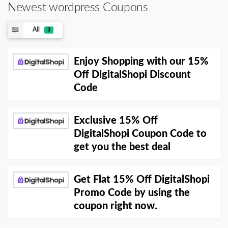
Newest wordpress Coupons
All
3
Enjoy Shopping with our 15%
Off DigitalShopi Discount
Code
Exclusive 15% Off
DigitalShopi Coupon Code to
get you the best deal
Get Flat 15% Off DigitalShopi
Promo Code by using the
coupon right now.