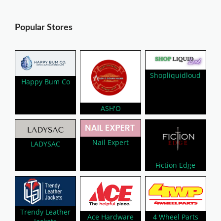
Popular Stores
Shopliquidloud
Happy Bum Co
ASH'O
Nail Expert
LADYSAC
Fiction Edge
Trendy Leather
Ace Hardware
4 Wheel Parts