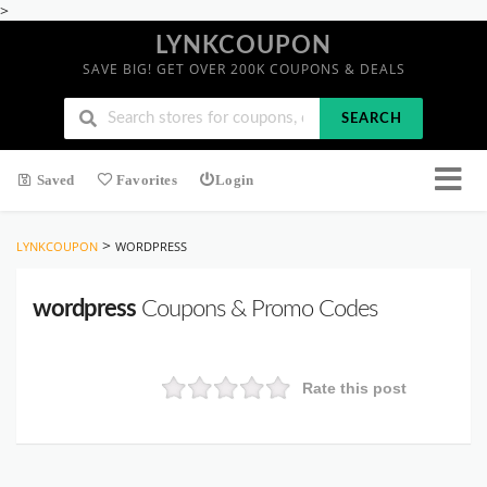
>
LYNKCOUPON
SAVE BIG! GET OVER 200K COUPONS & DEALS
SEARCH
Saved
Favorites
Login
>
LYNKCOUPON
WORDPRESS
wordpress
Coupons & Promo Codes
Rate this post