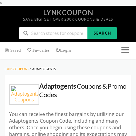
>
LYNKCOUPON
SAVE BIG! GET OVER 200K COUPONS & DEALS
SEARCH
Saved
Favorites
Login
>
LYNKCOUPON
ADAPTOGENTS
Adaptogents
Coupons & Promo
Codes
You can receive the finest bargains by utilizing our
Adaptogents Coupon Code, including and many
others. Once you begin using these coupons and
bargains, online shopping and its expectations may