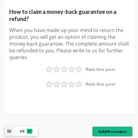
How to claim a money-back guarantee on a
refund?
When you have made up your mind to return the
product, you will get an option of claiming the
money-back guarantee. The complete amount shall
be refunded to you. Please write to us for further
queries.
Rate this post
Rate this post
All
Submit a coupon
3