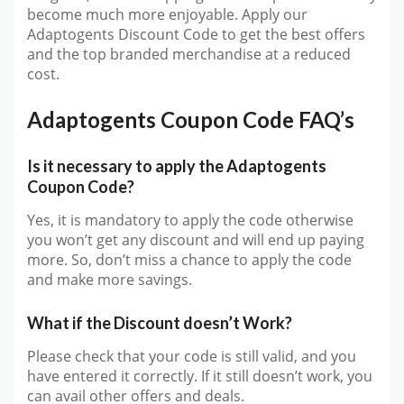
become much more enjoyable. Apply our
Adaptogents Discount Code to get the best offers
and the top branded merchandise at a reduced
cost.
Adaptogents Coupon Code FAQ’s
Is it necessary to apply the Adaptogents
Coupon Code?
Yes, it is mandatory to apply the code otherwise
you won’t get any discount and will end up paying
more. So, don’t miss a chance to apply the code
and make more savings.
What if the Discount doesn’t Work?
Please check that your code is still valid, and you
have entered it correctly. If it still doesn’t work, you
can avail other offers and deals.