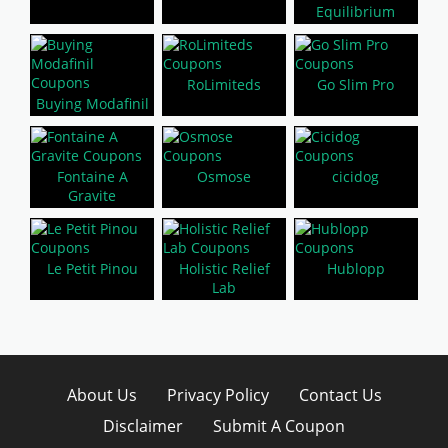
Equilibrium
RoLimiteds
Go Slim Pro
Buying Modafinil
Fontaine A
Osmose
cicidog
Gravite
Le Petit Pinou
Holistic Relief
Hublopp
Lab
About Us
Privacy Policy
Contact Us
Disclaimer
Submit A Coupon