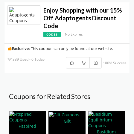
Enjoy Shopping with our 15%
Off Adaptogents Discount
Code
No Expires
CODES
Exclusive:
This coupon can only be found at our website.
339 Used - 0 Today
100% Success
Coupons for Related Stores
Gilt
Fitspired
Basidium