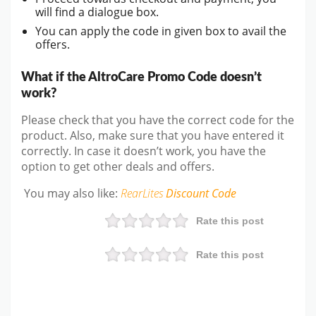
will find a dialogue box.
You can apply the code in given box to avail the
offers.
What if the AltroCare Promo Code doesn’t
work?
Please check that you have the correct code for the
product. Also, make sure that you have entered it
correctly. In case it doesn’t work, you have the
option to get other deals and offers.
You may also like:
RearLites
Discount Code
Rate this post
Rate this post