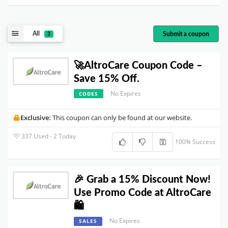
All
Submit a coupon
3
🚀AltroCare Coupon Code –
Save 15% Off.
No Expires
CODES
Exclusive:
This coupon can only be found at our website.
337 Used - 2 Today
100% Success
🎉 Grab a 15% Discount Now!
Use Promo Code at AltroCare
🛍️
No Expires
SALES