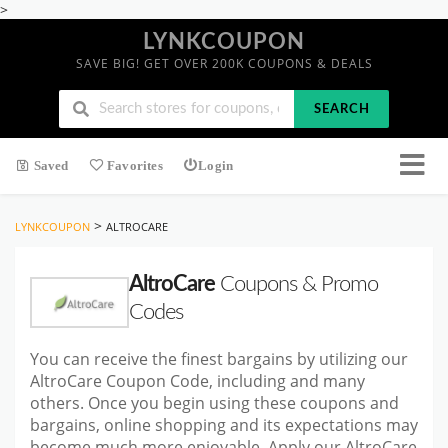
>
LYNKCOUPON
SAVE BIG! GET OVER 200K COUPONS & DEALS
SEARCH
Saved
Favorites
Login
>
LYNKCOUPON
ALTROCARE
AltroCare
Coupons & Promo
Codes
You can receive the finest bargains by utilizing our
AltroCare Coupon Code, including and many
others. Once you begin using these coupons and
bargains, online shopping and its expectations may
become much more enjoyable. Apply our AltroCare