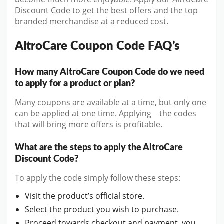
Discount Code to get the best offers and the top
branded merchandise at a reduced cost.
AltroCare Coupon Code FAQ’s
How many AltroCare Coupon Code do we need
to apply for a product or plan?
Many coupons are available at a time, but only one
can be applied at one time. Applying the codes
that will bring more offers is profitable.
What are the steps to apply the AltroCare
Discount Code?
To apply the code simply follow these steps:
Visit the product’s official store.
Select the product you wish to purchase.
Proceed towards checkout and payment, you