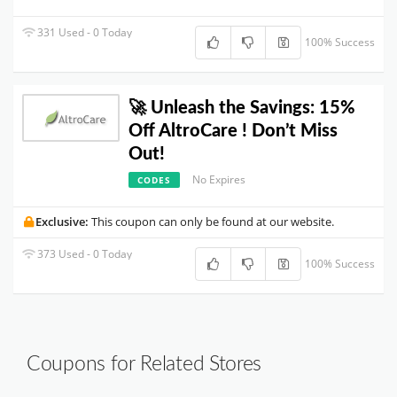
331 Used - 0 Today
100% Success
🚀 Unleash the Savings: 15%
Off AltroCare ! Don’t Miss
Out!
No Expires
CODES
Exclusive:
This coupon can only be found at our website.
373 Used - 0 Today
100% Success
Coupons for Related Stores