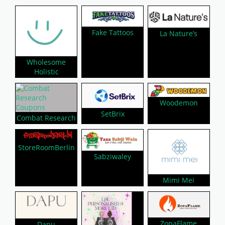
Fake Tattoos
La Nature’s
Wholesome
Holistic
Woodemon
SetBrix
Combat Research
StoreRoomBerlin
Sabziwaley
Mimi Mei
ZopaFlame
Dapu