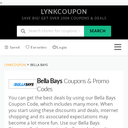
>
LYNKCOUPON
SAVE BIG! GET OVER 200K COUPONS & DEALS
SEARCH
Saved
Favorites
Login
>
LYNKCOUPON
BELLA BAYS
Bella Bays
Coupons & Promo
Codes
You can get the best deals by using our Bella Bays
Coupon Code, which includes many more. When
you start using these discounts and deals, internet
shopping and its associated expectations may
become a lot more fun. Use our Bella Bays