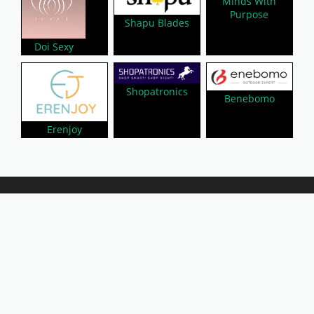
Minds With
Purpose
Shapu Blades
Doi Sexy
Shopatronics
Benebomo
Erenjoy
About Us
Privacy Policy
Contact Us
Disclaimer
Submit A Coupon
Affiliate Disclosure
Copyright © 2026 LynkCoupon. All Rights
Reserved.
WordPress CouponHub Theme by