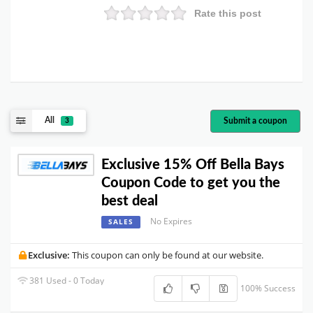
Rate this post
All
Submit a coupon
3
Exclusive 15% Off Bella Bays
Coupon Code to get you the
best deal
No Expires
SALES
Exclusive:
This coupon can only be found at our website.
381 Used - 0 Today
100% Success