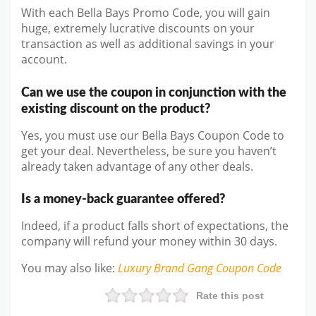
With each Bella Bays Promo Code, you will gain
huge, extremely lucrative discounts on your
transaction as well as additional savings in your
account.
Can we use the coupon in conjunction with the
existing discount on the product?
Yes, you must use our Bella Bays Coupon Code to
get your deal. Nevertheless, be sure you haven’t
already taken advantage of any other deals.
Is a money-back guarantee offered?
Indeed, if a product falls short of expectations, the
company will refund your money within 30 days.
You may also like
:
Luxury Brand Gang
Coupon Code
Rate this post