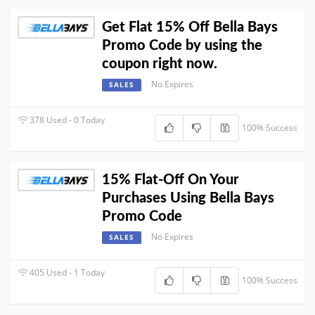
Get Flat 15% Off Bella Bays
Promo Code by using the
coupon right now.
No Expires
SALES
378 Used - 0 Today
100% Success
15% Flat-Off On Your
Purchases Using Bella Bays
Promo Code
No Expires
SALES
405 Used - 1 Today
100% Success