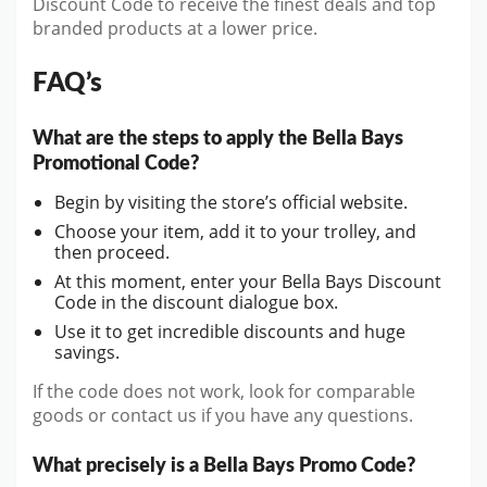
Discount Code to receive the finest deals and top
branded products at a lower price.
FAQ’s
What are the steps to apply the Bella Bays
Promotional Code?
Begin by visiting the store’s official website.
Choose your item, add it to your trolley, and
then proceed.
At this moment, enter your Bella Bays Discount
Code in the discount dialogue box.
Use it to get incredible discounts and huge
savings.
If the code does not work, look for comparable
goods or contact us if you have any questions.
What precisely is a Bella Bays Promo Code?