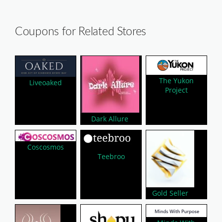
Coupons for Related Stores
The Yukon
Liveoaked
Project
Dark Allure
Coscosmos
Teebroo
Gold Seller