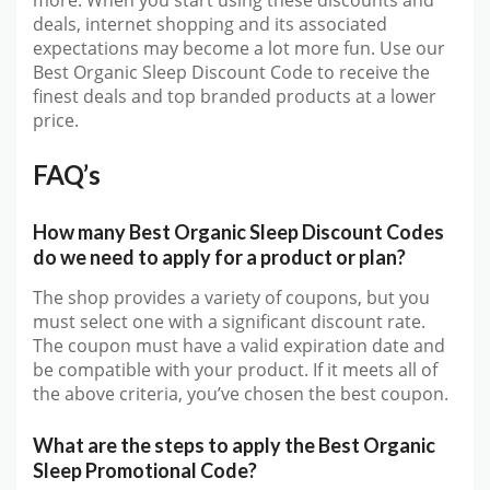
deals, internet shopping and its associated
expectations may become a lot more fun. Use our
Best Organic Sleep Discount Code to receive the
finest deals and top branded products at a lower
price.
FAQ’s
How many Best Organic Sleep Discount Codes
do we need to apply for a product or plan?
The shop provides a variety of coupons, but you
must select one with a significant discount rate.
The coupon must have a valid expiration date and
be compatible with your product. If it meets all of
the above criteria, you’ve chosen the best coupon.
What are the steps to apply the Best Organic
Sleep Promotional Code?