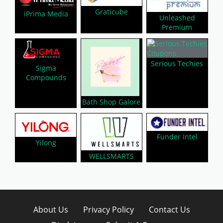
Graticube
iPrima Media
Unleashed
Premium
Serious Techies
Sigma
Compounds
Bath Shop Galore
Funder Intel
Yilong
WELLSMARTS
About Us
Privacy Policy
Contact Us