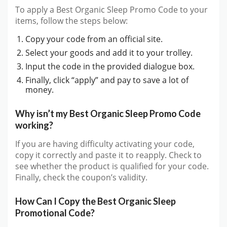
To apply a Best Organic Sleep Promo Code to your
items, follow the steps below:
Copy your code from an official site.
Select your goods and add it to your trolley.
Input the code in the provided dialogue box.
Finally, click “apply” and pay to save a lot of
money.
Why isn’t my Best Organic Sleep Promo Code
working?
If you are having difficulty activating your code,
copy it correctly and paste it to reapply. Check to
see whether the product is qualified for your code.
Finally, check the coupon’s validity.
How Can I Copy the Best Organic Sleep
Promotional Code?