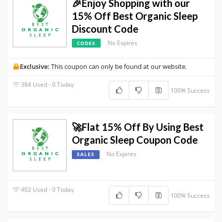
🎉Enjoy Shopping with our
15% Off Best Organic Sleep
Discount Code
No Expires
CODES
Exclusive:
This coupon can only be found at our website.
384 Used - 0 Today
100% Success
🚀Flat 15% Off By Using Best
Organic Sleep Coupon Code
No Expires
SALES
402 Used - 0 Today
100% Success