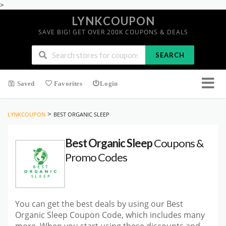
>
LYNKCOUPON
SAVE BIG! GET OVER 200K COUPONS & DEALS
SEARCH
Saved
Favorites
Login
>
LYNKCOUPON
BEST ORGANIC SLEEP
Best Organic Sleep
Coupons &
Promo Codes
You can get the best deals by using our Best
Organic Sleep Coupon Code, which includes many
more. When you start using these discounts and