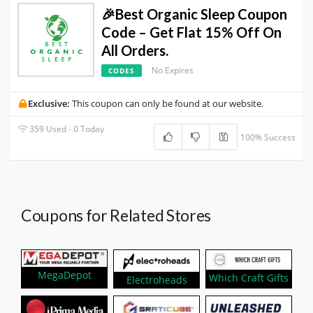
🎉Best Organic Sleep Coupon
Code – Get Flat 15% Off On
All Orders.
No Expires
CODES
Exclusive:
This coupon can only be found at our website.
359 Used - 0 Today
100% Success
Coupons for Related Stores
MegaDepot
Which Craft Gifts
Electroheads