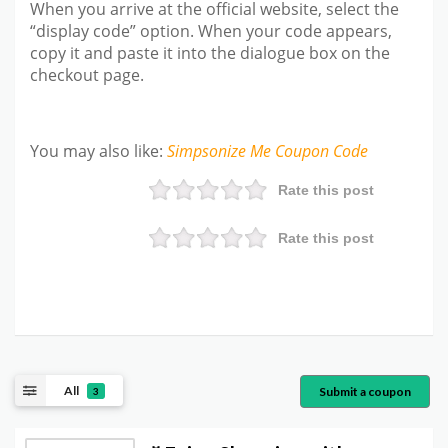
When you arrive at the official website, select the
“display code” option. When your code appears,
copy it and paste it into the dialogue box on the
checkout page.
You may also like
:
Simpsonize Me
Coupon Code
Rate this post
Rate this post
All
Submit a coupon
3