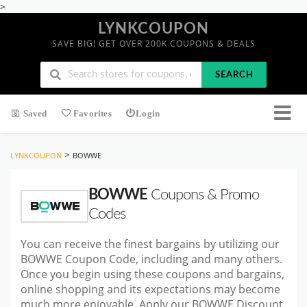
>
LYNKCOUPON
SAVE BIG! GET OVER 200K COUPONS & DEALS
SEARCH
Saved
Favorites
Login
>
LYNKCOUPON
BOWWE
BOWWE
Coupons & Promo
Codes
You can receive the finest bargains by utilizing our
BOWWE Coupon Code, including and many others.
Once you begin using these coupons and bargains,
online shopping and its expectations may become
much more enjoyable. Apply our BOWWE Discount