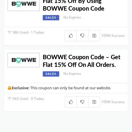
Flat 15% Off By Using
BOWWE Coupon Code
No Expires
SALES
386 Used - 1 Today
100% Success
BOWWE Coupon Code – Get
Flat 15% Off On All Orders.
No Expires
SALES
Exclusive:
This coupon can only be found at our website.
343 Used - 0 Today
100% Success