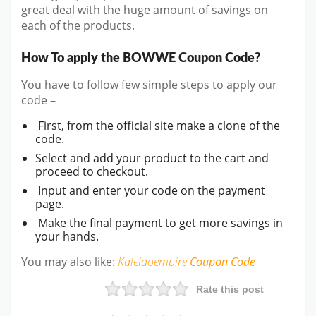
great deal with the huge amount of savings on
each of the products.
How To apply the BOWWE Coupon Code?
You have to follow few simple steps to apply our
code –
First, from the official site make a clone of the
code.
Select and add your product to the cart and
proceed to checkout.
Input and enter your code on the payment
page.
Make the final payment to get more savings in
your hands.
You may also like:
Kaleidoempire
Coupon Code
Rate this post