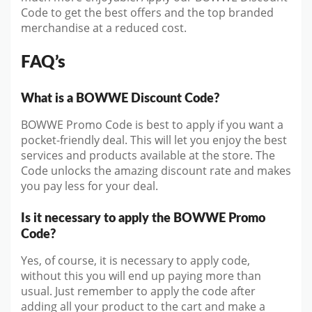
Code to get the best offers and the top branded
merchandise at a reduced cost.
FAQ’s
What is a BOWWE Discount Code?
BOWWE Promo Code is best to apply if you want a
pocket-friendly deal. This will let you enjoy the best
services and products available at the store. The
Code unlocks the amazing discount rate and makes
you pay less for your deal.
Is it necessary to apply the BOWWE Promo
Code?
Yes, of course, it is necessary to apply code,
without this you will end up paying more than
usual. Just remember to apply the code after
adding all your product to the cart and make a