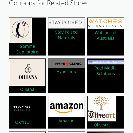
Coupons for Related Stores
Stay Poised
Watches of
Naturals
Australia
Gomme
Depilatoire
Reel Media
Hypeclinic
Solutions
Oiliana
Amazon
TOXYNO
OliveArt