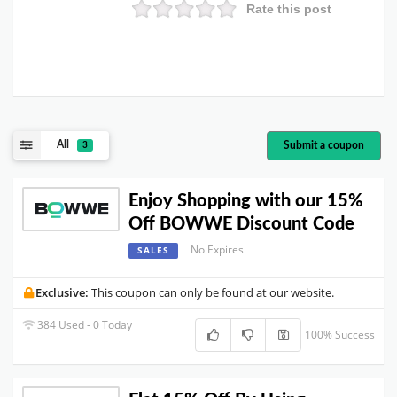
Rate this post
All
Submit a coupon
3
Enjoy Shopping with our 15%
Off BOWWE Discount Code
No Expires
SALES
Exclusive:
This coupon can only be found at our website.
384 Used - 0 Today
100% Success