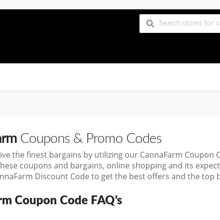
arm
Coupons & Promo Codes
ive the finest bargains by utilizing our CannaFarm Coupon
these coupons and bargains, online shopping and its exp
nnaFarm Discount Code to get the best offers and the top 
rm Coupon Code FAQ’s