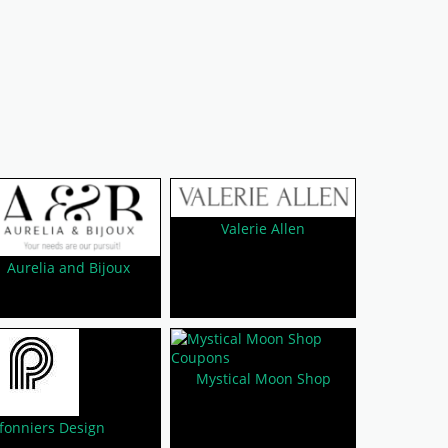
Valerie Allen
Aurelia and Bijoux
Mystical Moon Shop
fonniers Design