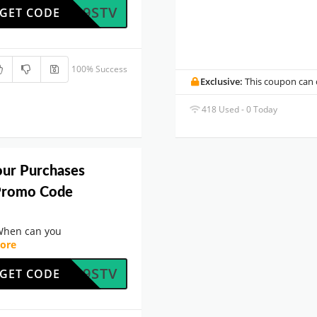
4ODL9STV
GET CODE
100% Success
Exclusive:
This coupon can o
418 Used - 0 Today
our Purchases
Promo Code
When can you
ore
4ODL9STV
GET CODE