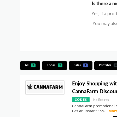
Is there a 
Yes, if a pro
You may also
All
Codes
Sales
Printable
3
2
1
0
Enjoy Shopping wi
CannaFarm Discou
CODES
No Expires
CannaFarm promotional c
Get an instant 15%
...
Mor