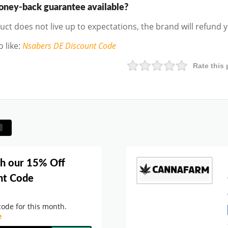
money-back guarantee available?
duct does not live up to expectations, the brand will refund
 like
:
Nsabers DE
Discount Code
Rate this 
th our 15% Off
nt Code
ode for this month.
e