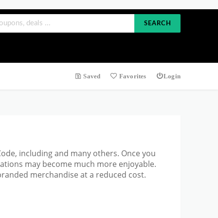
SEARCH
Saved
Favorites
Login
 Code, including and many others. Once you
ectations may become much more enjoyable.
branded merchandise at a reduced cost.