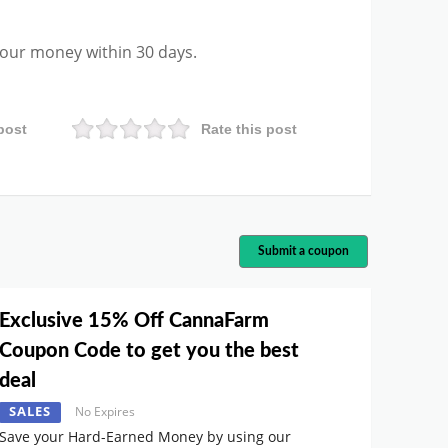
 your money within 30 days.
post
Rate this post
Submit a coupon
Exclusive 15% Off CannaFarm
Coupon Code to get you the best
deal
SALES
No Expires
Save your Hard-Earned Money by using our