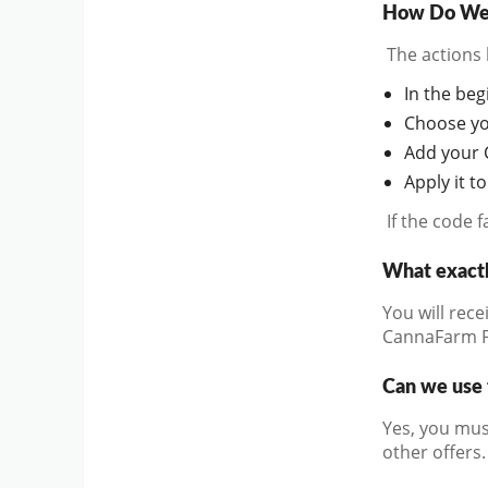
How Do We 
The actions 
In the beg
Choose you
Add your 
Apply it t
If the code 
What exact
You will rece
CannaFarm 
Can we use 
Yes, you mus
other offers.