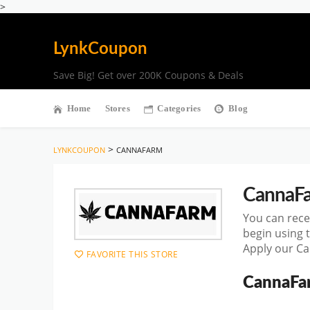
>
LynkCoupon
Save Big! Get over 200K Coupons & Deals
Home
Stores
Categories
Blog
>
LYNKCOUPON
CANNAFARM
CannaF
You can rece
begin using 
Apply our Ca
FAVORITE THIS STORE
CannaFa