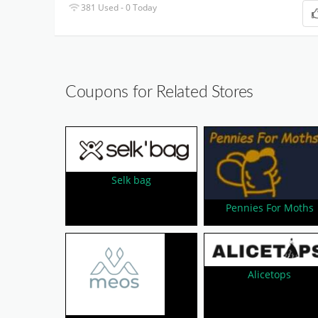
381 Used - 0 Today
Coupons for Related Stores
Selk bag
Pennies For Moths
Alicetops