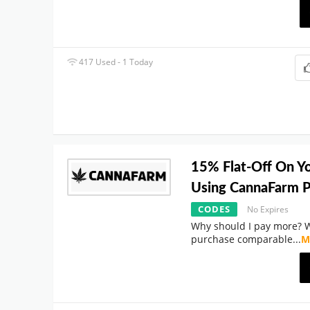
417 Used - 1 Today
15% Flat-Off On Y
Using CannaFarm 
CODES
No Expires
Why should I pay more? 
purchase comparable
...
M