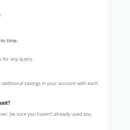
:
is time.
us for any query.
d additional savings in your account with each
ount?
er, be sure you haven’t already used any