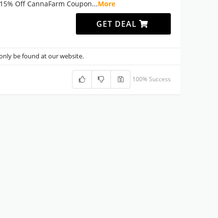
15% Off CannaFarm Coupon
...
More
GET DEAL
nly be found at our website.
100% Success