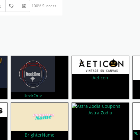
100% Success
Aeticon
IteekOne
Astra Zodia
Pla
BrighterName