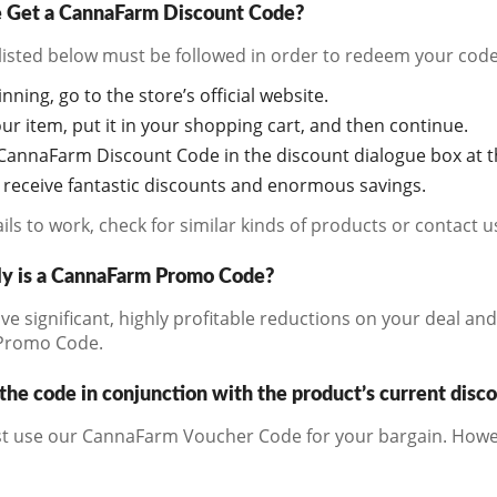
Get a CannaFarm Discount Code?
listed below must be followed in order to redeem your code
inning, go to the store’s official website.
r item, put it in your shopping cart, and then continue.
CannaFarm Discount Code in the discount dialogue box at th
o receive fantastic discounts and enormous savings.
fails to work, check for similar kinds of products or contact 
ly is a CannaFarm Promo Code?
ive significant, highly profitable reductions on your deal an
Promo Code.
the code in conjunction with the product’s current disc
t use our CannaFarm Voucher Code for your bargain. Howev