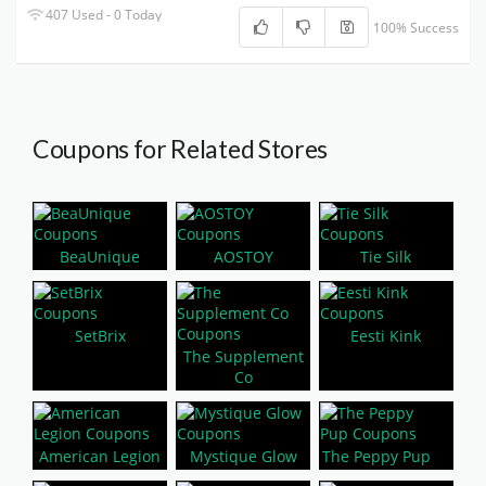
407 Used - 0 Today
100% Success
Coupons for Related Stores
BeaUnique
AOSTOY
Tie Silk
SetBrix
Eesti Kink
The Supplement
Co
American Legion
Mystique Glow
The Peppy Pup