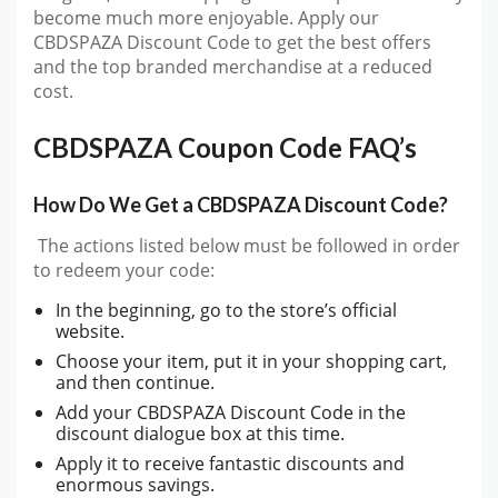
become much more enjoyable. Apply our
CBDSPAZA Discount Code to get the best offers
and the top branded merchandise at a reduced
cost.
CBDSPAZA Coupon Code FAQ’s
How Do We Get a CBDSPAZA Discount Code?
The actions listed below must be followed in order
to redeem your code:
In the beginning, go to the store’s official
website.
Choose your item, put it in your shopping cart,
and then continue.
Add your CBDSPAZA Discount Code in the
discount dialogue box at this time.
Apply it to receive fantastic discounts and
enormous savings.