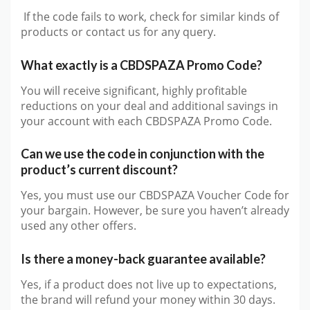
If the code fails to work, check for similar kinds of
products or contact us for any query.
What exactly is a CBDSPAZA Promo Code?
You will receive significant, highly profitable
reductions on your deal and additional savings in
your account with each CBDSPAZA Promo Code.
Can we use the code in conjunction with the
product’s current discount?
Yes, you must use our CBDSPAZA Voucher Code for
your bargain. However, be sure you haven’t already
used any other offers.
Is there a money-back guarantee available?
Yes, if a product does not live up to expectations,
the brand will refund your money within 30 days.