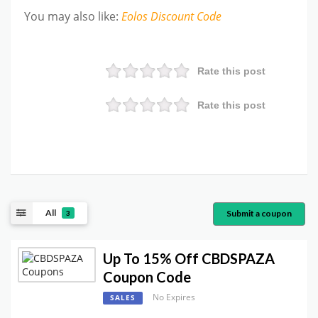
You may also like
:
Eolos
Discount Code
Rate this post
Rate this post
All
Submit a coupon
3
Up To 15% Off CBDSPAZA
Coupon Code
No Expires
SALES