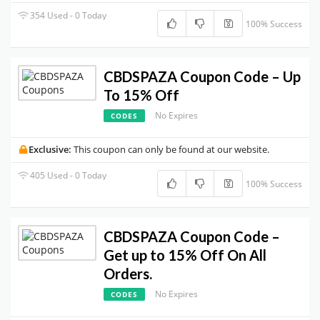
354 Used - 0 Today
100% Success
CBDSPAZA Coupon Code – Up
To 15% Off
No Expires
CODES
Exclusive:
This coupon can only be found at our website.
405 Used - 0 Today
100% Success
CBDSPAZA Coupon Code –
Get up to 15% Off On All
Orders.
No Expires
CODES