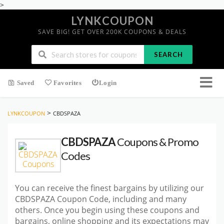
>
LYNKCOUPON
SAVE BIG! GET OVER 200K COUPONS & DEALS
SEARCH
Saved
Favorites
Login
>
LYNKCOUPON
CBDSPAZA
CBDSPAZA
Coupons & Promo
Codes
You can receive the finest bargains by utilizing our
CBDSPAZA Coupon Code, including and many
others. Once you begin using these coupons and
bargains, online shopping and its expectations may