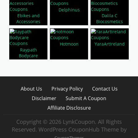
Delphinus
Ebikes and
Dalila C
Accessories
Biocosmetics
Hotmoon
YaraArtIreland
Raypath
Bodycare
About Us
Privacy Policy
Contact Us
Disclaimer
Submit A Coupon
Affiliate Disclosure
Copyright © 2026 LynkCoupon. All Rights
Reserved.
WordPress CouponHub Theme by
CouponThemes