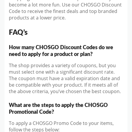
become a lot more fun. Use our CHOSGO Discount
Code to receive the finest deals and top branded
products at a lower price.
FAQ’s
How many CHOSGO Discount Codes do we
need to apply for a product or plan?
The shop provides a variety of coupons, but you
must select one with a significant discount rate.
The coupon must have a valid expiration date and
be compatible with your product. If it meets all of
the above criteria, you’ve chosen the best coupon.
What are the steps to apply the CHOSGO
Promotional Code?
To apply a CHOSGO Promo Code to your items,
follow the steps below: