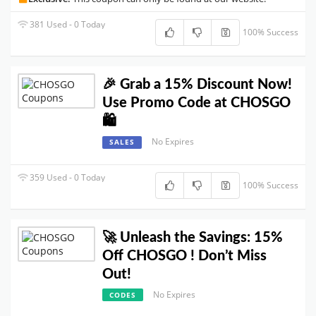
381 Used - 0 Today
100% Success
🎉 Grab a 15% Discount Now!
Use Promo Code at CHOSGO
🛍️
No Expires
SALES
359 Used - 0 Today
100% Success
🚀 Unleash the Savings: 15%
Off CHOSGO ! Don’t Miss
Out!
No Expires
CODES