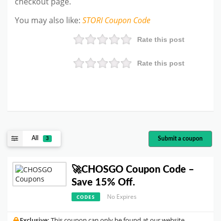
checkout page.
You may also like
:
STORI
Coupon Code
Rate this post
Rate this post
All
Submit a coupon
3
🚀CHOSGO Coupon Code –
Save 15% Off.
No Expires
CODES
Exclusive:
This coupon can only be found at our website.