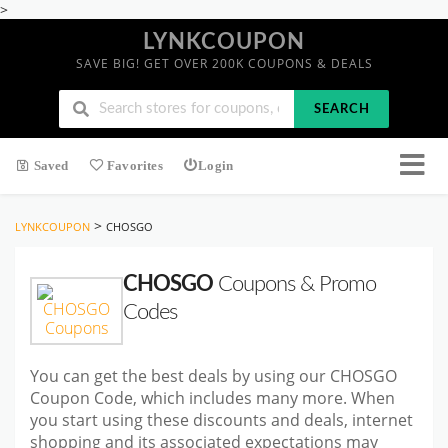
>
LYNKCOUPON
SAVE BIG! GET OVER 200K COUPONS & DEALS
SEARCH
Saved
Favorites
Login
>
LYNKCOUPON
CHOSGO
CHOSGO
Coupons & Promo
Codes
You can get the best deals by using our CHOSGO
Coupon Code, which includes many more. When
you start using these discounts and deals, internet
shopping and its associated expectations may