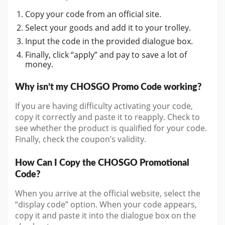
Copy your code from an official site.
Select your goods and add it to your trolley.
Input the code in the provided dialogue box.
Finally, click “apply” and pay to save a lot of
money.
Why isn’t my CHOSGO Promo Code working?
If you are having difficulty activating your code,
copy it correctly and paste it to reapply. Check to
see whether the product is qualified for your code.
Finally, check the coupon’s validity.
How Can I Copy the CHOSGO Promotional
Code?
When you arrive at the official website, select the
“display code” option. When your code appears,
copy it and paste it into the dialogue box on the