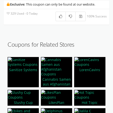
Exclusive:
This coupon can only be found at our website.
329 Used - 0 Today
100% Success
Coupons for Related Stores
Sanitize Systems
LorenCavins
Cannabis Samen
aus Afghanistan
Slushy Cup
LikesPlan
Hot Topic