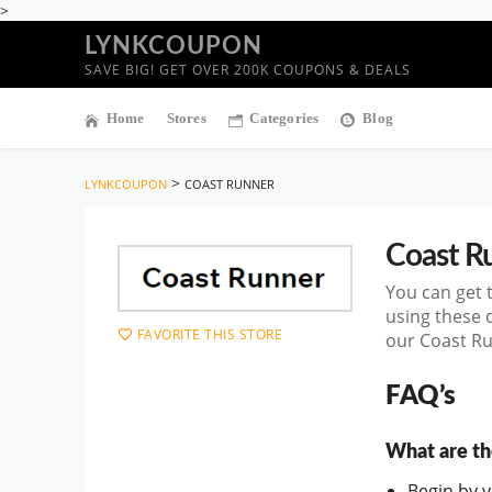
>
LYNKCOUPON
SAVE BIG! GET OVER 200K COUPONS & DEALS
Home
Stores
Categories
Blog
>
LYNKCOUPON
COAST RUNNER
Coast R
You can get 
using these 
FAVORITE THIS STORE
our Coast Ru
FAQ’s
What are th
Begin by vi