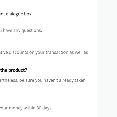
nt dialogue box.
ou have any questions.
ive discounts on your transaction as well as
 the product?
rtheless, be sure you haven’t already taken
 your money within 30 days.