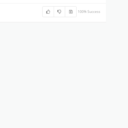
100% Success