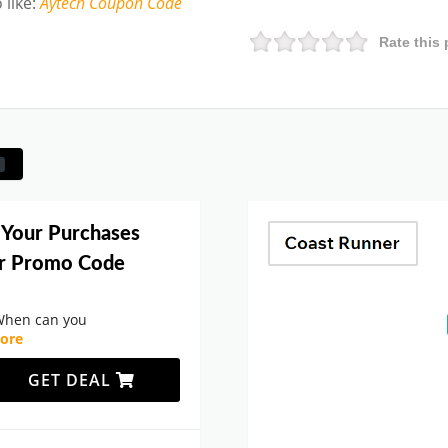
 like
:
Aytech
Coupon Code
Rate this 
 Your Purchases
er Promo Code
When can you
ore
GET DEAL
.