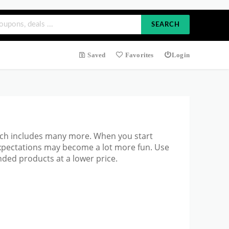
SEARCH
Saved
Favorites
Login
ich includes many more. When you start
expectations may become a lot more fun. Use
ded products at a lower price.