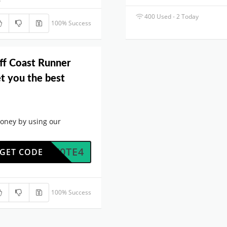
400 Used - 2 Today
100% Success
ff Coast Runner
t you the best
oney by using our
5NNX0TE4
GET CODE
100% Success