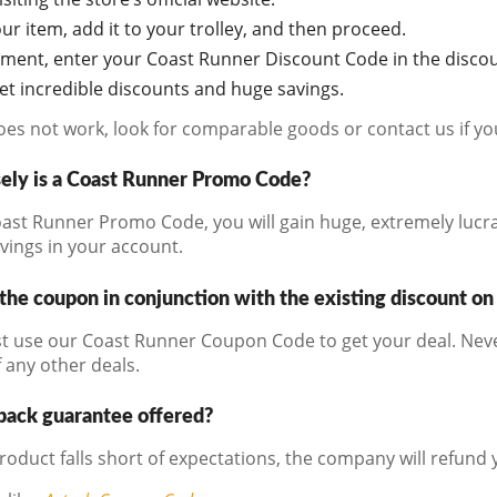
r item, add it to your trolley, and then proceed.
oment, enter your Coast Runner Discount Code in the discou
get incredible discounts and huge savings.
does not work, look for comparable goods or contact us if y
ely is a Coast Runner Promo Code?
ast Runner Promo Code, you will gain huge, extremely lucrat
avings in your account.
the coupon in conjunction with the existing discount on
t use our Coast Runner Coupon Code to get your deal. Neve
 any other deals.
back guarantee offered?
product falls short of expectations, the company will refund