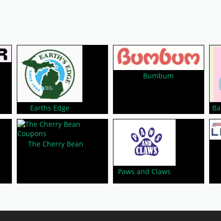
Bumbum
Earths Edge
Ba
The Cherry Bean
Paws and Claws