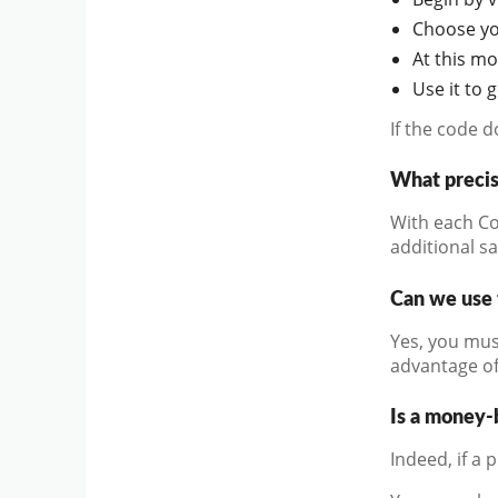
Choose you
At this m
Use it to 
If the code 
What precis
With each Co
additional s
Can we use 
Yes, you mus
advantage of
Is a money-
Indeed, if a 