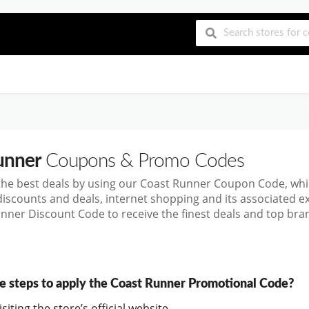
unner
Coupons & Promo Codes
the best deals by using our Coast Runner Coupon Code, wh
discounts and deals, internet shopping and its associated 
nner Discount Code to receive the finest deals and top bran
e steps to apply the Coast Runner Promotional Code?
siting the store’s official website.