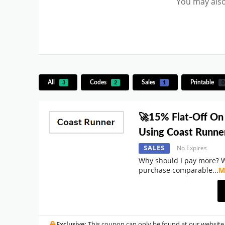
You may also
All
Codes
Sales
Printable
3
2
1
0
🚀15% Flat-Off On
Using Coast Runn
SALES
No Expires
Why should I pay more? 
purchase comparable
...
M
Exclusive:
This coupon can only be found at our website