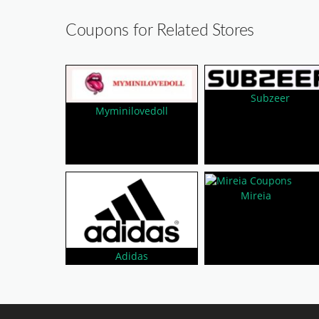
Coupons for Related Stores
Subzeer
Myminilovedoll
Mireia
Adidas