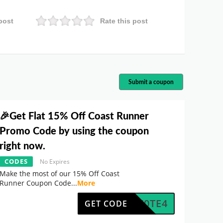
post
Rate this post
Submit a coupon
🎉Get Flat 15% Off Coast Runner
Promo Code by using the coupon
right now.
CODES
No Expires
Make the most of our 15% Off Coast
Runner Coupon Code
...
More
5NNX0TE4
GET CODE