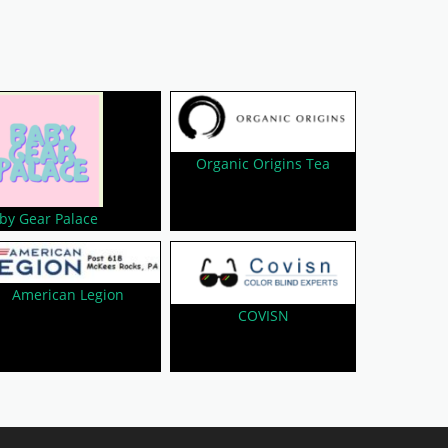
Organic Origins Tea
by Gear Palace
American Legion
COVISN