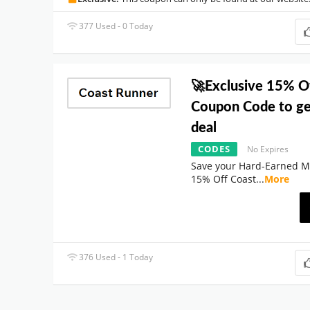
377 Used - 0 Today
🚀Exclusive 15% O
Coupon Code to ge
deal
CODES
No Expires
Save your Hard-Earned M
15% Off Coast
...
More
376 Used - 1 Today