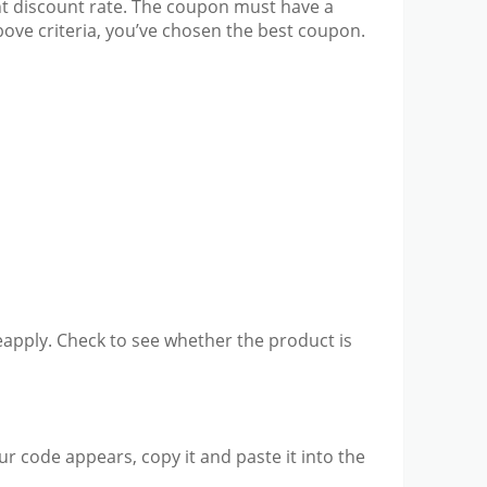
ant discount rate. The coupon must have a
above criteria, you’ve chosen the best coupon.
 reapply. Check to see whether the product is
ur code appears, copy it and paste it into the