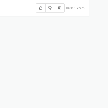
100% Success