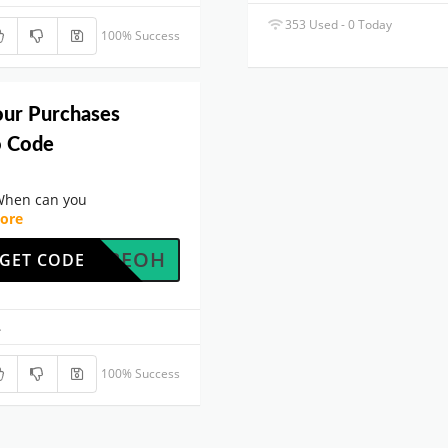
353 Used - 0 Today
100% Success
our Purchases
o Code
When can you
ore
JCU42EOH
GET CODE
.
100% Success