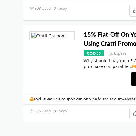
393 Used - 0 Today
15% Flat-Off On Y
Using Cratti Prom
CODES
No Expires
Why should I pay more? 
purchase comparable
...
M
Exclusive:
This coupon can only be found at our website
376 Used - 0 Today