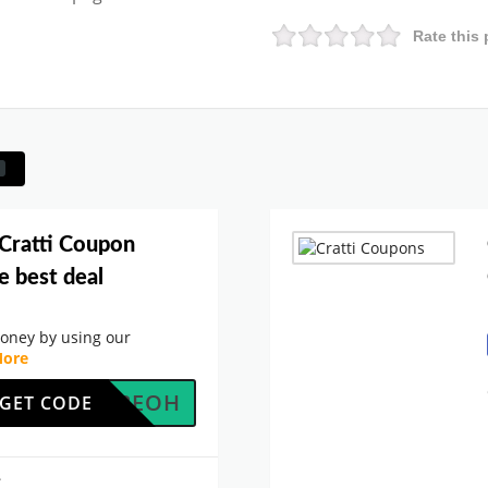
Rate this 
 Cratti Coupon
e best deal
oney by using our
ore
JCU42EOH
GET CODE
.