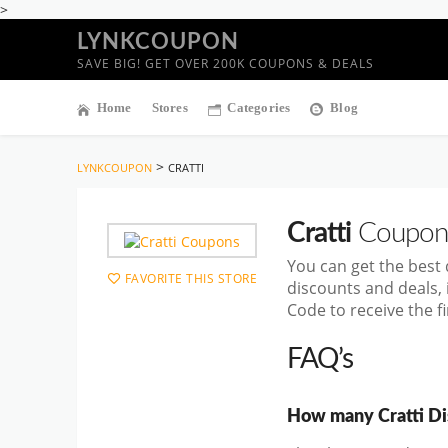
>
LYNKCOUPON
SAVE BIG! GET OVER 200K COUPONS & DEALS
Home
Stores
Categories
Blog
>
LYNKCOUPON
CRATTI
Cratti
Coupon
You can get the best
FAVORITE THIS STORE
discounts and deals,
Code to receive the f
FAQ’s
How many Cratti Dis