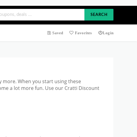
SEARCH
Saved
Favorites
Login
y more. When you start using these
ome a lot more fun. Use our Cratti Discount
?