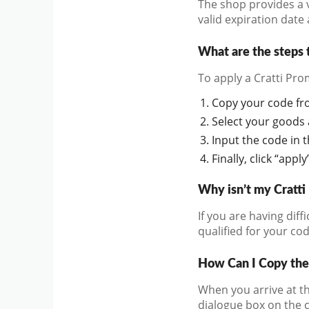
The shop provides a v
valid expiration date
What are the steps 
To apply a Cratti Pro
Copy your code from
Select your goods a
Input the code in 
Finally, click “app
Why isn’t my Cratt
If you are having diff
qualified for your cod
How Can I Copy the
When you arrive at th
dialogue box on the 