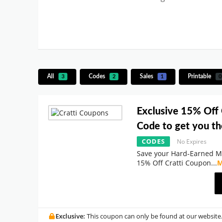
All
Codes
Sales
Printable
3
2
1
0
Exclusive 15% Off
Code to get you th
CODES
No Expires
Save your Hard-Earned M
15% Off Cratti Coupon
...
M
Exclusive:
This coupon can only be found at our website