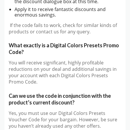
the discount dialogue box at this time.
Apply it to receive fantastic discounts and
enormous savings.
If the code fails to work, check for similar kinds of
products or contact us for any query.
What exactly is a Digital Colors Presets Promo
Code?
You will receive significant, highly profitable
reductions on your deal and additional savings in
your account with each Digital Colors Presets
Promo Code.
Can we use the code in conjunction with the
product’s current discount?
Yes, you must use our Digital Colors Presets
Voucher Code for your bargain. However, be sure
you haven’t already used any other offers.