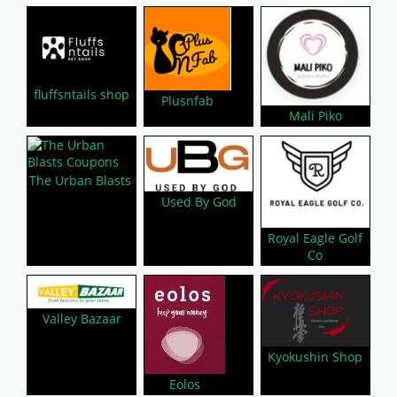
fluffsntails shop
Plusnfab
Mali Piko
The Urban Blasts
Used By God
Royal Eagle Golf
Co
Valley Bazaar
Kyokushin Shop
Eolos