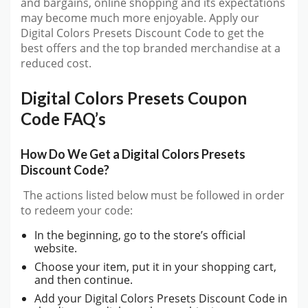
and bargains, online shopping and its expectations
may become much more enjoyable. Apply our
Digital Colors Presets Discount Code to get the
best offers and the top branded merchandise at a
reduced cost.
Digital Colors Presets Coupon
Code FAQ’s
How Do We Get a Digital Colors Presets
Discount Code?
The actions listed below must be followed in order
to redeem your code:
In the beginning, go to the store’s official
website.
Choose your item, put it in your shopping cart,
and then continue.
Add your Digital Colors Presets Discount Code in