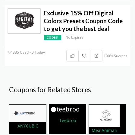
Exclusive 15% Off Digital
Colors Presets Coupon Code
to get you the best deal
No Expires
CODES
335 Used - 0 Today
100% Success
Coupons for Related Stores
Teebroo
ANYCUBIC
Mea Animali