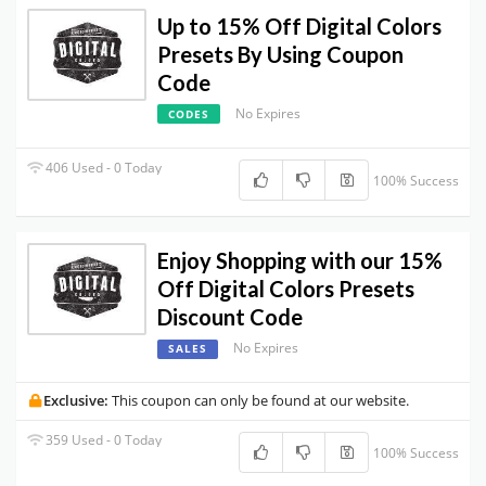
Up to 15% Off Digital Colors
Presets By Using Coupon
Code
No Expires
CODES
406 Used - 0 Today
100% Success
Enjoy Shopping with our 15%
Off Digital Colors Presets
Discount Code
No Expires
SALES
Exclusive:
This coupon can only be found at our website.
359 Used - 0 Today
100% Success