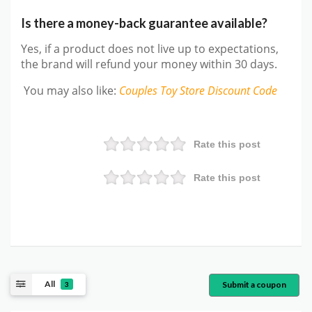
Is there a money-back guarantee available?
Yes, if a product does not live up to expectations,
the brand will refund your money within 30 days.
You may also like
:
Couples Toy Store
Discount Code
Rate this post
Rate this post
All
Submit a coupon
3