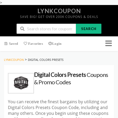
>
LYNKCOUPON
SAVE BIG! GET OVER 200K COUPONS & DEALS
SEARCH
Saved
Favorites
Login
>
LYNKCOUPON
DIGITAL COLORS PRESETS
Digital Colors Presets
Coupons
& Promo Codes
You can receive the finest bargains by utilizing our
Digital Colors Presets Coupon Code, including and
many others. Once you begin using these coupons