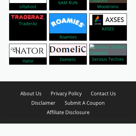
6AM RUN
Woodronic
Ultahost
TraderAz
AXSES
Roamies
Serious Techies
Domelic
Hator
About Us
Privacy Policy
Contact Us
Disclaimer
Submit A Coupon
Affiliate Disclosure
Copyright © 2026 LynkCoupon. All Rights
Reserved.
WordPress CouponHub Theme by