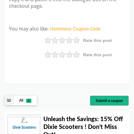
checkout page.
You may also like
:
Hommeso
Coupon Code
Rate this post
Rate this post
All
Submit a coupon
3
Unleash the Savings: 15% Off
Dixie Scooters ! Don’t Miss