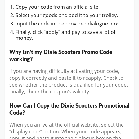
Copy your code from an official site.
Select your goods and add it to your trolley.
Input the code in the provided dialogue box.
Finally, click “apply” and pay to save a lot of
money.
Why isn’t my Dixie Scooters Promo Code
working?
If you are having difficulty activating your code,
copy it correctly and paste it to reapply. Check to
see whether the product is qualified for your code.
Finally, check the coupon’s validity.
How Can I Copy the Dixie Scooters Promotional
Code?
When you arrive at the official website, select the
“display code” option. When your code appears,
copy it and paste it into the dialogue box on the