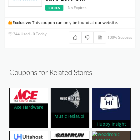
No Expires
CODES
Exclusive:
This coupon can only be found at our website.
344 Used - 0 Today
100% Success
Coupons for Related Stores
Ace Hardware
MusicTeslaCoil
Huppy Insight