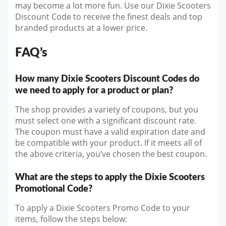
may become a lot more fun. Use our Dixie Scooters
Discount Code to receive the finest deals and top
branded products at a lower price.
FAQ’s
How many Dixie Scooters Discount Codes do
we need to apply for a product or plan?
The shop provides a variety of coupons, but you
must select one with a significant discount rate.
The coupon must have a valid expiration date and
be compatible with your product. If it meets all of
the above criteria, you’ve chosen the best coupon.
What are the steps to apply the Dixie Scooters
Promotional Code?
To apply a Dixie Scooters Promo Code to your
items, follow the steps below: