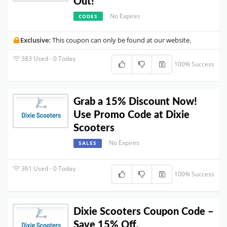
Out!
No Expires
CODES
Exclusive:
This coupon can only be found at our website.
383 Used - 0 Today
100% Success
Grab a 15% Discount Now!
Use Promo Code at Dixie
Scooters
No Expires
SALES
361 Used - 0 Today
100% Success
Dixie Scooters Coupon Code –
Save 15% Off.