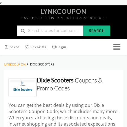
>
LYNKCOUPON
SAVE BIG! GET OVER 200K COUPONS & DEALS
SEARCH
Saved
Favorites
Login
>
LYNKCOUPON
DIXIE SCOOTERS
Dixie Scooters
Coupons &
Promo Codes
You can get the best deals by using our Dixie
Scooters Coupon Code, which includes many more.
When you start using these discounts and deals,
internet shopping and its associated expectations