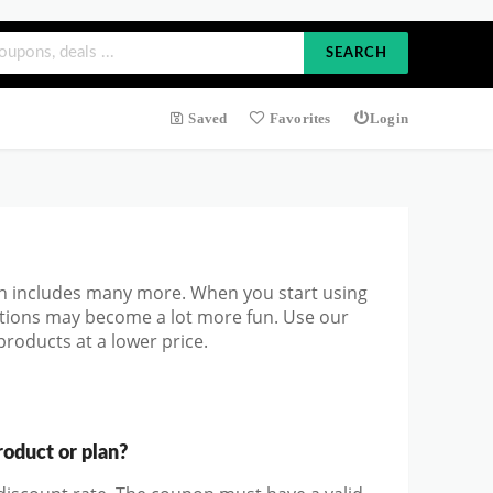
SEARCH
Saved
Favorites
Login
h includes many more. When you start using
ations may become a lot more fun. Use our
roducts at a lower price.
oduct or plan?