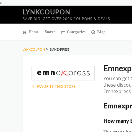
>
LYNKCOUPON
SAVE BIG! GET OVER 200K COUPONS & DEALS
Home
Stores
Categories
Blog
>
LYNKCOUPON
EMNEXPRESS
Emnexp
You can get 
these discou
FAVORITE THIS STORE
Emnexpress D
Emnexpr
How many Em