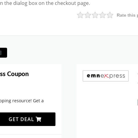
 in the dialog box on the checkout page.
Rate this 
ss Coupon
ping resource! Get a
GET DEAL