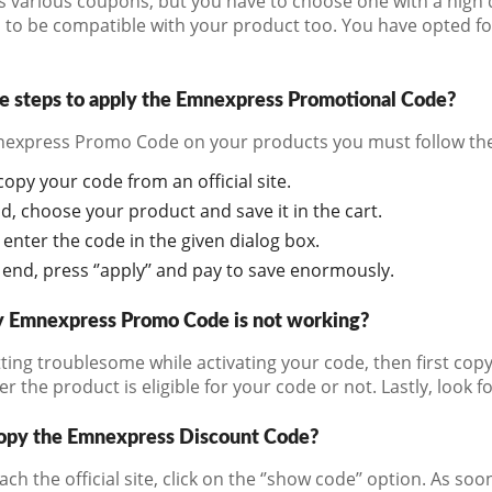
s various coupons, but you have to choose one with a high 
to be compatible with your product too. You have opted for t
e steps to apply the Emnexpress Promotional Code?
express Promo Code on your products you must follow the
 copy your code from an official site.
d, choose your product and save it in the cart.
 enter the code in the given dialog box.
 end, press ‘’apply’’ and pay to save enormously.
y Emnexpress Promo Code is not working?
tting troublesome while activating your code, then first copy
 the product is eligible for your code or not. Lastly, look f
opy the Emnexpress Discount Code?
ch the official site, click on the ‘’show code’’ option. As 