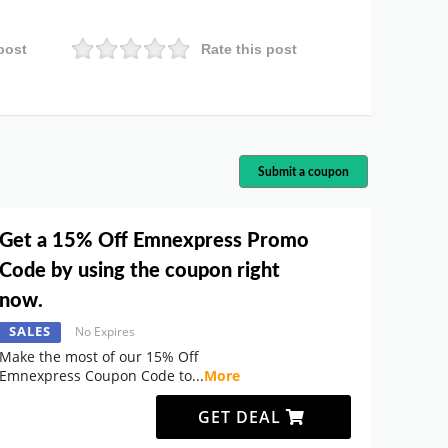
post
Rate this post
Submit a coupon
Get a 15% Off Emnexpress Promo
Code by using the coupon right
now.
SALES
No Expires
Make the most of our 15% Off
Emnexpress Coupon Code to
...
More
GET DEAL