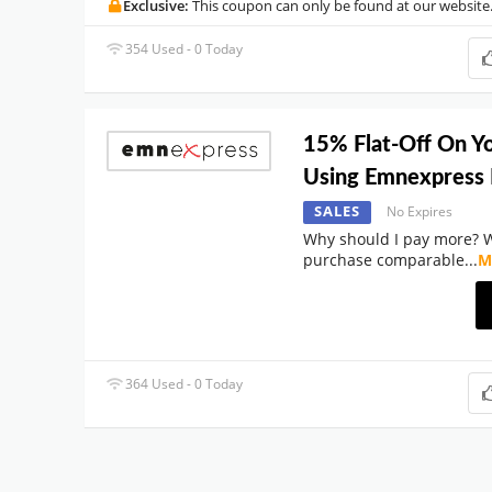
Exclusive:
This coupon can only be found at our website
354 Used - 0 Today
15% Flat-Off On Y
Using Emnexpress
SALES
No Expires
Why should I pay more? 
purchase comparable
...
M
364 Used - 0 Today