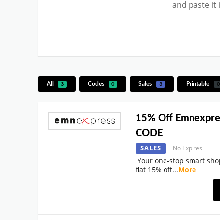
and paste it
All
Codes
Sales
Printable
3
0
3
0
15% Off Emnexpre
CODE
SALES
No Expires
Your one-stop smart shop
flat 15% off
...
More