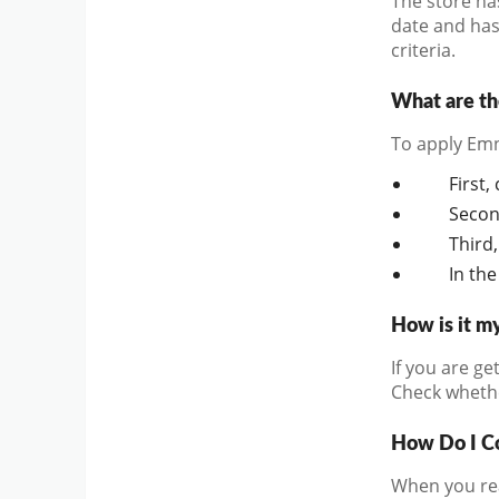
The store ha
date and has 
criteria.
What are th
To apply Emn
First,
Secon
Third,
In the
How is it m
If you are ge
Check whether
How Do I C
When you rea