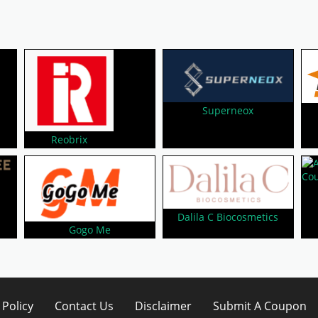
Superneox
Reobrix
Dalila C Biocosmetics
Gogo Me
 Policy
Contact Us
Disclaimer
Submit A Coupon