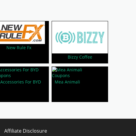
New Rule Fx
Bizzy Coffee
Accessories For BYD
Mea Animali
Affiliate Disclosure