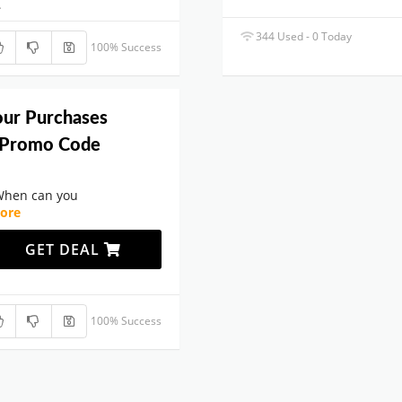
.
344 Used - 0 Today
100% Success
our Purchases
 Promo Code
When can you
ore
GET DEAL
100% Success