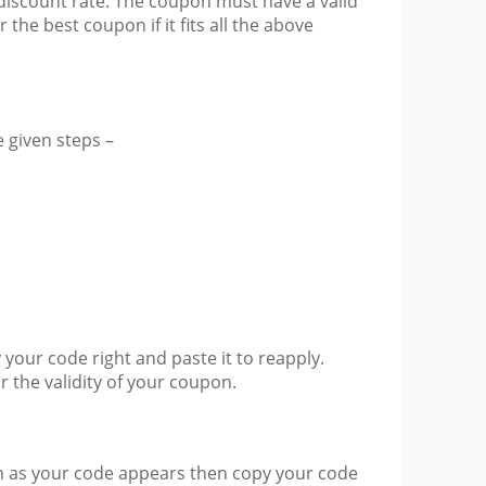
discount rate. The coupon must have a valid
he best coupon if it fits all the above
 given steps –
 your code right and paste it to reapply.
or the validity of your coupon.
soon as your code appears then copy your code