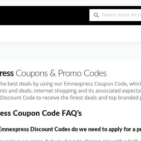
ress
Coupons & Promo Codes
the best deals by using our Emnexpress Coupon Code, whic
nts and deals, internet shopping and its associated expect
iscount Code to receive the finest deals and top branded p
ess Coupon Code FAQ’s
nexpress Discount Codes do we need to apply for a pr