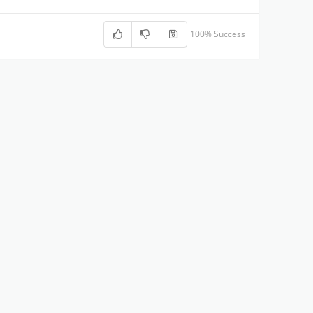
100% Success