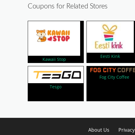
Coupons for Related Stores
Eesti Kink
Kawaii Stop
Fog City Coffee
Tesgo
About Us
Privacy