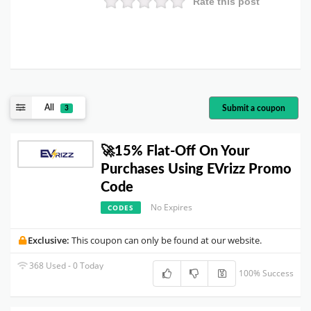
Rate this post
All
Submit a coupon
3
🚀15% Flat-Off On Your
Purchases Using EVrizz Promo
Code
No Expires
CODES
Exclusive:
This coupon can only be found at our website.
368 Used - 0 Today
100% Success