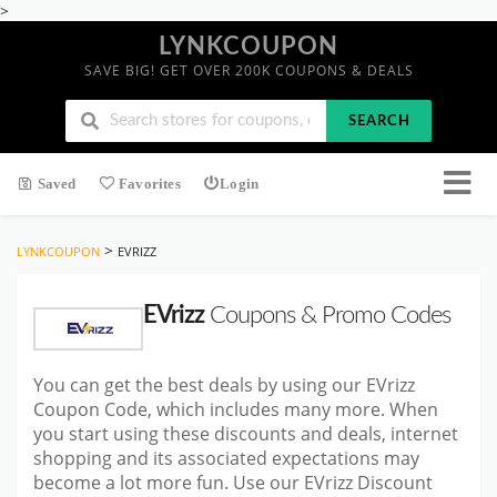
>
LYNKCOUPON
SAVE BIG! GET OVER 200K COUPONS & DEALS
SEARCH
Saved
Favorites
Login
>
LYNKCOUPON
EVRIZZ
EVrizz
Coupons & Promo Codes
You can get the best deals by using our EVrizz
Coupon Code, which includes many more. When
you start using these discounts and deals, internet
shopping and its associated expectations may
become a lot more fun. Use our EVrizz Discount