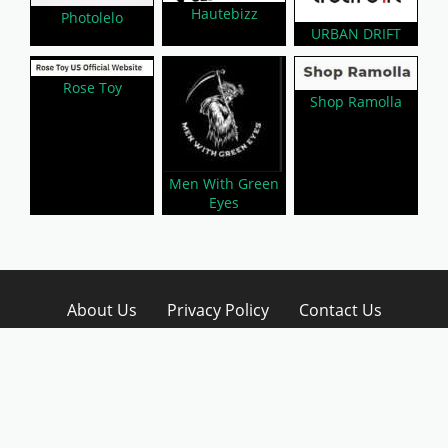
Hautebizz
Photolelo
URBAN DRIFT
Rose Toy
Shop Ramolla
Men With Green
Eyes
About Us
Privacy Policy
Contact Us
Disclaimer
Submit A Coupon
Affiliate Disclosure
Copyright © 2026 LynkCoupon. All Rights
Reserved.
WordPress CouponHub Theme by