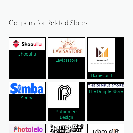
Coupons for Related Stores
Shopullu
Lavisastore
Homecomf
The Dimple Store
Simba
Plafonniers
Design