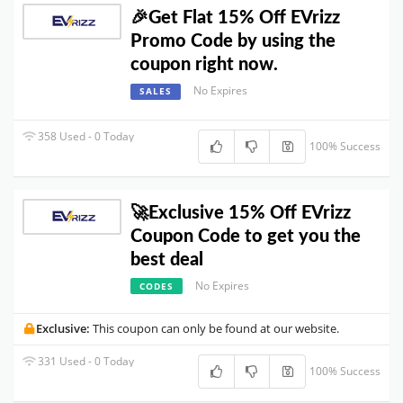
🎉Get Flat 15% Off EVrizz
Promo Code by using the
coupon right now.
No Expires
SALES
358 Used - 0 Today
100% Success
🚀Exclusive 15% Off EVrizz
Coupon Code to get you the
best deal
No Expires
CODES
Exclusive:
This coupon can only be found at our website.
331 Used - 0 Today
100% Success