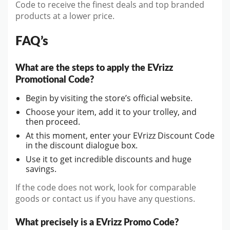
Code to receive the finest deals and top branded
products at a lower price.
FAQ’s
What are the steps to apply the EVrizz
Promotional Code?
Begin by visiting the store’s official website.
Choose your item, add it to your trolley, and
then proceed.
At this moment, enter your EVrizz Discount Code
in the discount dialogue box.
Use it to get incredible discounts and huge
savings.
If the code does not work, look for comparable
goods or contact us if you have any questions.
What precisely is a EVrizz Promo Code?