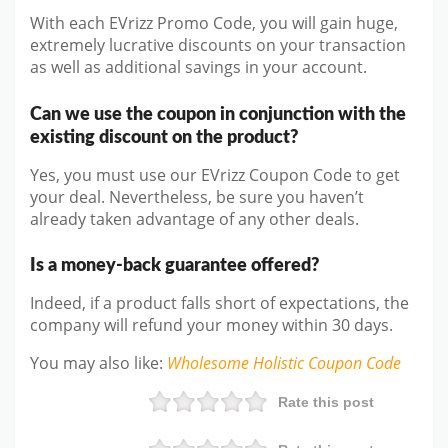
With each EVrizz Promo Code, you will gain huge,
extremely lucrative discounts on your transaction
as well as additional savings in your account.
Can we use the coupon in conjunction with the
existing discount on the product?
Yes, you must use our EVrizz Coupon Code to get
your deal. Nevertheless, be sure you haven’t
already taken advantage of any other deals.
Is a money-back guarantee offered?
Indeed, if a product falls short of expectations, the
company will refund your money within 30 days.
You may also like
:
Wholesome Holistic
Coupon Code
Rate this post