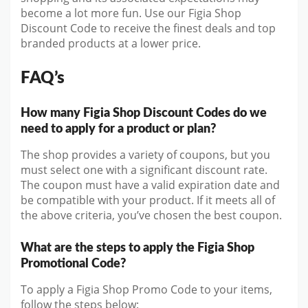
become a lot more fun. Use our Figia Shop
Discount Code to receive the finest deals and top
branded products at a lower price.
FAQ’s
How many Figia Shop Discount Codes do we
need to apply for a product or plan?
The shop provides a variety of coupons, but you
must select one with a significant discount rate.
The coupon must have a valid expiration date and
be compatible with your product. If it meets all of
the above criteria, you’ve chosen the best coupon.
What are the steps to apply the Figia Shop
Promotional Code?
To apply a Figia Shop Promo Code to your items,
follow the steps below: