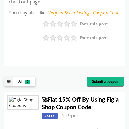
checkout page.
You may also like
:
Verified Seller Listings
Coupon Code
Rate this post
Rate this post
All
Submit a coupon
3
🚀Flat 15% Off By Using Figia
Shop Coupon Code
No Expires
SALES