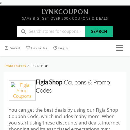
>
LYNKCOUPON
SAVE BIG! GET OVER 200K COUPONS & DEALS
SEARCH
Saved
Favorites
Login
>
LYNKCOUPON
FIGIA SHOP
Figia Shop
Coupons & Promo
Codes
You can get the best deals by using our Figia Shop
Coupon Code, which includes many more. When
you start using these discounts and deals, internet
shopping and its associated expectations may