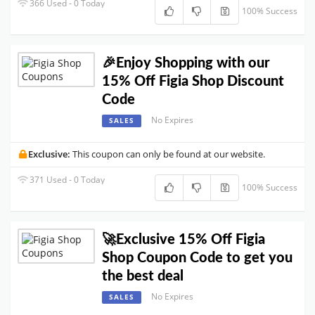
366 Used - 0 Today
100% Success
🎉Enjoy Shopping with our
15% Off Figia Shop Discount
Code
No Expires
SALES
Exclusive:
This coupon can only be found at our website.
371 Used - 0 Today
100% Success
🚀Exclusive 15% Off Figia
Shop Coupon Code to get you
the best deal
No Expires
SALES