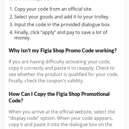
Copy your code from an official site.
Select your goods and add it to your trolley.
Input the code in the provided dialogue box.
Finally, click “apply” and pay to save a lot of
money.
Why isn’t my Figia Shop Promo Code working?
If you are having difficulty activating your code,
copy it correctly and paste it to reapply. Check to
see whether the product is qualified for your code.
Finally, check the coupon’s validity.
How Can I Copy the Figia Shop Promotional
Code?
When you arrive at the official website, select the
“display code” option. When your code appears,
copy it and paste it into the dialogue box on the