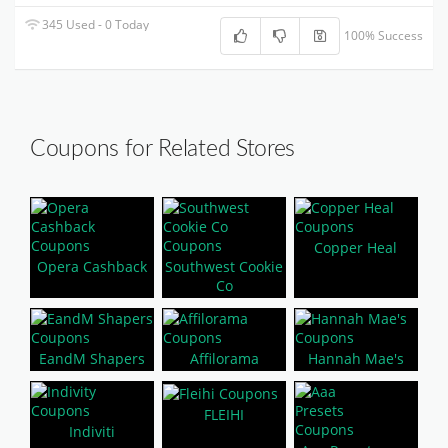
345 Used - 0 Today
100% Success
Coupons for Related Stores
Copper Heal
Opera Cashback
Southwest Cookie
Co
EandM Shapers
Affilorama
Hannah Mae's
FLEIHI
Indiviti