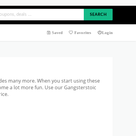
SEARCH
Saved
Favorites
Login
ludes many more. When you start
using these
ome a lot more fun. Use our Gangsterstoic
ice.