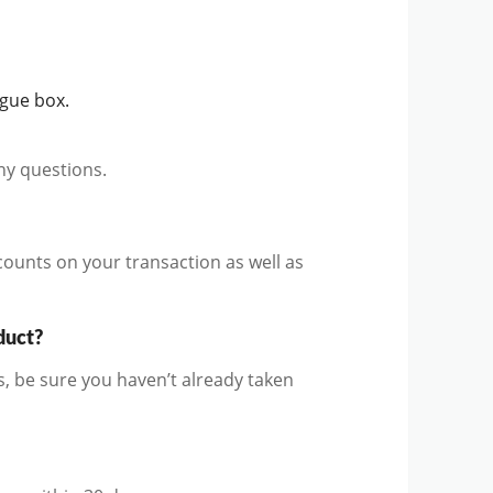
ogue box.
ny questions.
counts on your transaction as well as
duct?
, be sure you haven’t already taken