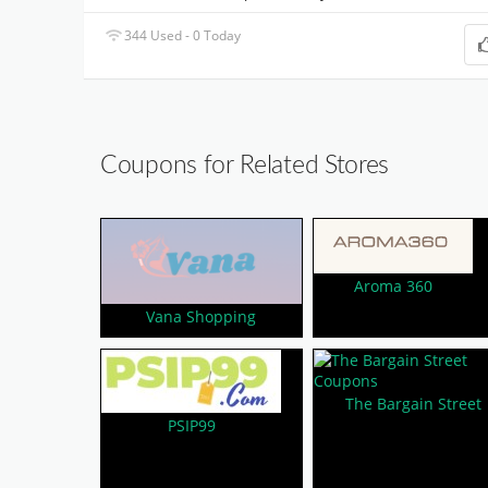
344 Used - 0 Today
Coupons for Related Stores
Aroma 360
Vana Shopping
The Bargain Street
PSIP99