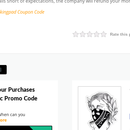
falls short of expectations, the company will refund your mo
lkingpad
Coupon Code
Rate this 
our Purchases
ic Promo Code
When can you
ore