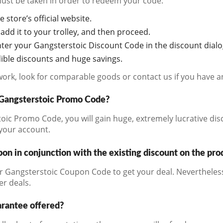
must be taken in order to redeem your code:
e store’s official website.
add it to your trolley, and then proceed.
ter your Gangsterstoic Discount Code in the discount dial
edible discounts and huge savings.
work, look for comparable goods or contact us if you have a
a Gangsterstoic Promo Code?
ic Promo Code, you will gain huge, extremely lucrative dis
 your account.
on in conjunction with the existing discount on the pro
r Gangsterstoic Coupon Code to get your deal. Nevertheless
er deals.
arantee offered?