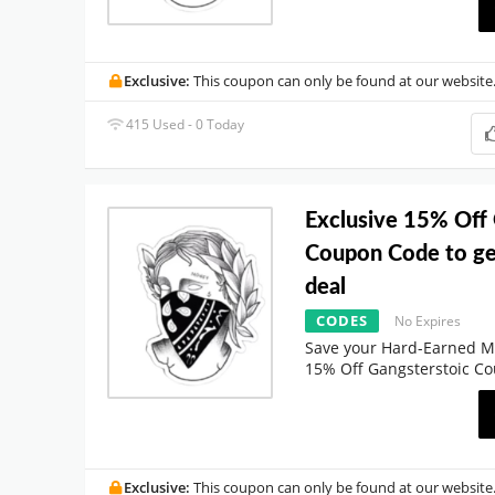
Exclusive:
This coupon can only be found at our website
415 Used - 0 Today
Exclusive 15% Off
Coupon Code to ge
deal
CODES
No Expires
Save your Hard-Earned M
15% Off Gangsterstoic C
Exclusive:
This coupon can only be found at our website