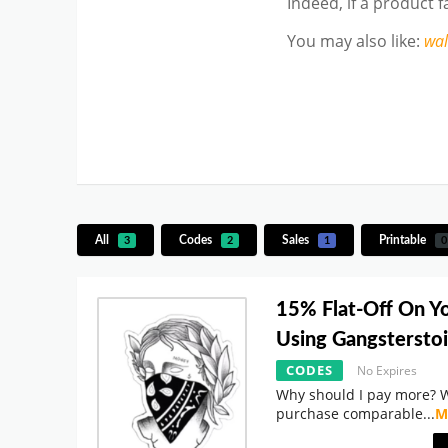
Indeed, if a product 
You may also like
:
wa
All
Codes
Sales
Printable
3
2
1
0
15% Flat-Off On Y
Using Gangstersto
CODES
No Expires
Why should I pay more? 
purchase comparable
...
M