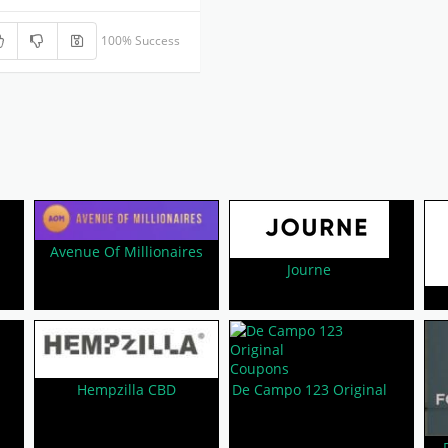
100% Success
Avenue Of Millionaires
Journe
Hempzilla CBD
De Campo 123 Original