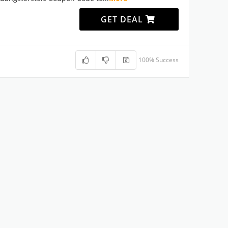
GET DEAL
100% Success