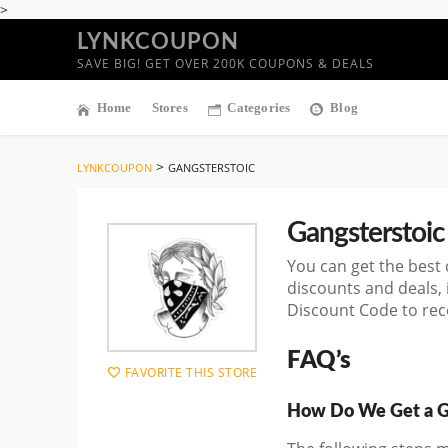
>
LYNKCOUPON
SAVE BIG! GET OVER 200K COUPONS & DEALS
Home
Stores
Categories
Blog
>
LYNKCOUPON
GANGSTERSTOIC
Gangsterstoic
You can get the best
discounts and deals,
Discount Code to rece
FAQ’s
FAVORITE THIS STORE
How Do We Get a G