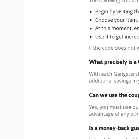
The following steps 
Begin by visiting th
Choose your item, 
At this moment, en
Use it to get incr
If the code does not 
What precisely is 
With each Gangstersto
additional savings in
Can we use the coup
Yes, you must use ou
advantage of any oth
Is a money-back gu