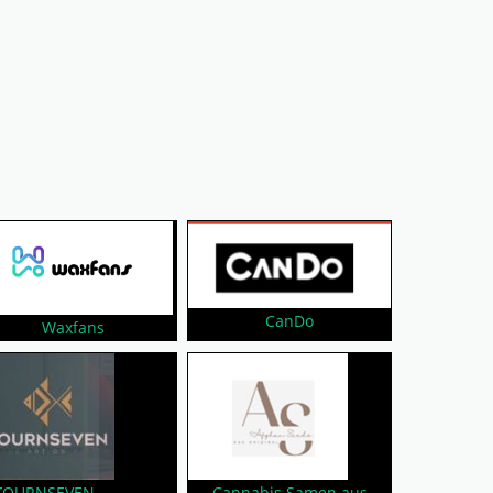
CanDo
Waxfans
FOURNSEVEN
Cannabis Samen aus