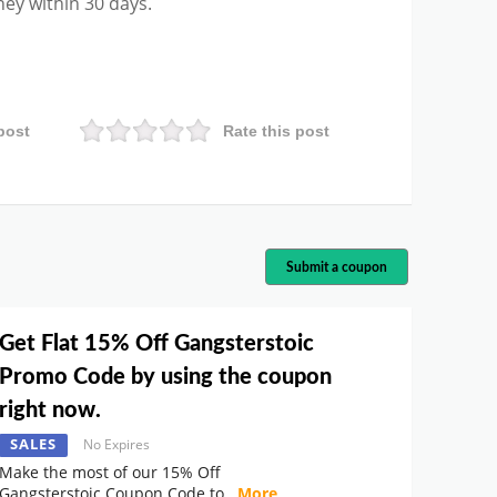
ney within 30 days.
post
Rate this post
Submit a coupon
Get Flat 15% Off Gangsterstoic
Promo Code by using the coupon
right now.
SALES
No Expires
Make the most of our 15% Off
Gangsterstoic Coupon Code to
...
More