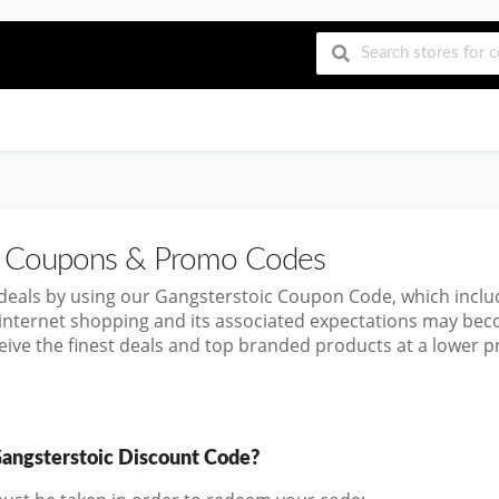
Coupons & Promo Codes
 deals by using our Gangsterstoic Coupon Code, which inc
 internet shopping and its associated expectations may bec
ive the finest deals and top branded products at a lower pr
angsterstoic Discount Code?