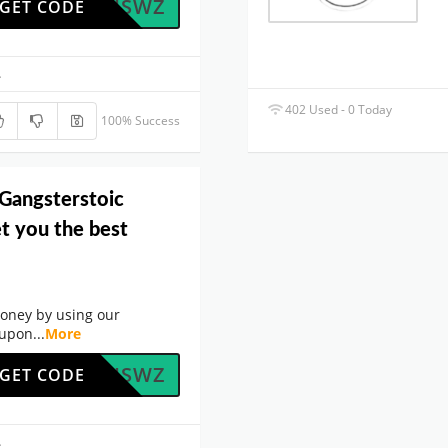
5RNTHSWZ
GET CODE
.
402 Used - 0 Today
100% Success
 Gangsterstoic
t you the best
oney by using our
oupon
...
More
5RNTHSWZ
GET CODE
.