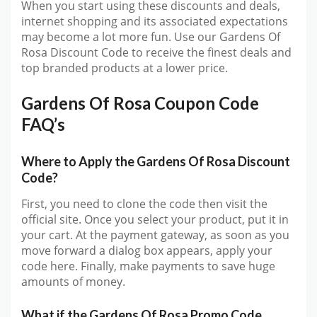
When you start using these discounts and deals,
internet shopping and its associated expectations
may become a lot more fun. Use our Gardens Of
Rosa Discount Code to receive the finest deals and
top branded products at a lower price.
Gardens Of Rosa Coupon Code
FAQ’s
Where to Apply the Gardens Of Rosa Discount
Code?
First, you need to clone the code then visit the
official site. Once you select your product, put it in
your cart. At the payment gateway, as soon as you
move forward a dialog box appears, apply your
code here. Finally, make payments to save huge
amounts of money.
What if the Gardens Of Rosa Promo Code