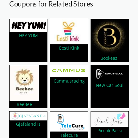
Coupons for Related Stores
HEY YUM
Eesti Kink
Bookeaz
Cammusracing
New Car Soul
BeeBee
Gjafaland Is
Piccoli Passi
Telecure