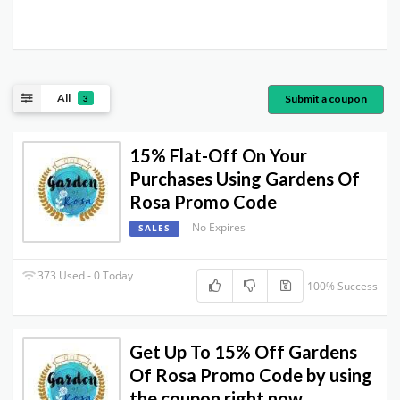
All
Submit a coupon
3
15% Flat-Off On Your
Purchases Using Gardens Of
Rosa Promo Code
No Expires
SALES
373 Used - 0 Today
100% Success
Get Up To 15% Off Gardens
Of Rosa Promo Code by using
the coupon right now.