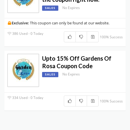
No Expires
SALES
Exclusive:
This coupon can only be found at our website.
386 Used - 0 Today
100% Success
Upto 15% Off Gardens Of
Rosa Coupon Code
No Expires
SALES
334 Used - 0 Today
100% Success