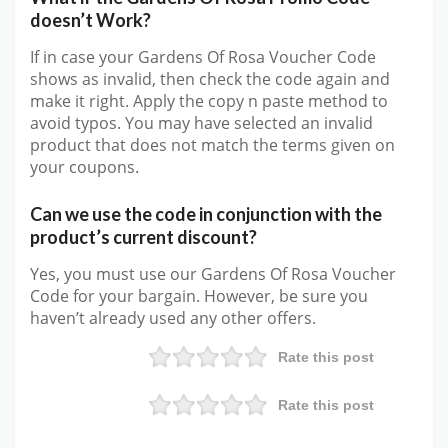
doesn’t Work?
If in case your Gardens Of Rosa Voucher Code
shows as invalid, then check the code again and
make it right. Apply the copy n paste method to
avoid typos. You may have selected an invalid
product that does not match the terms given on
your coupons.
Can we use the code in conjunction with the
product’s current discount?
Yes, you must use our Gardens Of Rosa Voucher
Code for your bargain. However, be sure you
haven’t already used any other offers.
Rate this post
Rate this post