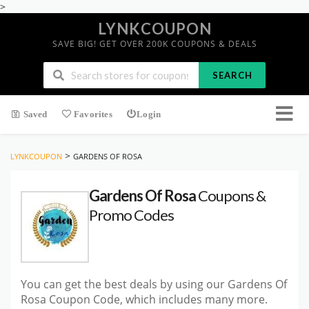
>
LYNKCOUPON
SAVE BIG! GET OVER 200K COUPONS & DEALS
SEARCH
Saved
Favorites
Login
>
LYNKCOUPON
GARDENS OF ROSA
Gardens Of Rosa
Coupons &
Promo Codes
You can get the best deals by using our Gardens Of
Rosa Coupon Code, which includes many more.