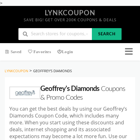
>
LYNKCOUPON
SAVE BIG! GET OVER 200K COUPONS & DEALS
SEARCH
Saved
Favorites
Login
>
LYNKCOUPON
GEOFFREY'S DIAMONDS
Geoffrey's Diamonds
Coupons
& Promo Codes
You can get the best deals by using our Geoffrey’s
Diamonds Coupon Code, which includes many
more. When you start using these discounts and
deals, internet shopping and its associated
expectations may become a lot more fun. Use our