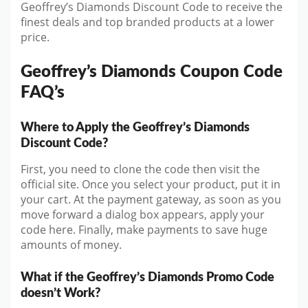
Geoffrey’s Diamonds Discount Code to receive the
finest deals and top branded products at a lower
price.
Geoffrey’s Diamonds Coupon Code
FAQ’s
Where to Apply the Geoffrey’s Diamonds
Discount Code?
First, you need to clone the code then visit the
official site. Once you select your product, put it in
your cart. At the payment gateway, as soon as you
move forward a dialog box appears, apply your
code here. Finally, make payments to save huge
amounts of money.
What if the Geoffrey’s Diamonds Promo Code
doesn’t Work?