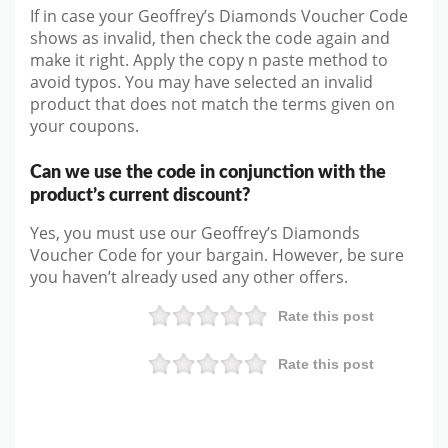
If in case your Geoffrey’s Diamonds Voucher Code
shows as invalid, then check the code again and
make it right. Apply the copy n paste method to
avoid typos. You may have selected an invalid
product that does not match the terms given on
your coupons.
Can we use the code in conjunction with the
product’s current discount?
Yes, you must use our Geoffrey’s Diamonds
Voucher Code for your bargain. However, be sure
you haven’t already used any other offers.
Rate this post
Rate this post