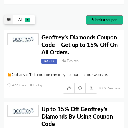
All
Submit a coupon
3
Geoffrey’s Diamonds Coupon
Code – Get up to 15% Off On
All Orders.
No Expires
SALES
Exclusive:
This coupon can only be found at our website.
422 Used - 0 Today
100% Success
Up to 15% Off Geoffrey’s
Diamonds By Using Coupon
Code