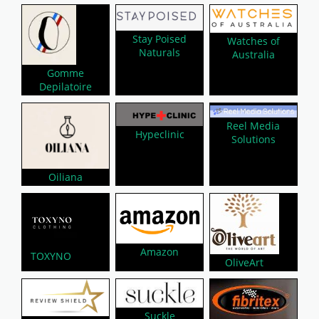
Stay Poised
Watches of
Naturals
Australia
Gomme
Depilatoire
Reel Media
Hypeclinic
Solutions
Oiliana
Amazon
TOXYNO
OliveArt
Suckle