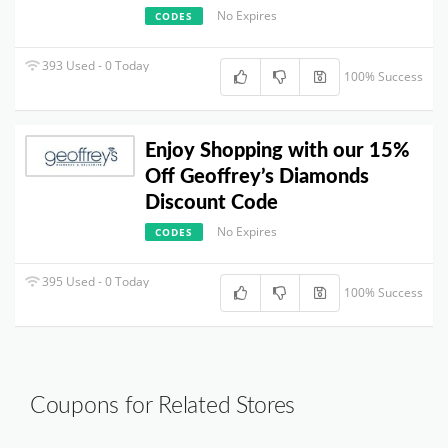
No Expires
CODES
393 Used - 0 Today
100% Success
Enjoy Shopping with our 15%
Off Geoffrey’s Diamonds
Discount Code
No Expires
CODES
395 Used - 0 Today
100% Success
Coupons for Related Stores