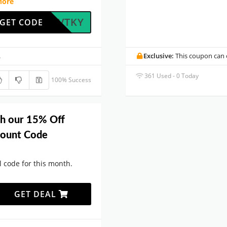
More
HXVQVTKY
GET CODE
.
Exclusive:
This coupon can o
361 Used - 0 Today
100% Success
th our 15% Off
ount Code
code for this month.
GET DEAL