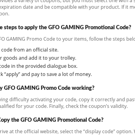
vides a variety of coupons, but you must select one with a 
expiration date and be compatible with your product. If it me
pon.
he steps to apply the GFO GAMING Promotional Code?
FO GAMING Promo Code to your items, follow the steps bel
code from an official site.
r goods and add it to your trolley.
code in the provided dialogue box.
lick “apply” and pay to save a lot of money.
my GFO GAMING Promo Code working?
ving difficulty activating your code, copy it correctly and pa
alified for your code. Finally, check the coupon’s validity.
Copy the GFO GAMING Promotional Code?
ve at the official website, select the “display code” option