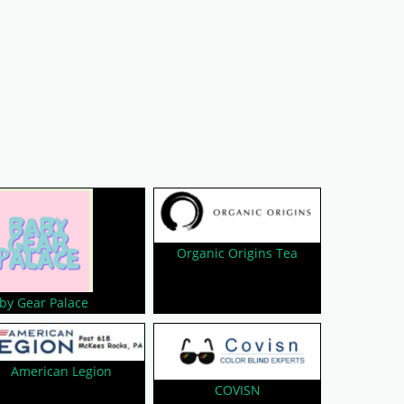
Organic Origins Tea
by Gear Palace
American Legion
COVISN