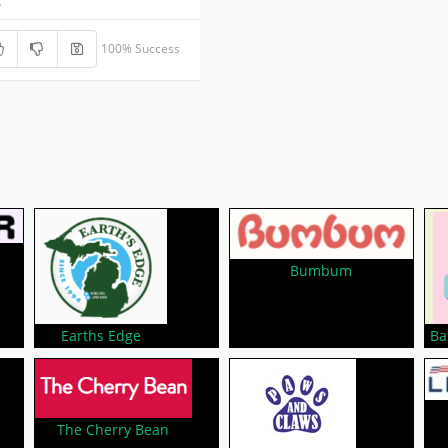
.
100% Success
Bumbum
Earths Edge
Ba
The Cherry Bean