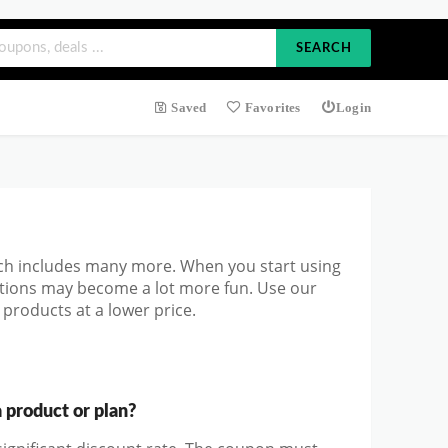
SEARCH
Saved
Favorites
Login
ch includes many more. When you start using
ations may become a lot more fun. Use our
products at a lower price.
product or plan?