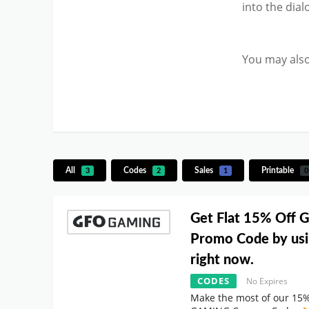
into the dia
You may also
All
Codes
Sales
Printable
3
2
1
0
Get Flat 15% Off
Promo Code by usi
right now.
CODES
No Expires
Make the most of our 15