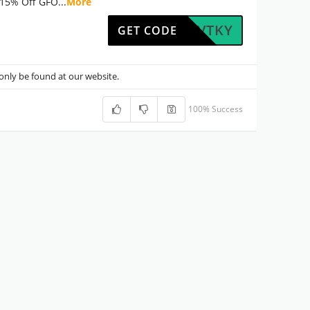
15% Off GFO
...
More
HXVQVTKY
GET CODE
nly be found at our website.
100% Success