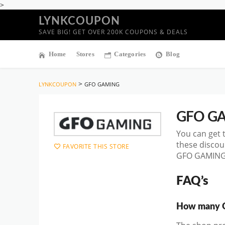
>
LYNKCOUPON
SAVE BIG! GET OVER 200K COUPONS & DEALS
Home
Stores
Categories
Blog
>
LYNKCOUPON
GFO GAMING
GFO G
You can get 
these discou
FAVORITE THIS STORE
GFO GAMING D
FAQ’s
How many G