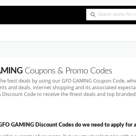
AMING
Coupons & Promo Codes
the best deals by using our GFO GAMING Coupon Code, whi
nts and deals, internet shopping and its associated expect
iscount Code to receive the finest deals and top branded 
FO GAMING Discount Codes do we need to apply for a 