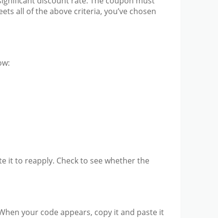
significant discount rate. The coupon must
ets all of the above criteria, you’ve chosen
ow:
ste it to reapply. Check to see whether the
. When your code appears, copy it and paste it