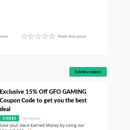
post
Rate this post
Submit a coupon
Exclusive 15% Off GFO GAMING
Coupon Code to get you the best
deal
CODES
No Expires
Save your Hard-Earned Money by using our