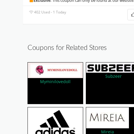
Exclusive:
This coupon can only be found at our website
402 Used - 1 Today
Coupons for Related Stores
Subzeer
Myminilovedoll
Mireia