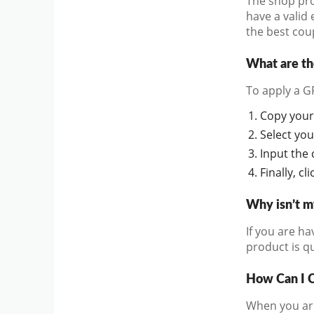
The shop pro
have a valid 
the best cou
What are t
To apply a G
Copy your 
Select you
Input the 
Finally, c
Why isn’t 
If you are ha
product is qu
How Can I 
When you arri