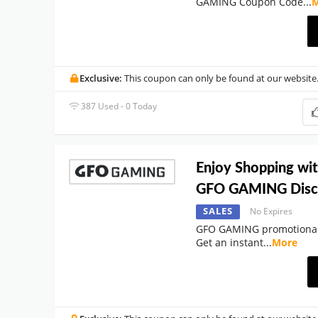
GAMING Coupon Code
...
Exclusive:
This coupon can only be found at our website
387 Used - 0 Today
Enjoy Shopping wi
GFO GAMING Disc
SALES
No Expires
GFO GAMING promotional 
Get an instant
...
More