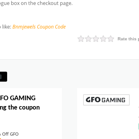
logue box on the checkout page.
 like
:
Bnmjewels
Coupon Code
Rate this 
 GFO GAMING
ng the coupon
% Off GFO