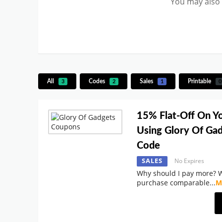
You may also 
All
Codes
Sales
Printable
3
2
1
0
15% Flat-Off On Y
Using Glory Of Ga
Code
SALES
No Expires
Why should I pay more? 
purchase comparable
...
M