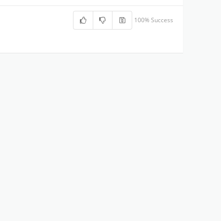
100% Success