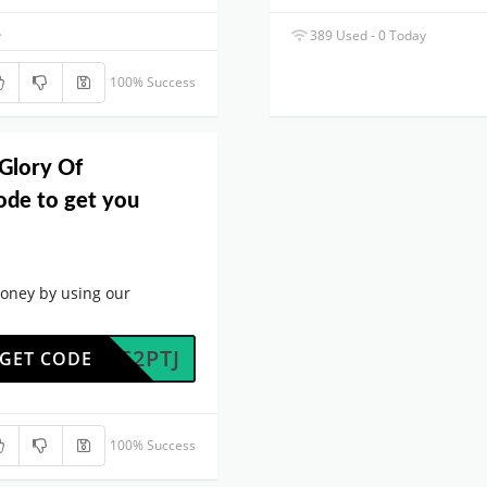
.
389 Used - 0 Today
100% Success
 Glory Of
de to get you
oney by using our
PGKF2PTJ
GET CODE
100% Success