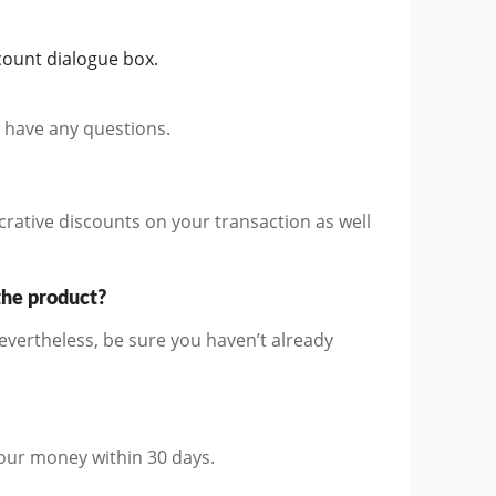
count dialogue box.
u have any questions.
rative discounts on your transaction as well
the product?
vertheless, be sure you haven’t already
 your money within 30 days.