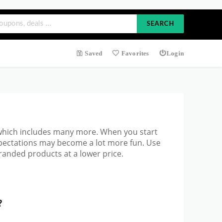
SEARCH
Saved
Favorites
Login
 which includes many more. When you start
xpectations may become a lot more fun. Use
randed products at a lower price.
?