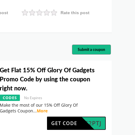
post
Rate this post
Submit a coupon
Get Flat 15% Off Glory Of Gadgets
Promo Code by using the coupon
right now.
CODES
No Expires
Make the most of our 15% Off Glory Of
Gadgets Coupon
...
More
PGKF2PTJ
GET CODE