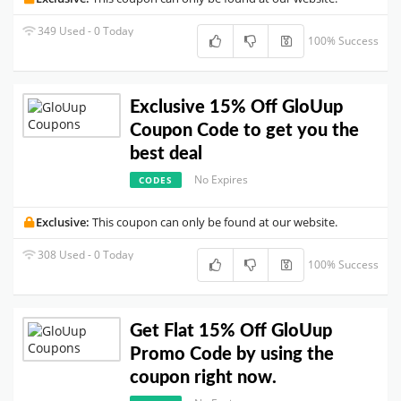
349 Used - 0 Today
100% Success
Exclusive 15% Off GloUup
Coupon Code to get you the
best deal
No Expires
CODES
Exclusive:
This coupon can only be found at our website.
308 Used - 0 Today
100% Success
Get Flat 15% Off GloUup
Promo Code by using the
coupon right now.