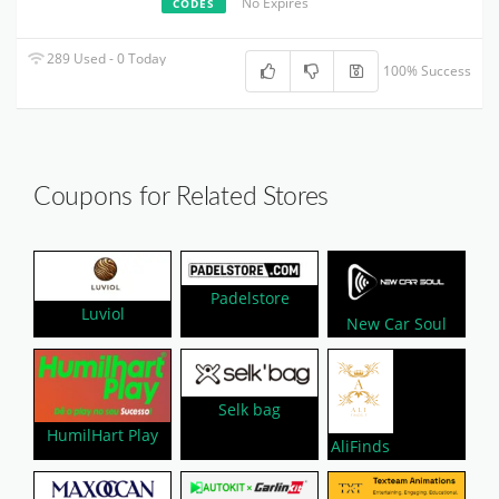
No Expires
CODES
289 Used - 0 Today
100% Success
Coupons for Related Stores
Padelstore
Luviol
New Car Soul
Selk bag
HumilHart Play
AliFinds