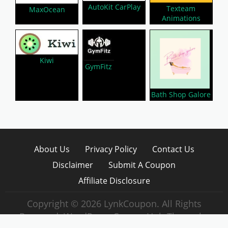
AutoKit CarPlay
Texteam
MaxOcean
Animations
Kiwi
GymFitz
Bath Shop Galore
About Us
Privacy Policy
Contact Us
Disclaimer
Submit A Coupon
Affiliate Disclosure
Copyright © 2026 LynkCoupon. All Rights
Reserved.
WordPress CouponHub Theme by