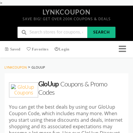
>
LYNKCOUPON
SAVE BIG! GET OVER 200K COUPONS & DEALS
SEARCH
Saved
Favorites
Login
>
LYNKCOUPON
GLOUUP
GloUup
Coupons & Promo
Codes
You can get the best deals by using our GloUup
Coupon Code, which includes many more. When
you start using these discounts and deals, internet
shopping and its associated expectations may