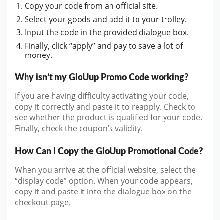
Copy your code from an official site.
Select your goods and add it to your trolley.
Input the code in the provided dialogue box.
Finally, click “apply” and pay to save a lot of
money.
Why isn’t my GloUup Promo Code working?
If you are having difficulty activating your code,
copy it correctly and paste it to reapply. Check to
see whether the product is qualified for your code.
Finally, check the coupon’s validity.
How Can I Copy the GloUup Promotional Code?
When you arrive at the official website, select the
“display code” option. When your code appears,
copy it and paste it into the dialogue box on the
checkout page.