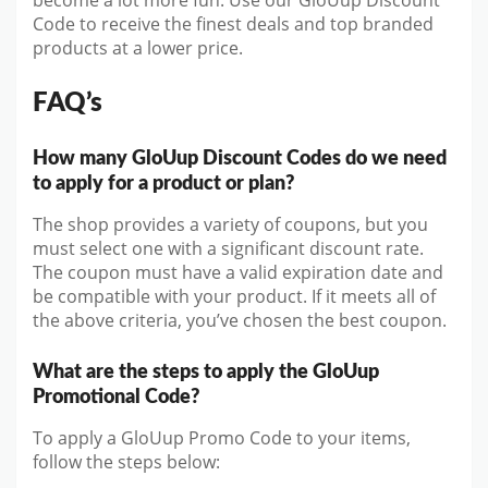
become a lot more fun. Use our GloUup Discount
Code to receive the finest deals and top branded
products at a lower price.
FAQ’s
How many GloUup Discount Codes do we need
to apply for a product or plan?
The shop provides a variety of coupons, but you
must select one with a significant discount rate.
The coupon must have a valid expiration date and
be compatible with your product. If it meets all of
the above criteria, you’ve chosen the best coupon.
What are the steps to apply the GloUup
Promotional Code?
To apply a GloUup Promo Code to your items,
follow the steps below: