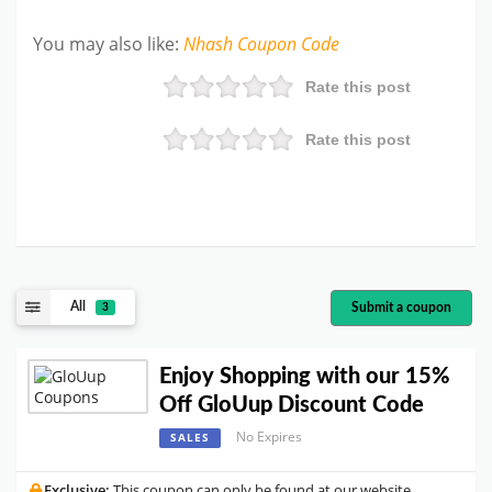
You may also like
:
Nhash
Coupon Code
Rate this post
Rate this post
All
Submit a coupon
3
Enjoy Shopping with our 15%
Off GloUup Discount Code
No Expires
SALES
Exclusive:
This coupon can only be found at our website.