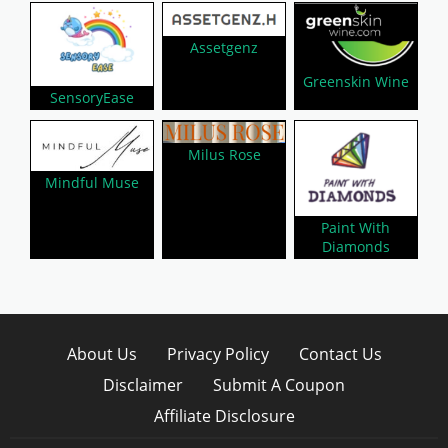
Assetgenz
Greenskin Wine
SensoryEase
Milus Rose
Mindful Muse
Paint With
Diamonds
About Us
Privacy Policy
Contact Us
Disclaimer
Submit A Coupon
Affiliate Disclosure