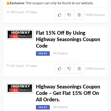
Exclusive:
This coupon can only be found at our website.
365 Used - 0 Today
100% Success
Flat 15% Off By Using
Highway Seasonings Coupon
Code
No Expires
SALES
421 Used - 0 Today
100% Success
Highway Seasonings Coupon
Code – Get Flat 15% Off On
All Orders.
No Expires
SALES