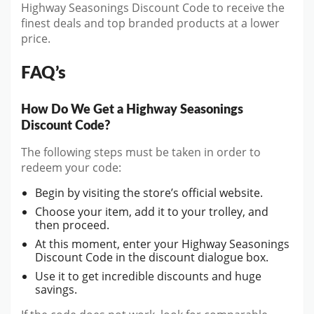
Highway Seasonings Discount Code to receive the
finest deals and top branded products at a lower
price.
FAQ’s
How Do We Get a Highway Seasonings
Discount Code?
The following steps must be taken in order to
redeem your code:
Begin by visiting the store’s official website.
Choose your item, add it to your trolley, and
then proceed.
At this moment, enter your Highway Seasonings
Discount Code in the discount dialogue box.
Use it to get incredible discounts and huge
savings.