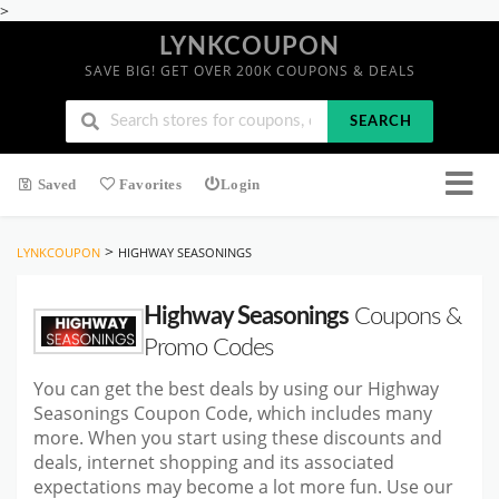
>
LYNKCOUPON
SAVE BIG! GET OVER 200K COUPONS & DEALS
SEARCH
Saved
Favorites
Login
>
LYNKCOUPON
HIGHWAY SEASONINGS
Highway Seasonings
Coupons &
Promo Codes
You can get the best deals by using our Highway
Seasonings Coupon Code, which includes many
more. When you start
using these discounts and
deals, internet shopping and its associated
expectations may become a lot more fun. Use our