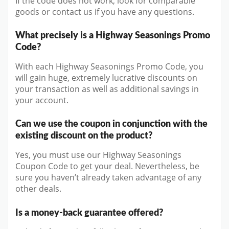
If the code does not work, look for comparable
goods or contact us if you have any questions.
What precisely is a Highway Seasonings Promo
Code?
With each Highway Seasonings Promo Code, you
will gain huge, extremely lucrative discounts on
your transaction as well as additional savings in
your account.
Can we use the coupon in conjunction with the
existing discount on the product?
Yes, you must use our Highway Seasonings
Coupon Code to get your deal. Nevertheless, be
sure you haven’t already taken advantage of any
other deals.
Is a money-back guarantee offered?