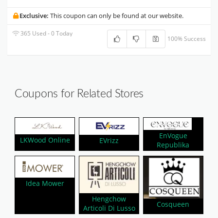
Exclusive:
This coupon can only be found at our website.
365 Used - 0 Today
100% Success
Coupons for Related Stores
EnVogue
LKWood Online
EVrizz
Republika
Idea Mower
Hengchow
Cosqueen
Articoli Di Lusso