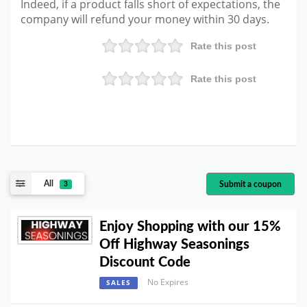
Indeed, if a product falls short of expectations, the
company will refund your money within 30 days.
Rate this post
Rate this post
All
Submit a coupon
3
Enjoy Shopping with our 15%
Off Highway Seasonings
Discount Code
No Expires
SALES