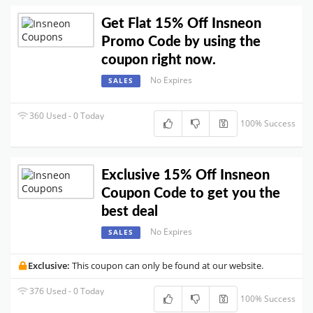
Get Flat 15% Off Insneon
Promo Code by using the
coupon right now.
No Expires
SALES
360 Used - 0 Today
100% Success
Exclusive 15% Off Insneon
Coupon Code to get you the
best deal
No Expires
SALES
Exclusive:
This coupon can only be found at our website.
376 Used - 0 Today
100% Success