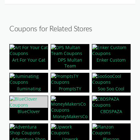
Coupons for Related Stores
Art For Your Cat
DPS Multan
Enker Custom
Team
Iluminating
PromptsTY
Soo Soo Cool
BlueClover
CBDSPAZA
MoneyMakersCo
Adventura Shop
Upwork
Planzon