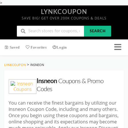
>
LYNKCOUPON
SAVE BIG! GET OVER 200K COUPONS & DEALS
SEARCH
Saved
Favorites
Login
>
LYNKCOUPON
INSNEON
Insneon
Coupons & Promo
Codes
You can receive the finest bargains by utilizing our
Insneon Coupon Code, including and many others.
Once you begin using these coupons and bargains,
online shopping and its expectations may become