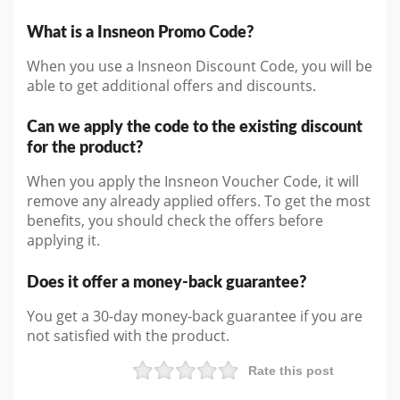
What is a Insneon Promo Code?
When you use a Insneon Discount Code, you will be
able to get additional offers and discounts.
Can we apply the code to the existing discount
for the product?
When you apply the Insneon Voucher Code, it will
remove any already applied offers. To get the most
benefits, you should check the offers before
applying it.
Does it offer a money-back guarantee?
You get a 30-day money-back guarantee if you are
not satisfied with the product.
Rate this post