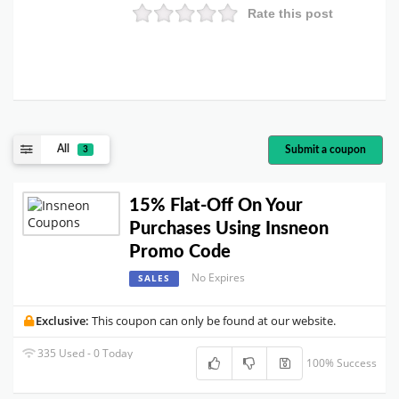
Rate this post
All
Submit a coupon
3
15% Flat-Off On Your
Purchases Using Insneon
Promo Code
No Expires
SALES
Exclusive:
This coupon can only be found at our website.
335 Used - 0 Today
100% Success