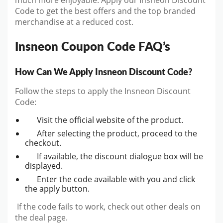
much more enjoyable. Apply our Insneon Discount
Code to get the best offers and the top branded
merchandise at a reduced cost.
Insneon Coupon Code FAQ’s
How Can We Apply Insneon Discount Code?
Follow the steps to apply the Insneon Discount
Code:
Visit the official website of the product.
After selecting the product, proceed to the
checkout.
If available, the discount dialogue box will be
displayed.
Enter the code available with you and click
the apply button.
If the code fails to work, check out other deals on
the deal page.