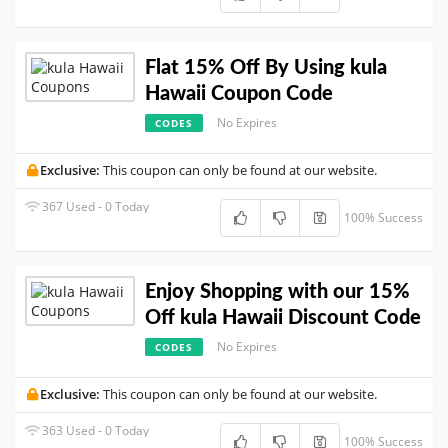
Flat 15% Off By Using kula
Hawaii Coupon Code
No Expires
CODES
Exclusive:
This coupon can only be found at our website.
367 Used - 0 Today
100% Success
Enjoy Shopping with our 15%
Off kula Hawaii Discount Code
No Expires
CODES
Exclusive:
This coupon can only be found at our website.
363 Used - 0 Today
100% Success