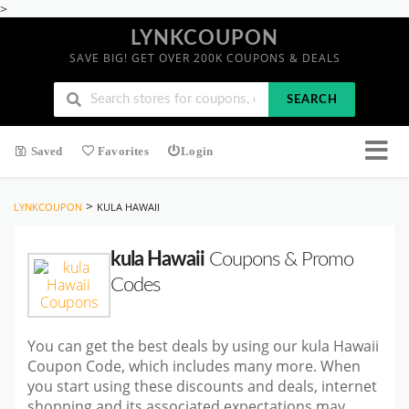
>
LYNKCOUPON
SAVE BIG! GET OVER 200K COUPONS & DEALS
SEARCH
Saved
Favorites
Login
>
LYNKCOUPON
KULA HAWAII
kula Hawaii
Coupons & Promo
Codes
You can get the best deals by using our kula Hawaii
Coupon Code, which includes many more. When
you start
using these discounts and deals, internet
shopping and its associated expectations may