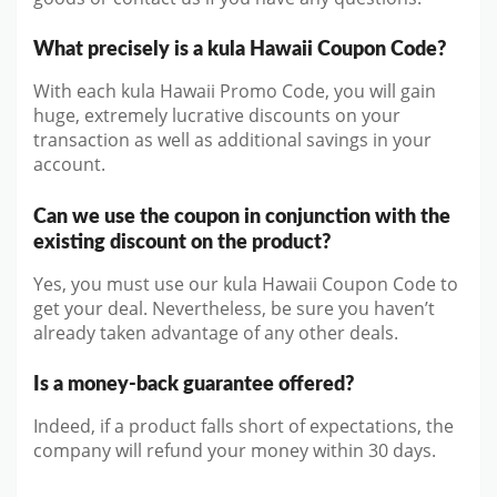
What precisely is a kula Hawaii Coupon Code?
With each kula Hawaii Promo Code, you will gain
huge, extremely lucrative discounts on your
transaction as well as additional savings in your
account.
Can we use the coupon in conjunction with the
existing discount on the product?
Yes, you must use our kula Hawaii Coupon Code to
get your deal. Nevertheless, be sure you haven’t
already taken advantage of any other deals.
Is a money-back guarantee offered?
Indeed, if a product falls short of expectations, the
company will refund your money within 30 days.