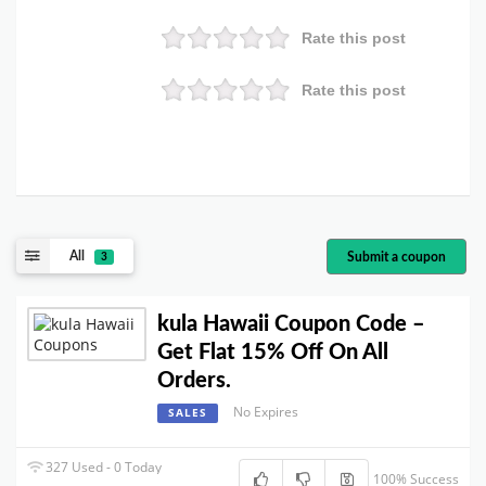
Rate this post
Rate this post
All
Submit a coupon
3
kula Hawaii Coupon Code –
Get Flat 15% Off On All
Orders.
No Expires
SALES
327 Used - 0 Today
100% Success