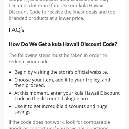
become a lot more fun. Use our kula Hawaii
Discount Code to receive the finest deals and top
branded products at a lower price.
FAQ’s
How Do We Get a kula Hawaii Discount Code?
The following steps must be taken in order to
redeem your code:
Begin by visiting the store’s official website.
Choose your item, add it to your trolley, and
then proceed.
At this moment, enter your kula Hawaii Discount
Code in the discount dialogue box.
Use it to get incredible discounts and huge
savings.
If the code does not work, look for comparable
goods or contact us if you have any questions.