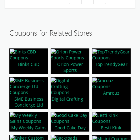
Coupons for Related Stores
Binks CBD
Orion Power
TopTrendyGear
Sports
Amrouz
SME Business
Digital Crafting
Concierge Ltd
My Weekly Gains
Good Cake Day
Eesti Kink