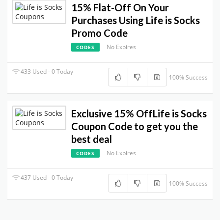
15% Flat-Off On Your
Purchases Using Life is Socks
Promo Code
No Expires
CODES
433 Used - 0 Today
100% Success
Exclusive 15% OffLife is Socks
Coupon Code to get you the
best deal
No Expires
CODES
437 Used - 0 Today
100% Success