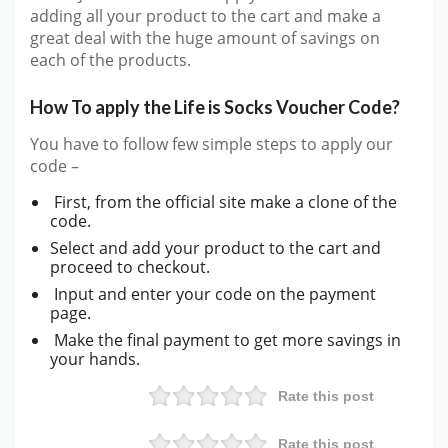
adding all your product to the cart and make a
great deal with the huge amount of savings on
each of the products.
How To apply the Life is Socks Voucher Code?
You have to follow few simple steps to apply our
code –
First, from the official site make a clone of the
code.
Select and add your product to the cart and
proceed to checkout.
Input and enter your code on the payment
page.
Make the final payment to get more savings in
your hands.
Rate this post
Rate this post