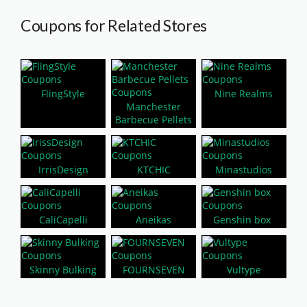
Coupons for Related Stores
FlingStyle
Nine Realms
Manchester
Barbecue Pellets
IrrisDesign
KTCHIC
Minastudios
CaliCapelli
Aneikas
Genshin box
Skinny Bulking
FOURNSEVEN
Vultype