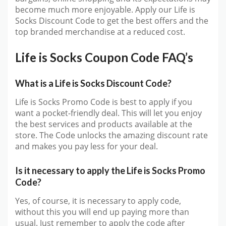
become much more enjoyable. Apply our Life is
Socks Discount Code to get the best offers and the
top branded merchandise at a reduced cost.
Life is Socks Coupon Code FAQ’s
What is a Life is Socks Discount Code?
Life is Socks Promo Code is best to apply if you
want a pocket-friendly deal. This will let you enjoy
the best services and products available at the
store. The Code unlocks the amazing discount rate
and makes you pay less for your deal.
Is it necessary to apply the Life is Socks Promo
Code?
Yes, of course, it is necessary to apply code,
without this you will end up paying more than
usual. Just remember to apply the code after