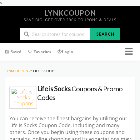
>
LYNKCOUPON
SAVE BIG! GET OVER 200K COUPONS & DEALS
SEARCH
Saved
Favorites
Login
>
LYNKCOUPON
LIFE IS SOCKS
Life is Socks
Coupons & Promo
Codes
You can receive the finest bargains by utilizing our
Life is Socks Coupon Code, including and many
others. Once you begin using these coupons and
bargains, online shopping and its expectations may