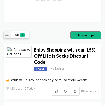
All
Submit a coupon
3
Enjoy Shopping with our 15%
Off Life is Socks Discount
Code
No Expires
SALES
Exclusive:
This coupon can only be found at our website.
438 Used - 0 Today
100% Success