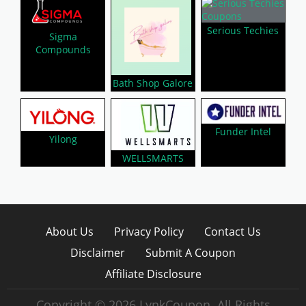
Serious Techies
Sigma
Compounds
Bath Shop Galore
Funder Intel
Yilong
WELLSMARTS
About Us
Privacy Policy
Contact Us
Disclaimer
Submit A Coupon
Affiliate Disclosure
Copyright © 2026 LynkCoupon. All Rights