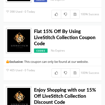
398 Used - 0 Today
100% Success
Flat 15% Off By Using
LiveStitch Collection Coupon
Code
No Expires
CODES
Exclusive:
This coupon can only be found at our website.
405 Used - 0 Today
100% Success
Enjoy Shopping with our 15%
Off LiveStitch Collection
Discount Code