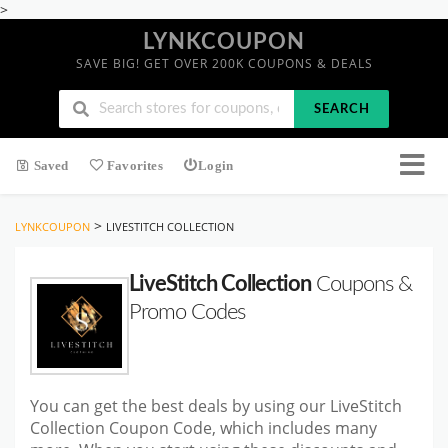
>
LYNKCOUPON
SAVE BIG! GET OVER 200K COUPONS & DEALS
SEARCH
Saved
Favorites
Login
>
LYNKCOUPON
LIVESTITCH COLLECTION
LiveStitch Collection
Coupons &
Promo Codes
You can get the best deals by using our LiveStitch
Collection Coupon Code, which includes many