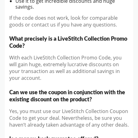
Use it to get incredible discounts and huge
savings.
If the code does not work, look for comparable
goods or contact us if you have any questions.
What precisely is a LiveStitch Collection Promo
Code?
With each LiveStitch Collection Promo Code, you
will gain huge, extremely lucrative discounts on
your transaction as well as additional savings in
your account.
Can we use the coupon in conjunction with the
existing discount on the product?
Yes, you must use our LiveStitch Collection Coupon
Code to get your deal. Nevertheless, be sure you
haven’t already taken advantage of any other deals.