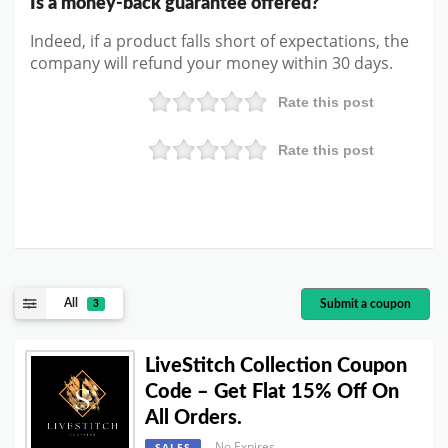
Is a money-back guarantee offered?
Indeed, if a product falls short of expectations, the
company will refund your money within 30 days.
Rate this post
Rate this post
All
Submit a coupon
3
LiveStitch Collection Coupon
Code – Get Flat 15% Off On
All Orders.
No Expires
SALES