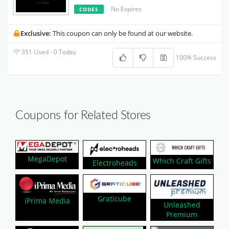
No Expires
CODES
Exclusive:
This coupon can only be found at our website.
351 Used - 0 Today
100% Success
Coupons for Related Stores
MegaDepot
Which Craft Gifts
Electroheads
Graticube
iPrima Media
Unleashed
Premium