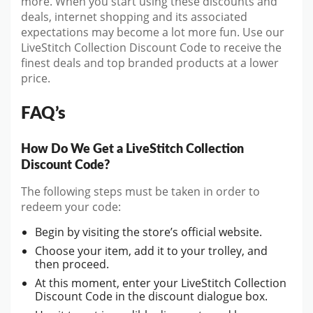
more. When you start
using these discounts and
deals, internet shopping and its associated
expectations may become a lot more fun. Use our
LiveStitch Collection Discount Code to receive the
finest deals and top branded products at a lower
price.
FAQ’s
How Do We Get a LiveStitch Collection
Discount Code?
The following steps must be taken in order to
redeem your code:
Begin by visiting the store’s official website.
Choose your item, add it to your trolley, and
then proceed.
At this moment, enter your LiveStitch Collection
Discount Code in the discount dialogue box.