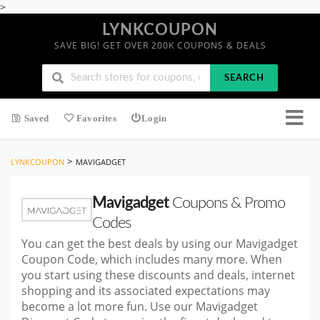
>
LYNKCOUPON
SAVE BIG! GET OVER 200K COUPONS & DEALS
SEARCH
Saved
Favorites
Login
>
LYNKCOUPON
MAVIGADGET
Mavigadget
Coupons & Promo
Codes
You can get the best deals by using our Mavigadget
Coupon Code, which includes many more. When
you start using these discounts and deals, internet
shopping and its associated expectations may
become a lot more fun. Use our Mavigadget