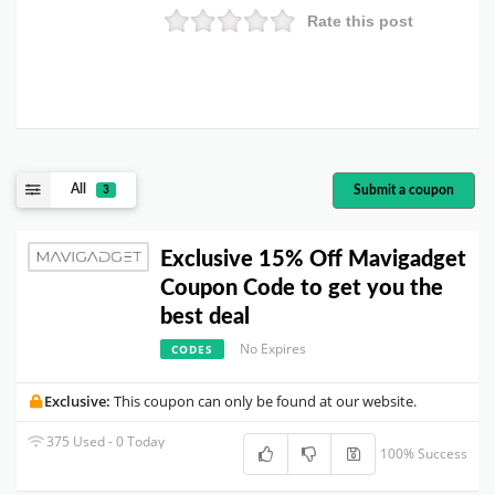
Rate this post
All
Submit a coupon
3
Exclusive 15% Off Mavigadget
Coupon Code to get you the
best deal
No Expires
CODES
Exclusive:
This coupon can only be found at our website.
375 Used - 0 Today
100% Success