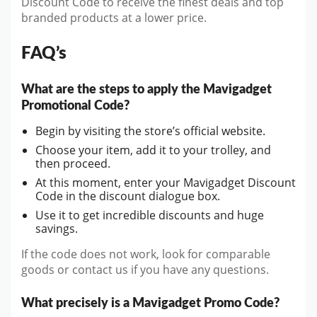
Discount Code to receive the finest deals and top
branded products at a lower price.
FAQ’s
What are the steps to apply the Mavigadget
Promotional Code?
Begin by visiting the store’s official website.
Choose your item, add it to your trolley, and
then proceed.
At this moment, enter your Mavigadget Discount
Code in the discount dialogue box.
Use it to get incredible discounts and huge
savings.
If the code does not work, look for comparable
goods or contact us if you have any questions.
What precisely is a Mavigadget Promo Code?