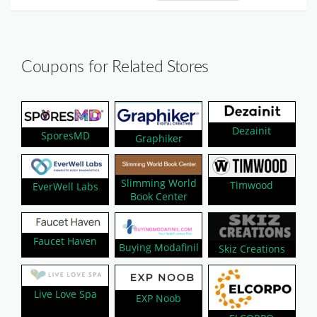
Coupons for Related Stores
Dezainit
SporesMD
Graphiker
Slimming World
Timwood
EverWell Labs
Book Center
Faucet Haven
Buying Modafinil
Skiz Creations
Live Love Spa
EXP Noob