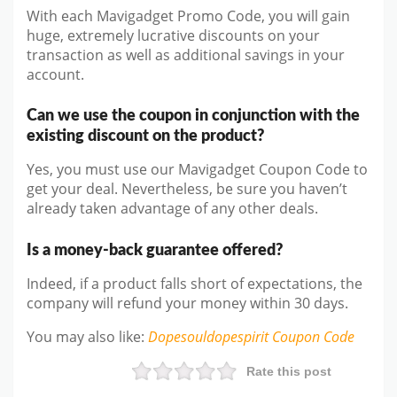
With each Mavigadget Promo Code, you will gain
huge, extremely lucrative discounts on your
transaction as well as additional savings in your
account.
Can we use the coupon in conjunction with the
existing discount on the product?
Yes, you must use our Mavigadget Coupon Code to
get your deal. Nevertheless, be sure you haven’t
already taken advantage of any other deals.
Is a money-back guarantee offered?
Indeed, if a product falls short of expectations, the
company will refund your money within 30 days.
You may also like
:
Dopesouldopespirit
Coupon Code
Rate this post