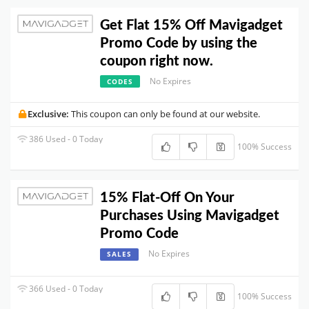
Get Flat 15% Off Mavigadget
Promo Code by using the
coupon right now.
No Expires
CODES
Exclusive:
This coupon can only be found at our website.
386 Used - 0 Today
100% Success
15% Flat-Off On Your
Purchases Using Mavigadget
Promo Code
No Expires
SALES
366 Used - 0 Today
100% Success