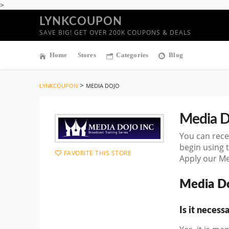
>
LYNKCOUPON
SAVE BIG! GET OVER 200K COUPONS & DEALS
Home
Stores
Categories
Blog
>
LYNKCOUPON
MEDIA DOJO
Media D
You can rece
begin using 
FAVORITE THIS STORE
Apply our Me
Media D
Is it neces