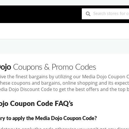
ojo
Coupons & Promo Codes
ive the finest bargains by utilizing our Media Dojo Coupon
these coupons and bargains, online shopping and its exp
dia Dojo Discount Code to get the best offers and the top
ojo Coupon Code FAQ’s
sary to apply the Media Dojo Coupon Code?