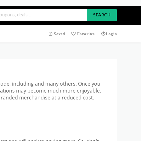
SEARCH
Saved
Favorites
Login
 Code, including and many others. Once you
ectations may become much more enjoyable.
 branded merchandise at a reduced cost.