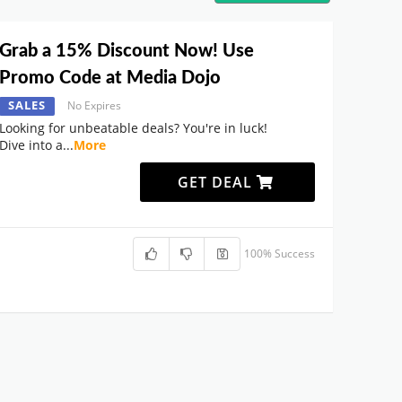
Grab a 15% Discount Now! Use
Promo Code at Media Dojo
SALES
No Expires
Looking for unbeatable deals? You're in luck!
Dive into a
...
More
GET DEAL
100% Success