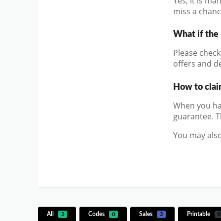
Yes, it is m
miss a chanc
What if the
Please check 
offers and de
How to clai
When you hav
guarantee. T
You may also
All
Codes
Sales
Printable
3
0
3
0