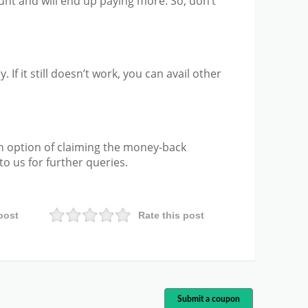
unt and will end up paying more. So, don’t
. If it still doesn’t work, you can avail other
n option of claiming the money-back
o us for further queries.
post
Rate this post
Submit a coupon