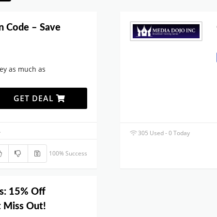
n Code – Save
ey as much as
GET DEAL
.
305 Used - 0 Today
100% Success
s: 15% Off
t Miss Out!