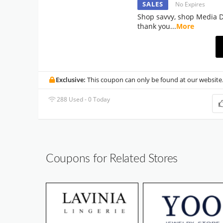
SALES
No Expires
Shop savvy, shop Media Do
thank you
...
More
Exclusive:
This coupon can only be found at our website
288 Used - 0 Today
Coupons for Related Stores