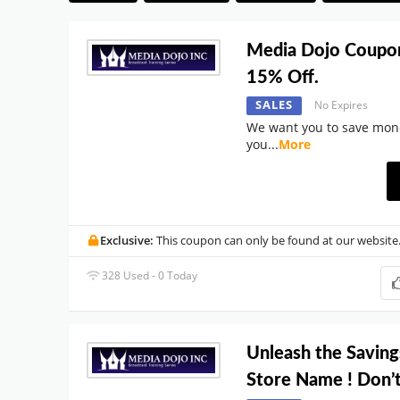
Media Dojo Coupo
15% Off.
SALES
No Expires
We want you to save mon
you
...
More
Exclusive:
This coupon can only be found at our website
328 Used - 0 Today
Unleash the Saving
Store Name ! Don’