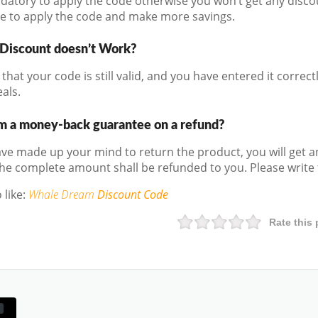
andatory to apply the code otherwise you won’t get any disco
e to apply the code and make more savings.
 Discount doesn’t Work?
that your code is still valid, and you have entered it correctly
als.
m a money-back guarantee on a refund?
e made up your mind to return the product, you will get a
he complete amount shall be refunded to you. Please write t
 like:
Whale Dream
Discount Code
Rate this 