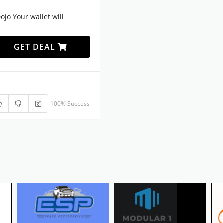
jo Your wallet will
GET DEAL
.
100% Success