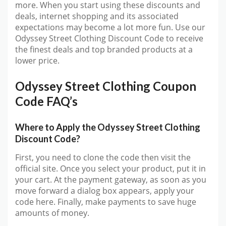
more. When you start using these discounts and
deals, internet shopping and its associated
expectations may become a lot more fun. Use our
Odyssey Street Clothing Discount Code to receive
the finest deals and top branded products at a
lower price.
Odyssey Street Clothing Coupon
Code FAQ’s
Where to Apply the Odyssey Street Clothing
Discount Code?
First, you need to clone the code then visit the
official site. Once you select your product, put it in
your cart. At the payment gateway, as soon as you
move forward a dialog box appears, apply your
code here. Finally, make payments to save huge
amounts of money.