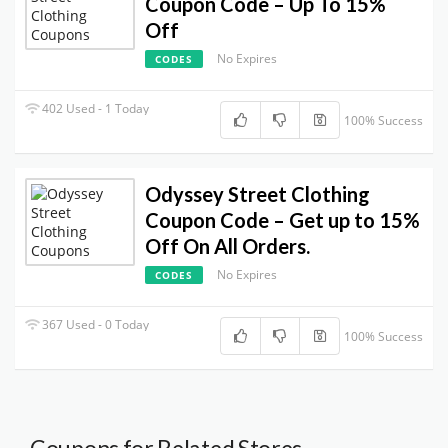
Coupon Code – Up To 15%
Off
No Expires
CODES
402 Used - 1 Today
100% Success
Odyssey Street Clothing
Coupon Code – Get up to 15%
Off On All Orders.
No Expires
CODES
367 Used - 0 Today
100% Success