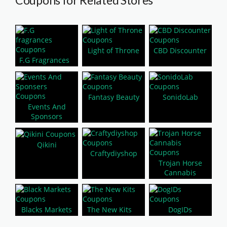
Coupons for Related Stores
Light of Throne
CBD Discounter
F.G Fragrances
Fantasy Beauty
SonidoLab
Events And
Sponsors
Qikini
Craftydiyshop
Trojan Horse
Cannabis
Blacks Markets
The New Kits
DogIDs