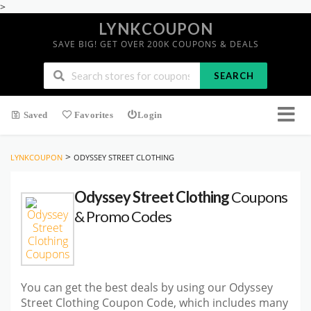
>
LYNKCOUPON
SAVE BIG! GET OVER 200K COUPONS & DEALS
SEARCH
Saved
Favorites
Login
>
LYNKCOUPON
ODYSSEY STREET CLOTHING
Odyssey Street Clothing
Coupons
& Promo Codes
You can get the best deals by using our Odyssey
Street Clothing Coupon Code, which includes many