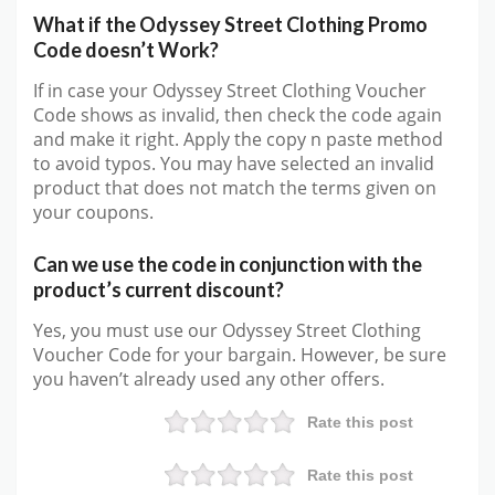
What if the Odyssey Street Clothing Promo
Code doesn’t Work?
If in case your Odyssey Street Clothing Voucher
Code shows as invalid, then check the code again
and make it right. Apply the copy n paste method
to avoid typos. You may have selected an invalid
product that does not match the terms given on
your coupons.
Can we use the code in conjunction with the
product’s current discount?
Yes, you must use our Odyssey Street Clothing
Voucher Code for your bargain. However, be sure
you haven’t already used any other offers.
Rate this post
Rate this post