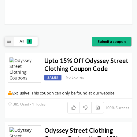
All
Submit a coupon
3
Upto 15% Off Odyssey Street
Clothing Coupon Code
No Expires
SALES
Exclusive:
This coupon can only be found at our website.
385 Used - 1 Today
100% Success
Odyssey Street Clothing