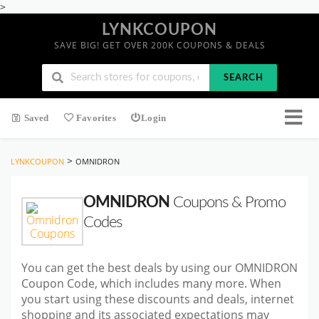
>
LYNKCOUPON
SAVE BIG! GET OVER 200K COUPONS & DEALS
SEARCH
Saved
Favorites
Login
>
LYNKCOUPON
OMNIDRON
OMNIDRON
Coupons & Promo
Codes
You can get the best deals by using our OMNIDRON
Coupon Code, which includes many more. When
you start using these discounts and deals, internet
shopping and its associated expectations may