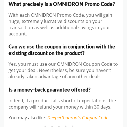
What precisely is a OMNIDRON Promo Code?
With each OMNIDRON Promo Code, you will gain
huge, extremely lucrative discounts on your
transaction as well as additional savings in your
account.
Can we use the coupon in conjunction with the
existing discount on the product?
Yes, you must use our OMNIDRON Coupon Code to
get your deal. Nevertheless, be sure you haven’t
already taken advantage of any other deals.
Is a money-back guarantee offered?
Indeed, if a product falls short of expectations, the
company will refund your money within 30 days.
You may also like
:
Deeperthanroots
Coupon Code