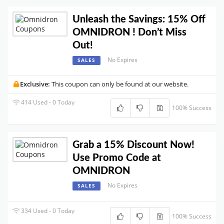
Unleash the Savings: 15% Off
OMNIDRON ! Don’t Miss
Out!
No Expires
SALES
Exclusive:
This coupon can only be found at our website.
414 Used - 0 Today
100% Success
Grab a 15% Discount Now!
Use Promo Code at
OMNIDRON
No Expires
SALES
334 Used - 0 Today
100% Success