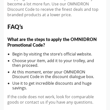
become a lot more fun. Use our OMNIDRON
Discount Code to receive the finest deals and top
branded products at a lower price.
FAQ’s
What are the steps to apply the OMNIDRON
Promotional Code?
Begin by visiting the store’s official website.
Choose your item, add it to your trolley, and
then proceed.
At this moment, enter your OMNIDRON
Discount Code in the discount dialogue box.
Use it to get incredible discounts and huge
savings.
If the code does not work, look for comparable
goods or contact us if you have any questions.