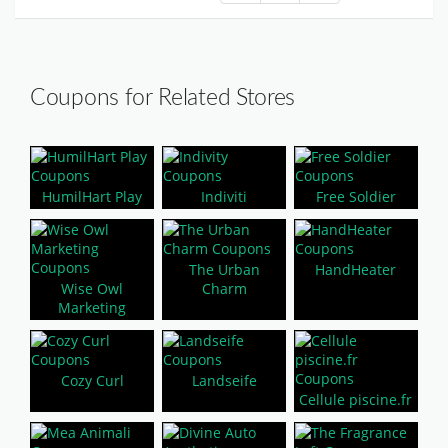
Coupons for Related Stores
HumilHart Play
Indiviti
Free Soldier
The Urban
HandHeater
Wise Owl
Charm
Marketing
Cozy Curl
Landseife
Cellule piscine.fr