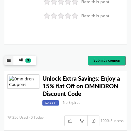
Rate this post
Rate this post
All
Submit a coupon
3
Unlock Extra Savings: Enjoy a
15% flat Off on OMNIDRON
Discount Code
No Expires
SALES
356 Used - 0 Today
100% Success