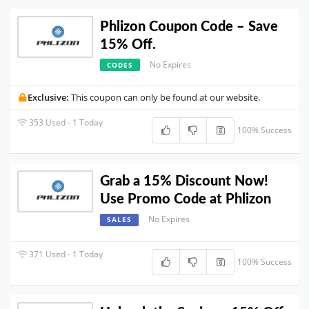
Phlizon Coupon Code – Save
15% Off.
No Expires
CODES
Exclusive:
This coupon can only be found at our website.
353 Used - 1 Today
100% Success
Grab a 15% Discount Now!
Use Promo Code at Phlizon
No Expires
SALES
371 Used - 1 Today
100% Success