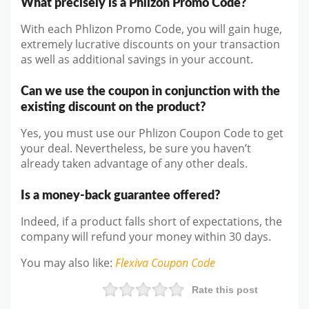
What precisely is a Phlizon Promo Code?
With each Phlizon Promo Code, you will gain huge,
extremely lucrative discounts on your transaction
as well as additional savings in your account.
Can we use the coupon in conjunction with the
existing discount on the product?
Yes, you must use our Phlizon Coupon Code to get
your deal. Nevertheless, be sure you haven’t
already taken advantage of any other deals.
Is a money-back guarantee offered?
Indeed, if a product falls short of expectations, the
company will refund your money within 30 days.
You may also like
:
Flexiva
Coupon Code
Rate this post