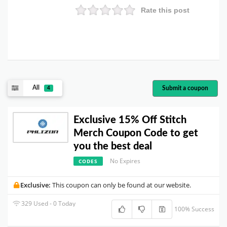
Rate this post
All
Submit a coupon
4
Exclusive 15% Off Stitch
Merch Coupon Code to get
you the best deal
No Expires
CODES
Exclusive:
This coupon can only be found at our website.
329 Used - 0 Today
100% Success