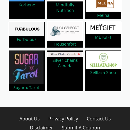
Mindfully
Korhone
Nutrition
Melna
METGIFT
Furbulous
Housenfort
Silver Chains
Canada
Selllaza Shop
Sugar x Tarot
About Us
Privacy Policy
Contact Us
Disclaimer
Submit A Coupon