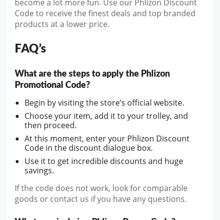
become a lot more fun. Use our Phlizon Discount
Code to receive the finest deals and top branded
products at a lower price.
FAQ’s
What are the steps to apply the Phlizon
Promotional Code?
Begin by visiting the store’s official website.
Choose your item, add it to your trolley, and
then proceed.
At this moment, enter your Phlizon Discount
Code in the discount dialogue box.
Use it to get incredible discounts and huge
savings.
If the code does not work, look for comparable
goods or contact us if you have any questions.