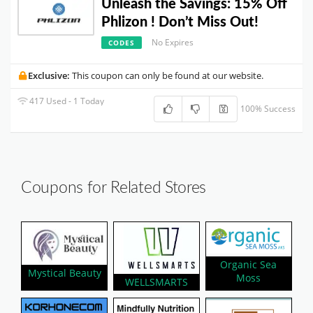
Unleash the Savings: 15% Off
Phlizon ! Don’t Miss Out!
No Expires
CODES
Exclusive:
This coupon can only be found at our website.
417 Used - 1 Today
100% Success
Coupons for Related Stores
Organic Sea
Mystical Beauty
Moss
WELLSMARTS