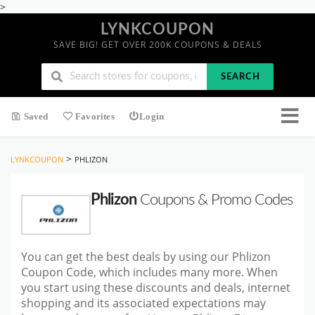
>
LYNKCOUPON
SAVE BIG! GET OVER 200K COUPONS & DEALS
SEARCH
Saved
Favorites
Login
>
LYNKCOUPON
PHLIZON
Phlizon
Coupons & Promo Codes
You can get the best deals by using our Phlizon
Coupon Code, which includes many more. When
you start using these discounts and deals, internet
shopping and its associated expectations may