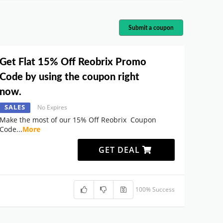
Submit a coupon
Get Flat 15% Off Reobrix Promo
Code by using the coupon right
now.
SALES
No Expires
Make the most of our 15% Off Reobrix Coupon
Code
...
More
GET DEAL
100% Success