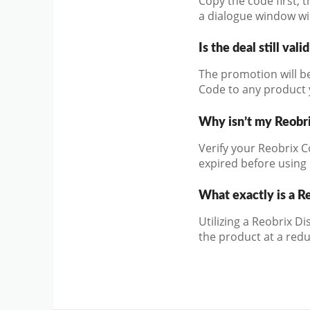
Copy the code first, 
a dialogue window wil
Is the deal still vali
The promotion will be
Code to any product y
Why isn’t my Reobr
Verify your Reobrix C
expired before using i
What exactly is a R
Utilizing a Reobrix D
the product at a redu