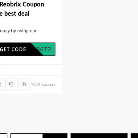
 Reobrix Coupon
e best deal
oney by using our
O9BQ36T3
GET CODE
.
100% Success