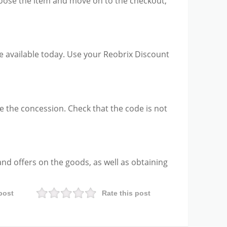
choose the item and move on to the checkout,
be available today. Use your Reobrix Discount
e the concession. Check that the code is not
and offers on the goods, as well as obtaining
post
Rate this post