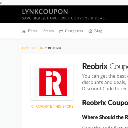
>
LYNKCOUPON
SAVE BIG! GET OVER 200K COUPONS & DEALS
Home
Stores
Categories
Blog
>
LYNKCOUPON
REOBRIX
Reobrix
Coupo
You can get the best
discounts and deals,
Discount Code to rece
Reobrix Coupo
FAVORITE THIS STORE
Where Should the R