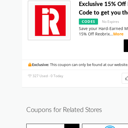
Exclusive 15% Off
Code to get you th
CODES
No Expires
Save your Hard-Earned M
15% Off Reobrix
...
More
Exclusive:
This coupon can only be found at our website
327 Used - 0 Today
Coupons for Related Stores