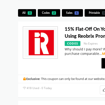
All
Codes
Sales
Printable
3
2
1
0
15% Flat-Off On Y
Using Reobrix Pr
CODES
No Expires
Why should I pay more? 
purchase comparable
...
M
Exclusive:
This coupon can only be found at our website
418 Used - 0 Today