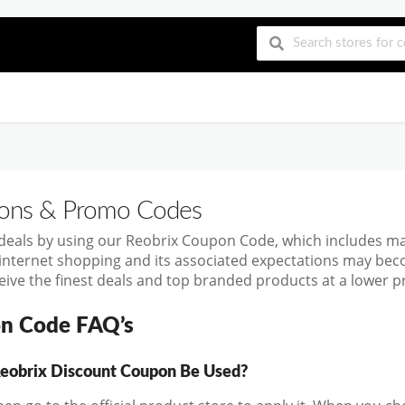
ns & Promo Codes
 deals by using our Reobrix Coupon Code, which includes m
 internet shopping and its associated expectations may bec
ive the finest deals and top branded products at a lower pr
n Code FAQ’s
eobrix Discount Coupon Be Used?