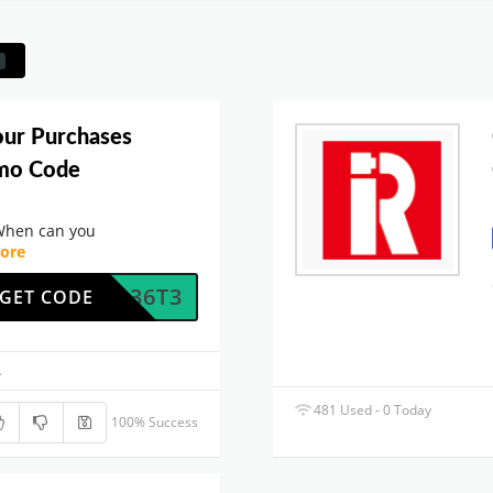
our Purchases
omo Code
When can you
ore
O9BQ36T3
GET CODE
.
481 Used - 0 Today
100% Success