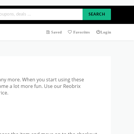
SEARCH
Saved
Favorites
Login
any more. When you start using these
ome a lot more fun. Use our Reobrix
ice.