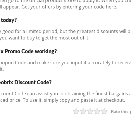
then go to the official product store to apply it. When you 
l appear. Get your offers by entering your code here.
d today?
 good for a limited period, but the greatest discounts will 
ou want to buy to get the most out of it.
ix Promo Code working?
oupon Code and make sure you input it accurately to receiv
t.
eobrix Discount Code?
iscount Code can assist you in obtaining the finest bargains 
ced price. To use it, simply copy and paste it at checkout.
Rate this 