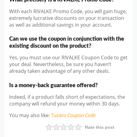
With each RIVALKE Promo Code, you will gain huge,
extremely lucrative discounts on your transaction
as well as additional savings in your account.
Can we use the coupon in conjunction with the
existing discount on the product?
Yes, you must use our RIVALKE Coupon Code to get
your deal. Nevertheless, be sure you haven’t
already taken advantage of any other deals.
Is a money-back guarantee offered?
Indeed, if a product falls short of expectations, the
company will refund your money within 30 days.
You may also like
:
Tuxaro
Coupon Code
Rate this post