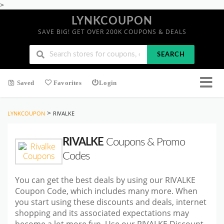
>
LYNKCOUPON
SAVE BIG! GET OVER 200K COUPONS & DEALS
SEARCH
Saved
Favorites
Login
>
LYNKCOUPON
RIVALKE
RIVALKE
Coupons & Promo
Codes
You can get the best deals by using our RIVALKE
Coupon Code, which includes many more. When
you start using these discounts and deals, internet
shopping and its associated expectations may