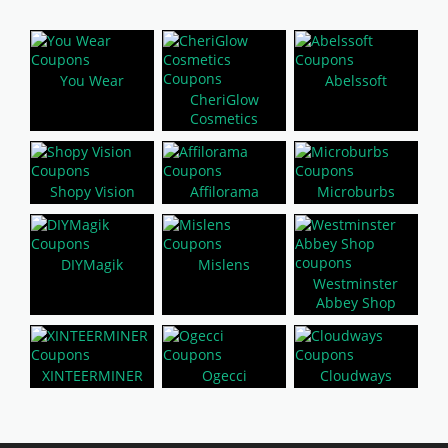
You Wear
Abelssoft
CheriGlow
Cosmetics
Shopy Vision
Affilorama
Microburbs
DIYMagik
Mislens
Westminster
Abbey Shop
XINTEERMINER
Ogecci
Cloudways