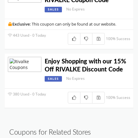
RIVALKE Coupon Code
No Expires
SALES
Exclusive:
This coupon can only be found at our website.
443 Used - 0 Today
100% Success
Enjoy Shopping with our 15%
Off RIVALKE Discount Code
No Expires
SALES
380 Used - 0 Today
100% Success
Coupons for Related Stores