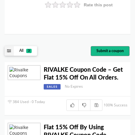
Rate this post
All
Submit a coupon
3
RIVALKE Coupon Code – Get
Flat 15% Off On All Orders.
No Expires
SALES
384 Used - 0 Today
100% Success
Flat 15% Off By Using