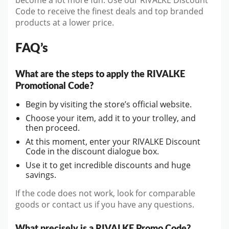
become a lot more fun. Use our RIVALKE Discount
Code to receive the finest deals and top branded
products at a lower price.
FAQ’s
What are the steps to apply the RIVALKE
Promotional Code?
Begin by visiting the store’s official website.
Choose your item, add it to your trolley, and
then proceed.
At this moment, enter your RIVALKE Discount
Code in the discount dialogue box.
Use it to get incredible discounts and huge
savings.
If the code does not work, look for comparable
goods or contact us if you have any questions.
What precisely is a RIVALKE Promo Code?