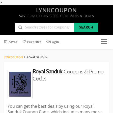
>
LYNKCOUPON
SAVE BIG! GET OVER 200K COUPONS & DEALS
SEARCH
Saved
Favorites
Login
>
LYNKCOUPON
ROYAL SANDUK
Royal Sanduk
Coupons & Promo
Codes
You can get the best deals by using our Royal
Sanduk Coupon Code, which includes many more.