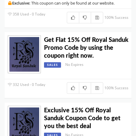
Exclusive:
This coupon can only be found at our website.
358 Used - 0 Today
100% Success
Get Flat 15% Off Royal Sanduk
Promo Code by using the
coupon right now.
No Expires
SALES
332 Used - 0 Today
100% Success
Exclusive 15% Off Royal
Sanduk Coupon Code to get
you the best deal
No Expires
SALES