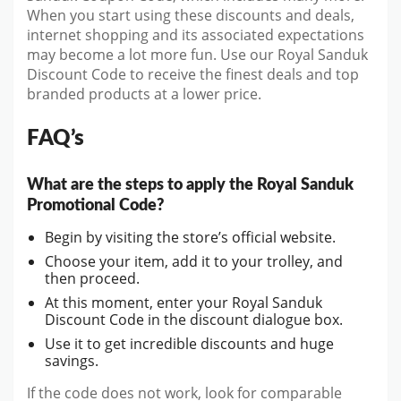
When you start using these discounts and deals,
internet shopping and its associated expectations
may become a lot more fun. Use our Royal Sanduk
Discount Code to receive the finest deals and top
branded products at a lower price.
FAQ’s
What are the steps to apply the Royal Sanduk
Promotional Code?
Begin by visiting the store’s official website.
Choose your item, add it to your trolley, and
then proceed.
At this moment, enter your Royal Sanduk
Discount Code in the discount dialogue box.
Use it to get incredible discounts and huge
savings.
If the code does not work, look for comparable