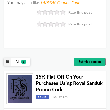
You may also like
:
LADYSAC
Coupon Code
Rate this post
Rate this post
All
Submit a coupon
3
15% Flat-Off On Your
Purchases Using Royal Sanduk
Promo Code
No Expires
SALES