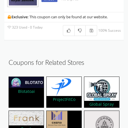
Exclusive:
This coupon can only be found at our website.
323 Used - 0 Today
100% Success
Coupons for Related Stores
Blotatoai
ProjectFitCo
Global Spray