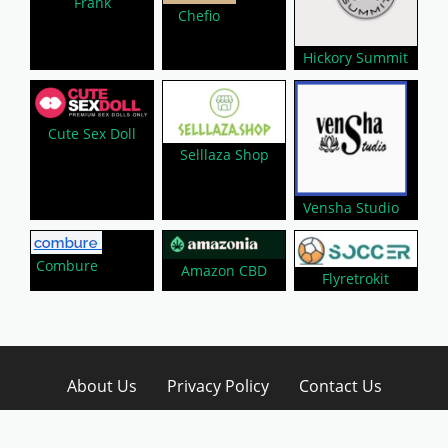
Frank
Chefio
Hickory Summit
Cute Sex Doll
Selllaza Shop
Vensha Studio
Combure
Amazon CBD
Flyretrokit
About Us
Privacy Policy
Contact Us
Disclaimer
Submit A Coupon
Affiliate Disclosure