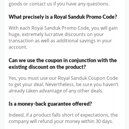
goods or contact us if you have any questions.
What precisely is a Royal Sanduk Promo Code?
With each Royal Sanduk Promo Code, you will gain
huge, extremely lucrative discounts on your
transaction as well as additional savings in your
account.
Can we use the coupon in conjunction with the
existing discount on the product?
Yes, you must use our Royal Sanduk Coupon Code
to get your deal. Nevertheless, be sure you haven’t
already taken advantage of any other deals.
Is a money-back guarantee offered?
Indeed, if a product falls short of expectations, the
company will refund your money within 30 days.