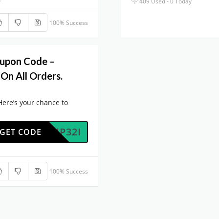
409 Used - 0 Today
100% Success
oupon Code –
On All Orders.
Here’s your chance to
0764P32I
GET CODE
100% Success