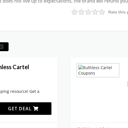
ct does not live up to expectations, the brand will refund yo
Rate this 
0
less Cartel
ping resource! Get a
GET DEAL
.