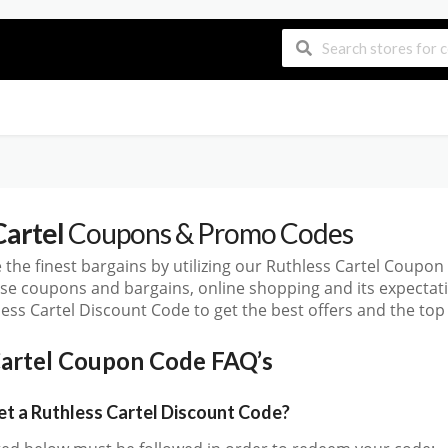
Cartel
Coupons & Promo Codes
 the finest bargains by utilizing our Ruthless Cartel Coup
ese coupons and bargains, online shopping and its expect
ess Cartel Discount Code to get the best offers and the to
Cartel Coupon Code FAQ’s
 a Ruthless Cartel Discount Code?