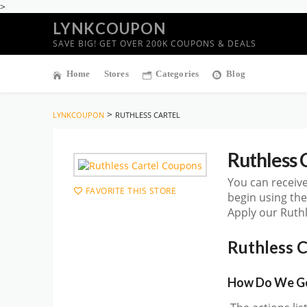
>
LYNKCOUPON
SAVE BIG! GET OVER 200K COUPONS & DEALS
Home
Stores
Categories
Blog
>
LYNKCOUPON
RUTHLESS CARTEL
Ruthless 
You can receive
FAVORITE THIS STORE
begin using th
Apply our Ruthl
Ruthless 
How Do We Get