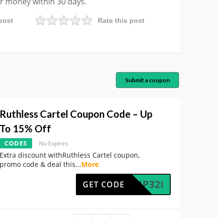
ur money within 30 days.
post
Rate this post
Submit a coupon
Ruthless Cartel Coupon Code – Up
To 15% Off
CODES
No Expires
Extra discount withRuthless Cartel coupon,
promo code & deal this
...
More
0764P32I
GET CODE