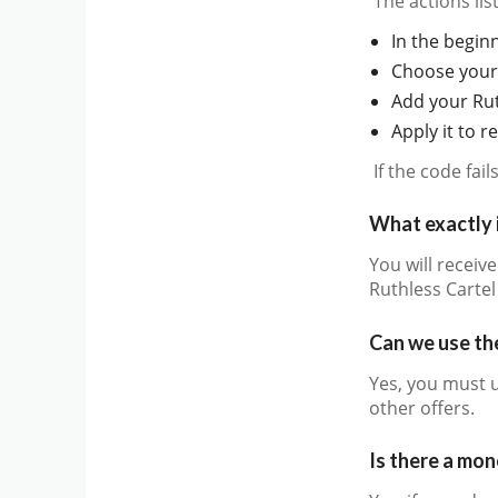
The actions li
In the beginn
Choose your 
Add your Rut
Apply it to 
If the code fai
What exactly 
You will receiv
Ruthless Carte
Can we use the
Yes, you must 
other offers.
Is there a mo