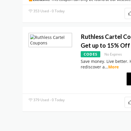
353 Used - 0 Today
Ruthless Cartel C
Get up to 15% Off 
CODES
No Expires
Save money. Live better. 
rediscover a
...
More
379 Used - 0 Today