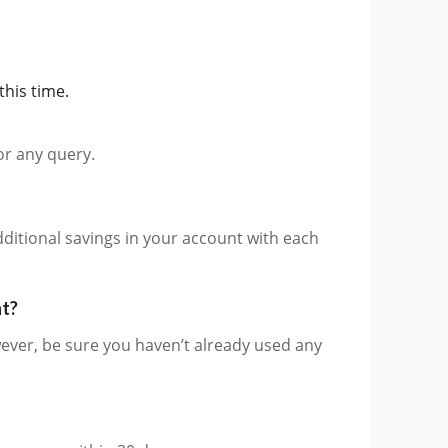
this time.
for any query.
additional savings in your account with each
nt?
ever, be sure you haven’t already used any