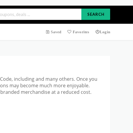
SEARCH
Saved
Favorites
Login
on Code, including and many others. Once you
ations may become much more enjoyable.
p branded merchandise at a reduced cost.