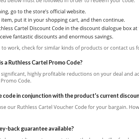
sted below must be followed in order to redeem your code:
ing, go to the store’s official website.
item, put it in your shopping cart, and then continue.
hless Cartel Discount Code in the discount dialogue box at 
receive fantastic discounts and enormous savings.
ls to work, check for similar kinds of products or contact us 
is a Ruthless Cartel Promo Code?
e significant, highly profitable reductions on your deal and 
l Promo Code.
 code in conjunction with the product’s current discou
use our Ruthless Cartel Voucher Code for your bargain. How
ney-back guarantee available?