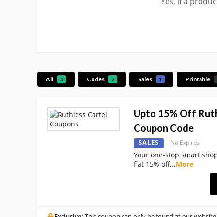
Yes, if a produ
All
Codes
Sales
Printable
3
2
1
Upto 15% Off Ruth
Coupon Code
SALES
No Expires
Your one-stop smart shop
flat 15% off
...
More
Exclusive:
This coupon can only be found at our website