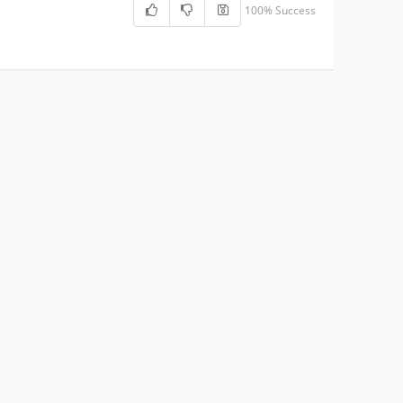
100% Success