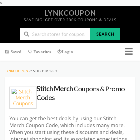
>
LYNKCOUPON
SAVE BIG! GET OVER 200K COUPONS & DEALS
SEARCH
Saved
Favorites
Login
>
LYNKCOUPON
STITCH MERCH
Stitch Merch
Coupons & Promo
Codes
You can get the best deals by using our Stitch
Merch Coupon Code, which includes many more.
When you start using these discounts and deals,
internet shopping and its associated expectations