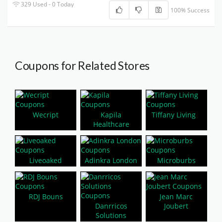
329 Used - 0 Today
100% Success
Coupons for Related Stores
Wecript
Kapila
Tiffany Living
Healthcare
Liveoaked
Adinkra London
Microburbs
RDJ Bouns
Jean Marc
Danrricos
Joubert
Solutions