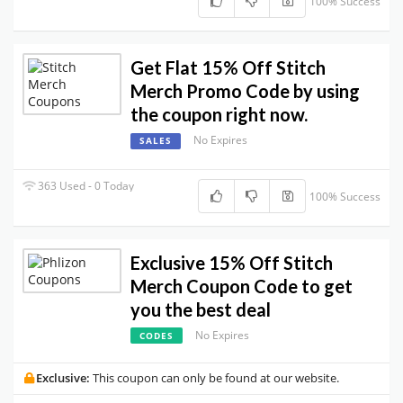
100% Success
Get Flat 15% Off Stitch
Merch Promo Code by using
the coupon right now.
No Expires
SALES
363 Used - 0 Today
100% Success
Exclusive 15% Off Stitch
Merch Coupon Code to get
you the best deal
No Expires
CODES
Exclusive:
This coupon can only be found at our website.