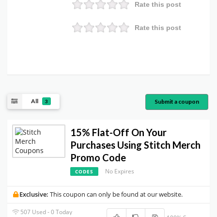
Rate this post
Rate this post
All
Submit a coupon
3
15% Flat-Off On Your
Purchases Using Stitch Merch
Promo Code
No Expires
CODES
Exclusive:
This coupon can only be found at our website.
507 Used - 0 Today