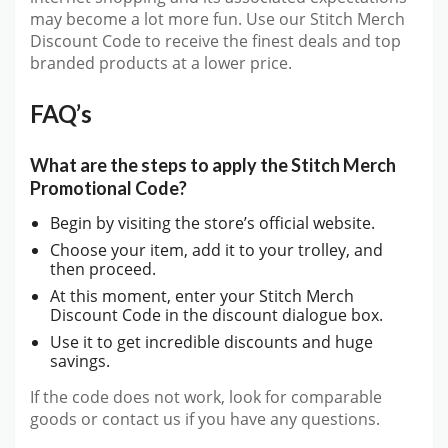
may become a lot more fun. Use our Stitch Merch
Discount Code to receive the finest deals and top
branded products at a lower price.
FAQ’s
What are the steps to apply the Stitch Merch
Promotional Code?
Begin by visiting the store’s official website.
Choose your item, add it to your trolley, and
then proceed.
At this moment, enter your Stitch Merch
Discount Code in the discount dialogue box.
Use it to get incredible discounts and huge
savings.
If the code does not work, look for comparable
goods or contact us if you have any questions.