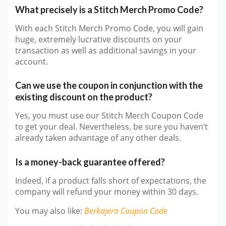
What precisely is a Stitch Merch Promo Code?
With each Stitch Merch Promo Code, you will gain
huge, extremely lucrative discounts on your
transaction as well as additional savings in your
account.
Can we use the coupon in conjunction with the
existing discount on the product?
Yes, you must use our Stitch Merch Coupon Code
to get your deal. Nevertheless, be sure you haven’t
already taken advantage of any other deals.
Is a money-back guarantee offered?
Indeed, if a product falls short of expectations, the
company will refund your money within 30 days.
You may also like
:
Berkajera
Coupon Code