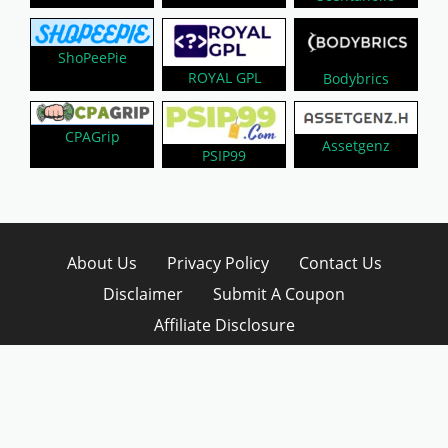
ShoPeePie
ROYAL GPL
Bodybrics
CPAGrip
Assetgenz
PSIP99
About Us
Privacy Policy
Contact Us
Disclaimer
Submit A Coupon
Affiliate Disclosure
Copyright © 2026 LynkCoupon. All Rights
Reserved.
WordPress CouponHub Theme by
CouponThemes