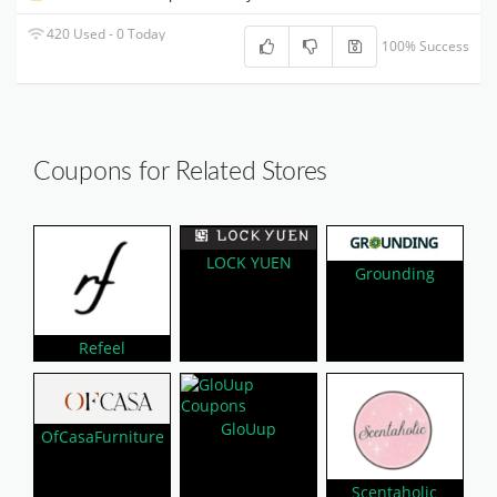
420 Used - 0 Today
100% Success
Coupons for Related Stores
LOCK YUEN
Grounding
Refeel
GloUup
OfCasaFurniture
Scentaholic