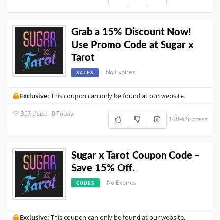
Grab a 15% Discount Now!
Use Promo Code at Sugar x
Tarot
No Expires
SALES
Exclusive:
This coupon can only be found at our website.
357 Used - 0 Today
100% Success
Sugar x Tarot Coupon Code –
Save 15% Off.
No Expires
CODES
Exclusive:
This coupon can only be found at our website.