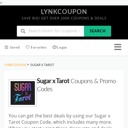
>
LYNKCOUPON
SAVE BIG! GET OVER 200K COUPONS & DEALS
SEARCH
Saved
Favorites
Login
>
LYNKCOUPON
SUGAR X TAROT
Sugar x Tarot
Coupons & Promo
Codes
You can get the best deals by using our Sugar x
Tarot Coupon Code, which includes many more.