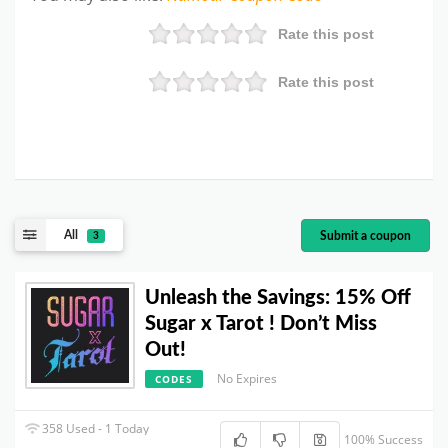
Rate this post
Rate this post
All
Submit a coupon
3
Unleash the Savings: 15% Off
Sugar x Tarot ! Don’t Miss
Out!
No Expires
CODES
358 Used - 1 Today
100% Success