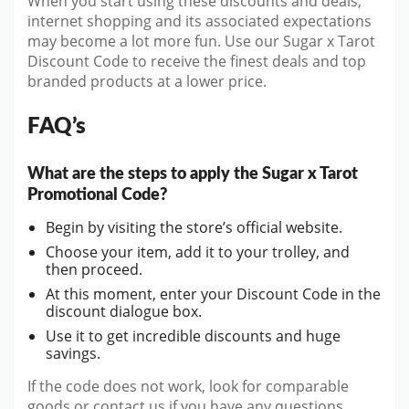
When you start using these discounts and deals,
internet shopping and its associated expectations
may become a lot more fun. Use our Sugar x Tarot
Discount Code to receive the finest deals and top
branded products at a lower price.
FAQ’s
What are the steps to apply the Sugar x Tarot
Promotional Code?
Begin by visiting the store’s official website.
Choose your item, add it to your trolley, and
then proceed.
At this moment, enter your Discount Code in the
discount dialogue box.
Use it to get incredible discounts and huge
savings.
If the code does not work, look for comparable
goods or contact us if you have any questions.