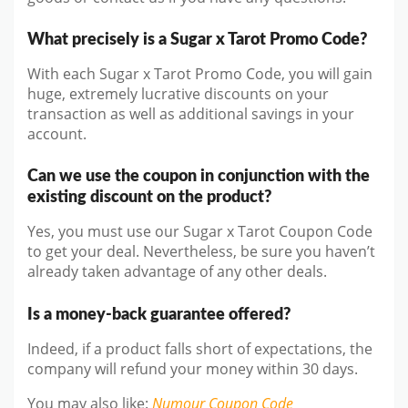
What precisely is a Sugar x Tarot Promo Code?
With each Sugar x Tarot Promo Code, you will gain
huge, extremely lucrative discounts on your
transaction as well as additional savings in your
account.
Can we use the coupon in conjunction with the
existing discount on the product?
Yes, you must use our Sugar x Tarot Coupon Code
to get your deal. Nevertheless, be sure you haven’t
already taken advantage of any other deals.
Is a money-back guarantee offered?
Indeed, if a product falls short of expectations, the
company will refund your money within 30 days.
You may also like
:
Numour
Coupon Code