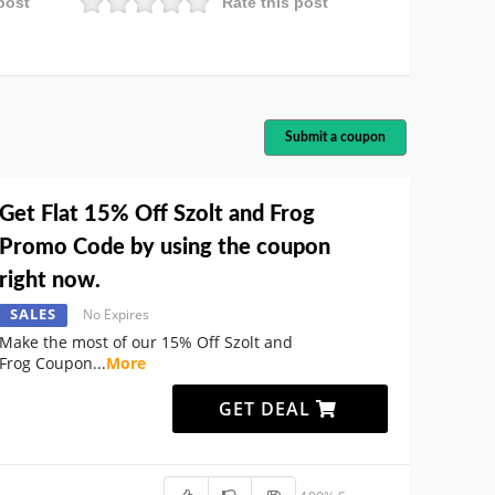
post
Rate this post
Submit a coupon
Get Flat 15% Off Szolt and Frog
Promo Code by using the coupon
right now.
SALES
No Expires
Make the most of our 15% Off Szolt and
Frog Coupon
...
More
GET DEAL