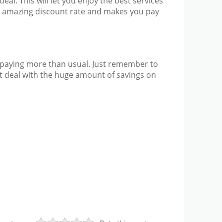
eal. This will let you enjoy the best services
he amazing discount rate and makes you pay
up paying more than usual. Just remember to
at deal with the huge amount of savings on