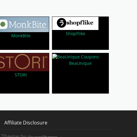
ShopFlike
MonkBite
BeaUnique
STORI
Affiliate Disclosure
 Theme by