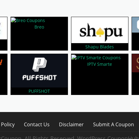
Breo
m
Shapu Blades
IPTV Smarte
PUFFSHOT
 Policy
Contact Us
Disclaimer
Submit A Coupon
Coupon. All Rights Reserved.
WordPress CouponHub