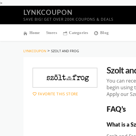
>
LYNKCOUPON
SAVE BIG! GET OVER 200K COUPONS & DEALS
Home
Stores
Categories
Blog
>
LYNKCOUPON
SZOLT AND FROG
Szolt an
You can rece
begin using 
Apply our Sz
FAVORITE THIS STORE
FAQ’s
What is a S