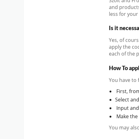
Szolt and Fro
and products
less for your
Is it necess
Yes, of cours
apply the co
each of the 
How To appl
You have to 
First, fro
Select an
Input and
Make the 
You may also