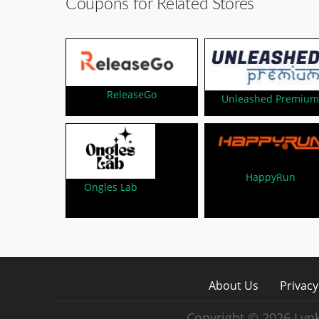
Coupons for Related Stores
ReleaseGo
Unleashed Premiu
HappyRun
Ongles Lab
About Us
Privacy
Copyright © 2026 Lynk