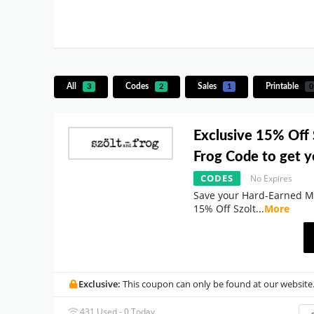
All
Codes
Sales
Printable
3
2
1
0
Exclusive 15% Off 
Frog Code to get y
CODES
No Expires
Save your Hard-Earned M
15% Off Szolt
...
More
Exclusive:
This coupon can only be found at our website
431 Used - 0 Today