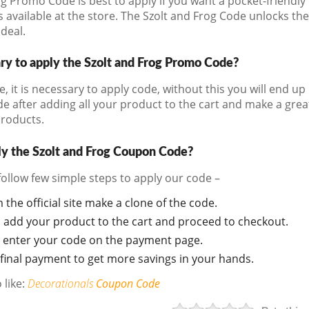
g Promo Code is best to apply if you want a pocket-friendly d
 available at the store. The Szolt and Frog Code unlocks t
 deal.
ary to apply the Szolt and Frog Promo Code?
e, it is necessary to apply code, without this you will end 
de after adding all your product to the cart and make a gre
products.
y the Szolt and Frog Coupon Code?
follow few simple steps to apply our code –
m the official site make a clone of the code.
d add your product to the cart and proceed to checkout.
 enter your code on the payment page.
final payment to get more savings in your hands.
 like:
Decorationals
Coupon Code