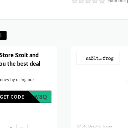
Rate this 
Store Szolt and
ou the best deal
oney by using our
LDENZW8Q
GET CODE
.
546 Used - 0 Today