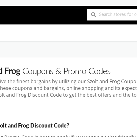
d Frog
Coupons & Promo Codes
ive the finest bargains by utilizing our Szolt and Frog Cou
these coupons and bargains, online shopping and its exp
olt and Frog Discount Code to get the best offers and the 
zolt and Frog Discount Code?