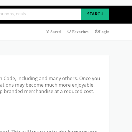
SEARCH
Saved
Favorites
Login
pon Code, including and many others. Once you
ectations may become much more enjoyable.
top branded merchandise at a reduced cost.