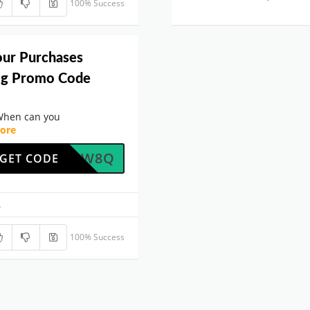
100% Success
our Purchases
rog Promo Code
When can you
ore
LDENZW8Q
GET CODE
.
100% Success