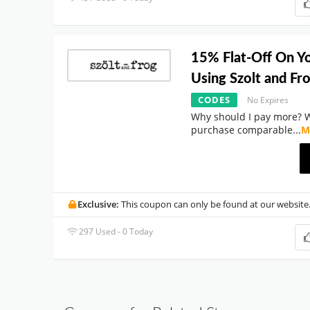
15% Flat-Off On Y
Using Szolt and F
CODES
No Expires
Why should I pay more? 
purchase comparable
...
M
Exclusive:
This coupon can only be found at our website
297 Used - 0 Today