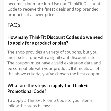
become a lot more fun. Use our ThinkFit Discount
Code to receive the finest deals and top branded
products at a lower price.
FAQ’s
How many ThinkFit Discount Codes do we need
to apply for a product or plan?
The shop provides a variety of coupons, but you
must select one with a significant discount rate.
The coupon must have a valid expiration date and
be compatible with your product. If it meets all of
the above criteria, you’ve chosen the best coupon.
What are the steps to apply the ThinkFit
Promotional Code?
To apply a ThinkFit Promo Code to your items,
follow the steps below: