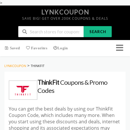
>
LYNKCOUPON
SAVE BIG! GET OVER 200K COUPONS & DEALS
SEARCH
Saved
Favorites
Login
>
LYNKCOUPON
THINKFIT
ThinkFit
Coupons & Promo
Codes
You can get the best deals by using our ThinkFit
Coupon Code, which includes many more. When
you start using these discounts and deals, internet
shopping and its associated expectations may