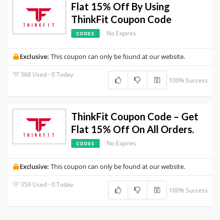
Flat 15% Off By Using
ThinkFit Coupon Code
No Expires
CODES
Exclusive:
This coupon can only be found at our website.
368 Used - 0 Today
100% Success
ThinkFit Coupon Code – Get
Flat 15% Off On All Orders.
No Expires
CODES
Exclusive:
This coupon can only be found at our website.
359 Used - 0 Today
100% Success