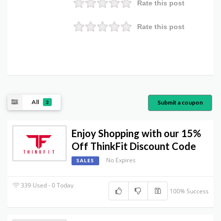
Rate this post
Rate this post
All
Submit a coupon
3
Enjoy Shopping with our 15%
Off ThinkFit Discount Code
No Expires
SALES
339 Used - 0 Today
100% Success