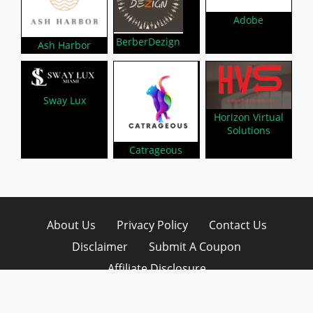
Adobe
BerberDezign
Ash Harbor
Sway Lux
Horizon Virtual
Solutions
Catrageous
About Us
Privacy Policy
Contact Us
Disclaimer
Submit A Coupon
Affiliate Disclosure
Copyright © 2026 LynkCoupon. All Rights