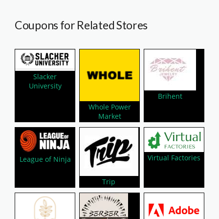
Coupons for Related Stores
Slacker
University
Brihent
Whole Power
Market
Virtual Factories
League of Ninja
Trip