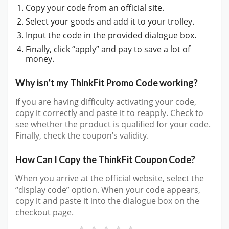
Copy your code from an official site.
Select your goods and add it to your trolley.
Input the code in the provided dialogue box.
Finally, click “apply” and pay to save a lot of
money.
Why isn’t my ThinkFit Promo Code working?
If you are having difficulty activating your code,
copy it correctly and paste it to reapply. Check to
see whether the product is qualified for your code.
Finally, check the coupon’s validity.
How Can I Copy the ThinkFit Coupon Code?
When you arrive at the official website, select the
“display code” option. When your code appears,
copy it and paste it into the dialogue box on the
checkout page.