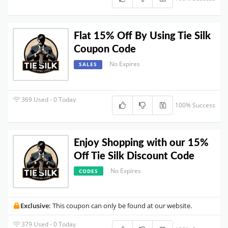
Flat 15% Off By Using Tie Silk
Coupon Code
No Expires
SALES
369 Used - 0 Today
100% Success
Enjoy Shopping with our 15%
Off Tie Silk Discount Code
No Expires
CODES
Exclusive:
This coupon can only be found at our website.
379 Used - 0 Today