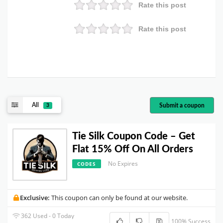
Rate this post
Rate this post
All
Submit a coupon
3
Tie Silk Coupon Code – Get
Flat 15% Off On All Orders
No Expires
CODES
Exclusive:
This coupon can only be found at our website.
362 Used - 0 Today
100% Success