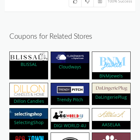
100% Success
Coupons for Related Stores
BLISSAL
Cloudways
BNMjewels
DaLingeriePlug
Trendy Pitch
Dillon Candles
SelectingShop
AASELAA
DIGI WORLD 4U