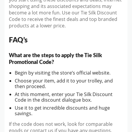
shopping and its associated expectations may
become a lot more fun. Use our Tie Silk Discount
Code to receive the finest deals and top branded
products at a lower price.
FAQ’s
What are the steps to apply the Tie Silk
Promotional Code?
Begin by visiting the store’s official website.
Choose your item, add it to your trolley, and
then proceed.
At this moment, enter your Tie Silk Discount
Code in the discount dialogue box.
Use it to get incredible discounts and huge
savings.
If the code does not work, look for comparable
goods or contact us if you have any questions.