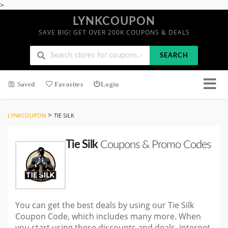
>
LYNKCOUPON
SAVE BIG! GET OVER 200K COUPONS & DEALS
SEARCH
Saved
Favorites
Login
>
LYNKCOUPON
TIE SILK
Tie Silk
Coupons & Promo Codes
You can get the best deals by using our Tie Silk
Coupon Code, which includes many more. When
you start using these discounts and deals, internet