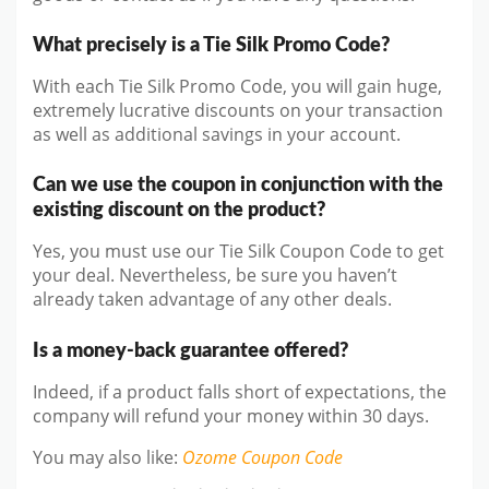
What precisely is a Tie Silk Promo Code?
With each Tie Silk Promo Code, you will gain huge,
extremely lucrative discounts on your transaction
as well as additional savings in your account.
Can we use the coupon in conjunction with the
existing discount on the product?
Yes, you must use our Tie Silk Coupon Code to get
your deal. Nevertheless, be sure you haven’t
already taken advantage of any other deals.
Is a money-back guarantee offered?
Indeed, if a product falls short of expectations, the
company will refund your money within 30 days.
You may also like
:
Ozome
Coupon Code