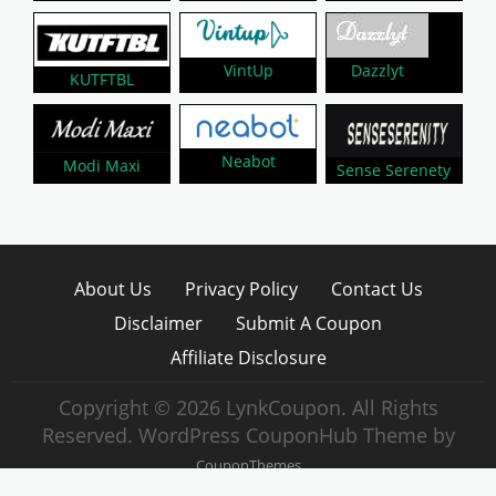
Dazzlyt
VintUp
KUTFTBL
Neabot
Modi Maxi
Sense Serenety
About Us
Privacy Policy
Contact Us
Disclaimer
Submit A Coupon
Affiliate Disclosure
Copyright © 2026 LynkCoupon. All Rights
Reserved.
WordPress CouponHub Theme by
CouponThemes