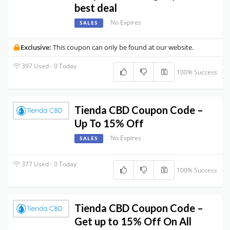
best deal
No Expires
SALES
Exclusive:
This coupon can only be found at our website.
397 Used - 0 Today
100% Success
Tienda CBD Coupon Code –
Up To 15% Off
No Expires
SALES
377 Used - 0 Today
100% Success
Tienda CBD Coupon Code –
Get up to 15% Off On All