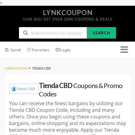
>
LYNKCOUPON
SAVE BIG! GET OVER 200K COUPONS & DEALS
SEARCH
Saved
Favorites
Login
>
LYNKCOUPON
TIENDA CBD
Tienda CBD
Coupons & Promo
Codes
You can receive the finest bargains by utilizing our
Tienda CBD Coupon Code, including and many
others. Once you begin using these coupons and
bargains, online shopping and its expectations may
become much more enjoyable. Apply our Tienda