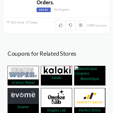
Orders.
No Expires
SALES
422 Used - 0 Today
100% Success
Coupons for Related Stores
Kalaki
BeaUnique
Uranus Wiper
Evome
Perfect Entry
Ongles Lab