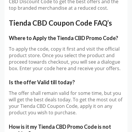
CBD Discount Code to get the best offers and the
top branded merchandise at a reduced cost.
Tienda CBD Coupon Code FAQ’s
Where to Apply the Tienda CBD Promo Code?
To apply the code, copy it first and visit the official
product store. Once you select the product and
proceed towards checkout, you will see a dialogue
box. Enter your code here and receive your offers.
Is the offer Valid till today?
The offer shall remain valid for some time, but you
will get the best deals today. To get the most out of
your Tienda CBD Coupon Code, apply it on any
product you wish to purchase.
How is it my Tienda CBD Promo Code is not