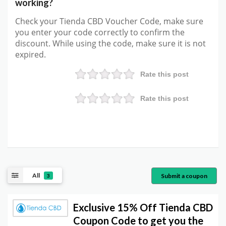
working?
Check your Tienda CBD Voucher Code, make sure
you enter your code correctly to confirm the
discount. While using the code, make sure it is not
expired.
Rate this post
Rate this post
All
Submit a coupon
3
Exclusive 15% Off Tienda CBD
Coupon Code to get you the