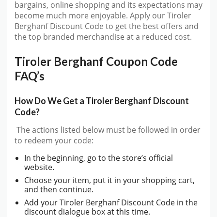
bargains, online shopping and its expectations may
become much more enjoyable. Apply our Tiroler
Berghanf Discount Code to get the best offers and
the top branded merchandise at a reduced cost.
Tiroler Berghanf Coupon Code
FAQ’s
How Do We Get a Tiroler Berghanf Discount
Code?
The actions listed below must be followed in order
to redeem your code:
In the beginning, go to the store’s official
website.
Choose your item, put it in your shopping cart,
and then continue.
Add your Tiroler Berghanf Discount Code in the
discount dialogue box at this time.