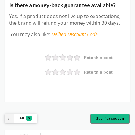
Is there a money-back guarantee available?
Yes, if a product does not live up to expectations,
the brand will refund your money within 30 days.
You may also like
:
Delltea
Discount Code
Rate this post
Rate this post
All
Submit a coupon
3