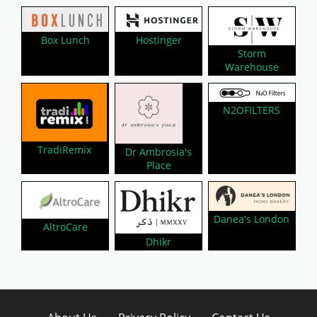
Hostinger
Box Lunch
Storm
Warehouse
N2OFILTERS
TradiRemix
Dr Ambrosia's
Place
Danea's London
AltroCare
Dhikr