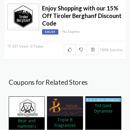
Enjoy Shopping with our 15%
Off Tiroler Berghanf Discount
Code
No Expires
SALES
337 Used - 0 Today
100% Success
Coupons for Related Stores
Tnt Gold
Dynamite
Triple B
Bear and
Fragrances
Hammers