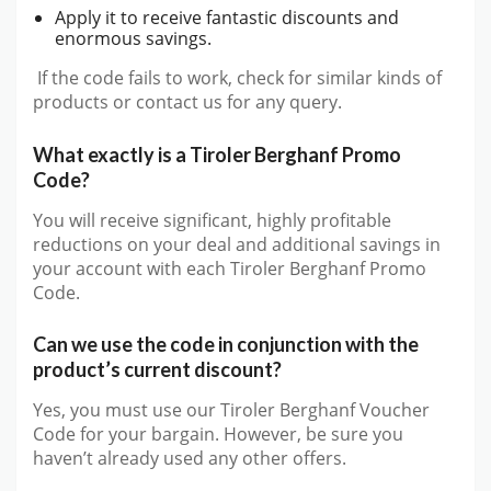
Apply it to receive fantastic discounts and
enormous savings.
If the code fails to work, check for similar kinds of
products or contact us for any query.
What exactly is a Tiroler Berghanf Promo
Code?
You will receive significant, highly profitable
reductions on your deal and additional savings in
your account with each Tiroler Berghanf Promo
Code.
Can we use the code in conjunction with the
product’s current discount?
Yes, you must use our Tiroler Berghanf Voucher
Code for your bargain. However, be sure you
haven’t already used any other offers.