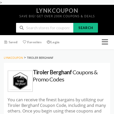
>
LYNKCOUPON
SAVE BIG! GET OVER 200K COUPONS & DEALS
SEARCH
Saved
Favorites
Login
>
LYNKCOUPON
TIROLER BERGHANF
Tiroler Berghanf
Coupons &
Promo Codes
You can receive the finest bargains by utilizing our
Tiroler Berghanf Coupon Code, including and many
others. Once you begin using these coupons and