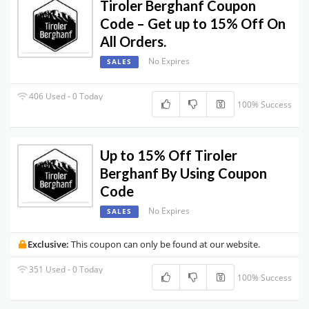
Tiroler Berghanf Coupon
Code – Get up to 15% Off On
All Orders.
No Expires
SALES
406 Used - 0 Today
100% Success
Up to 15% Off Tiroler
Berghanf By Using Coupon
Code
No Expires
SALES
Exclusive:
This coupon can only be found at our website.
351 Used - 0 Today
100% Success