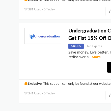
381 Used - 0 Today
Undergraduation 
Get Flat 15% Off O
SALES
No Expires
Save money. Live better. 
rediscover a
...
More
Exclusive:
This coupon can only be found at our website
341 Used - 0 Today