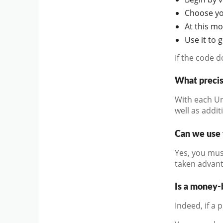
Choose you
At this m
Use it to 
If the code 
What precis
With each Un
well as addit
Can we use 
Yes, you mus
taken advant
Is a money-
Indeed, if a 