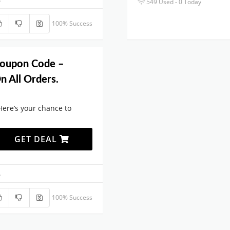
549 Used - 0 Today
100% Success
Coupon Code –
n All Orders.
Here’s your chance to
GET DEAL
.
100% Success