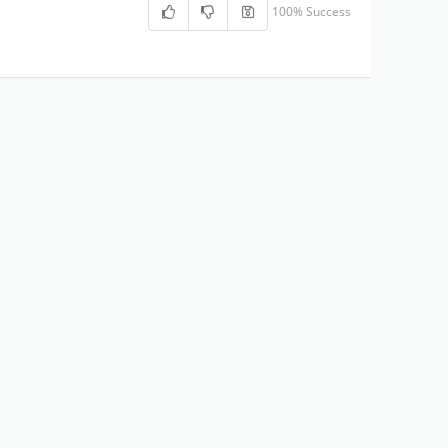
100% Success