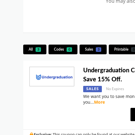
You may also
All
Codes
Sales
Printable
3
0
3
0
Undergraduation 
Save 15% Off.
SALES
No Expires
We want you to save mon
you
...
More
Exclusive:
This coupon can only be found at our website