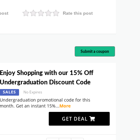
post
Rate this post
Submit a coupon
Enjoy Shopping with our 15% Off
Undergraduation Discount Code
SALES
No Expires
Undergraduation promotional code for this
month. Get an instant 15%
...
More
GET DEAL