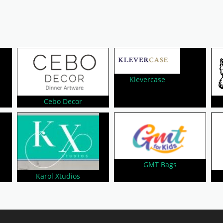
Klevercase
Cebo Decor
GMT Bags
Karol Xtudios