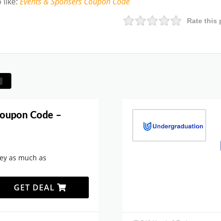
 like
:
Events & Sponsers
Coupon Code
Rate this 
Coupon Code –
ey as much as
GET DEAL
.