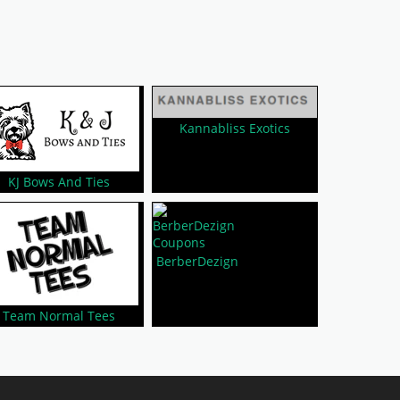
Kannabliss Exotics
KJ Bows And Ties
BerberDezign
Team Normal Tees