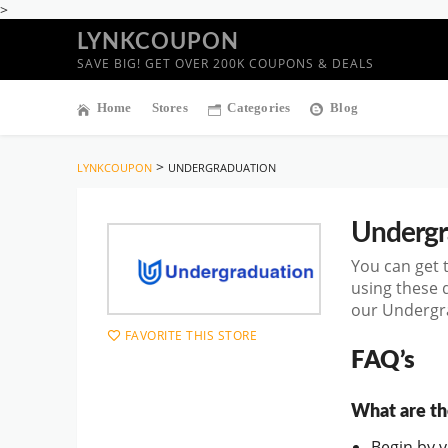
>
LYNKCOUPON
SAVE BIG! GET OVER 200K COUPONS & DEALS
Home
Stores
Categories
Blog
>
LYNKCOUPON
UNDERGRADUATION
Undergr
You can get 
using these 
our Undergra
FAVORITE THIS STORE
FAQ’s
What are th
Begin by vi