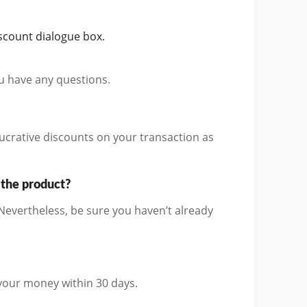
scount dialogue box.
ou have any questions.
ucrative discounts on your transaction as
 the product?
evertheless, be sure you haven’t already
 your money within 30 days.