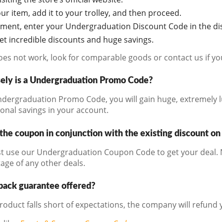
r item, add it to your trolley, and then proceed.
oment, enter your Undergraduation Discount Code in the di
get incredible discounts and huge savings.
does not work, look for comparable goods or contact us if y
ely is a Undergraduation Promo Code?
dergraduation Promo Code, you will gain huge, extremely l
ional savings in your account.
the coupon in conjunction with the existing discount on
t use our Undergraduation Coupon Code to get your deal. N
age of any other deals.
back guarantee offered?
product falls short of expectations, the company will refund