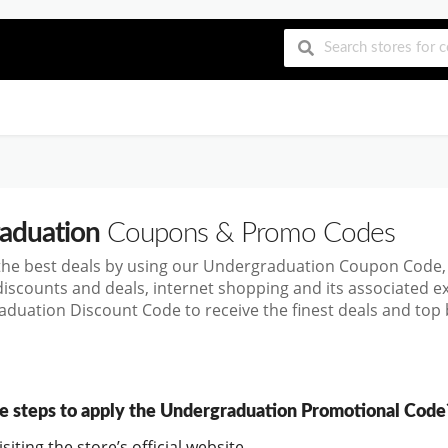
aduation
Coupons & Promo Codes
the best deals by using our Undergraduation Coupon Code,
discounts and deals, internet shopping and its associated 
duation Discount Code to receive the finest deals and top 
e steps to apply the Undergraduation Promotional Code
siting the store’s official website.