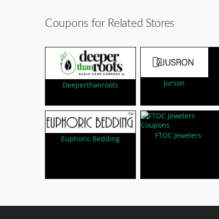
Coupons for Related Stores
Jurson
Deeperthanroots
FTOC Jewelers
Euphoric Bedding