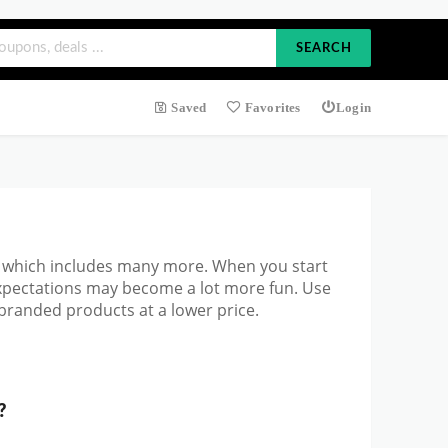
SEARCH
Saved
Favorites
Login
 which includes many more. When you start
expectations may become a lot more fun. Use
branded products at a lower price.
?