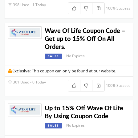
398 Used - 1 Today
100% Success
Wave Of Life Coupon Code –
Get up to 15% Off On All
Orders.
No Expires
SALES
Exclusive:
This coupon can only be found at our website.
361 Used - 0 Today
100% Success
Up to 15% Off Wave Of Life
By Using Coupon Code
No Expires
SALES