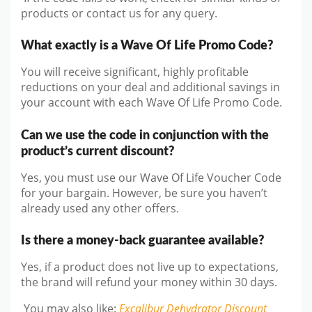
products or contact us for any query.
What exactly is a Wave Of Life Promo Code?
You will receive significant, highly profitable
reductions on your deal and additional savings in
your account with each Wave Of Life Promo Code.
Can we use the code in conjunction with the
product’s current discount?
Yes, you must use our Wave Of Life Voucher Code
for your bargain. However, be sure you haven’t
already used any other offers.
Is there a money-back guarantee available?
Yes, if a product does not live up to expectations,
the brand will refund your money within 30 days.
You may also like
:
Excalibur Dehydrator
Discount