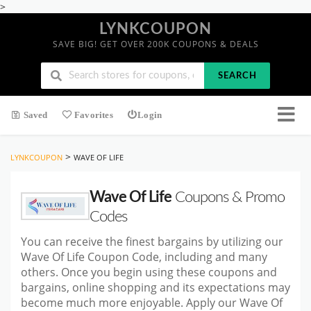
>
LYNKCOUPON
SAVE BIG! GET OVER 200K COUPONS & DEALS
SEARCH
Saved
Favorites
Login
>
LYNKCOUPON
WAVE OF LIFE
Wave Of Life
Coupons & Promo
Codes
You can receive the finest bargains by utilizing our
Wave Of Life Coupon Code, including and many
others. Once you begin using these coupons and
bargains, online shopping and its expectations may
become much more enjoyable. Apply our Wave Of