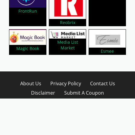
FrontRun
Reobrix
Media List
Market
Magic Book
Esmee
About Us
Privacy Policy
Contact Us
Disclaimer
Submit A Coupon
Affiliate Disclosure
Copyright © 2026 LynkCoupon. All Rights
Reserved.
WordPress CouponHub Theme by
CouponThemes