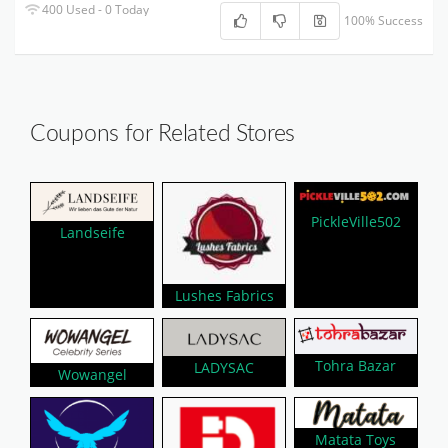
400 Used - 0 Today
100% Success
Coupons for Related Stores
PickleVille502
Landseife
Lushes Fabrics
Tohra Bazar
LADYSAC
Wowangel
Matata Toys