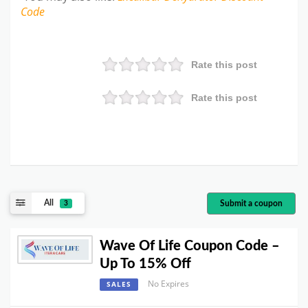
Code
Rate this post
Rate this post
All
Submit a coupon
3
Wave Of Life Coupon Code –
Up To 15% Off
No Expires
SALES