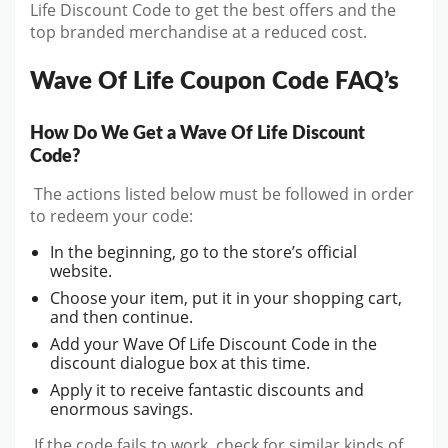
Life Discount Code to get the best offers and the
top branded merchandise at a reduced cost.
Wave Of Life Coupon Code FAQ’s
How Do We Get a Wave Of Life Discount
Code?
The actions listed below must be followed in order
to redeem your code:
In the beginning, go to the store’s official
website.
Choose your item, put it in your shopping cart,
and then continue.
Add your Wave Of Life Discount Code in the
discount dialogue box at this time.
Apply it to receive fantastic discounts and
enormous savings.
If the code fails to work, check for similar kinds of