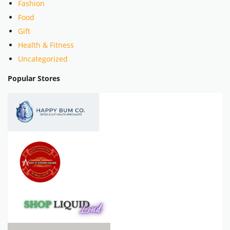
Fashion
Food
Gift
Health & Fitness
Uncategorized
Popular Stores