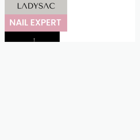
About Us
Privacy Policy
Contact Us
Disclaimer
Submit A Coupon
Affiliate Disclosure
Copyright © 2026 LynkCoupon. All Rights
Reserved.
WordPress CouponHub Theme by