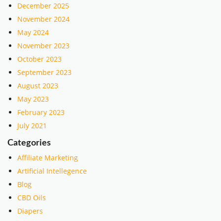
December 2025
November 2024
May 2024
November 2023
October 2023
September 2023
August 2023
May 2023
February 2023
July 2021
Categories
Affiliate Marketing
Artificial Intellegence
Blog
CBD Oils
Diapers