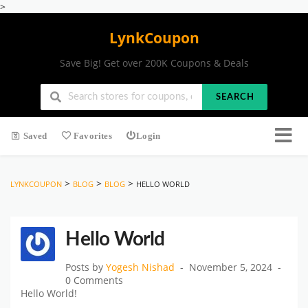
>
LynkCoupon
Save Big! Get over 200K Coupons & Deals
SEARCH
Saved
Favorites
Login
>
>
>
LYNKCOUPON
BLOG
BLOG
HELLO WORLD
Hello World
Posts by
Yogesh Nishad
November 5, 2024
0 Comments
Hello World!