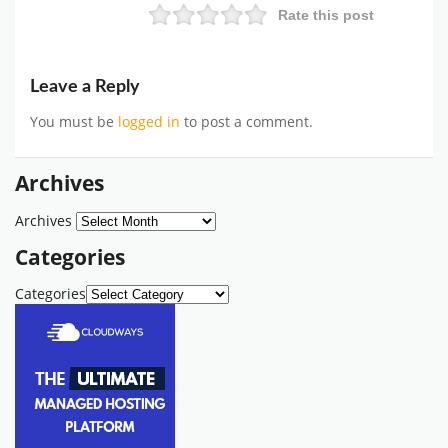
Rate this post
Leave a Reply
You must be
logged in
to post a comment.
Archives
Archives
Categories
Categories