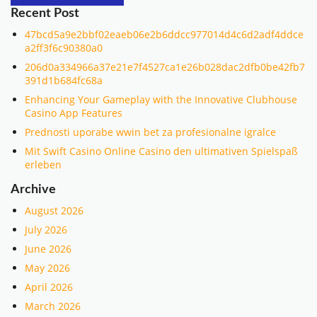
Recent Post
47bcd5a9e2bbf02eaeb06e2b6ddcc977014d4c6d2adf4ddce
a2ff3f6c90380a0
206d0a334966a37e21e7f4527ca1e26b028dac2dfb0be42fb7
391d1b684fc68a
Enhancing Your Gameplay with the Innovative Clubhouse
Casino App Features
Prednosti uporabe wwin bet za profesionalne igralce
Mit Swift Casino Online Casino den ultimativen Spielspaß
erleben
Archive
August 2026
July 2026
June 2026
May 2026
April 2026
March 2026