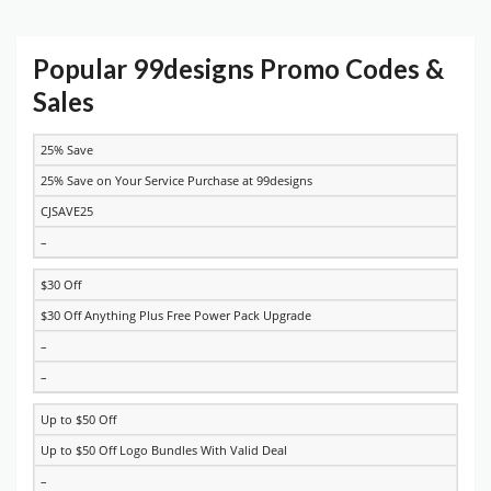
Popular 99designs Promo Codes &
Sales
25% Save
DISCOUNT
DESCRIPTION
COUPON
EXPIRES
25% Save on Your Service Purchase at 99designs
CJSAVE25
–
$30 Off
$30 Off Anything Plus Free Power Pack Upgrade
–
–
Up to $50 Off
Up to $50 Off Logo Bundles With Valid Deal
–