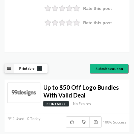
Rate this post
Rate this post
Printable
Submit a coupon
4
Up to $50 Off Logo Bundles
With Valid Deal
No Expires
PRINTABLE
2 Used - 0 Today
100% Success