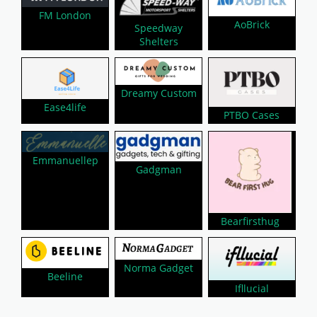
FM London
AoBrick
Speedway
Shelters
Dreamy Custom
Ease4life
PTBO Cases
Emmanuellep
Gadgman
Bearfirsthug
Norma Gadget
Beeline
Ifllucial