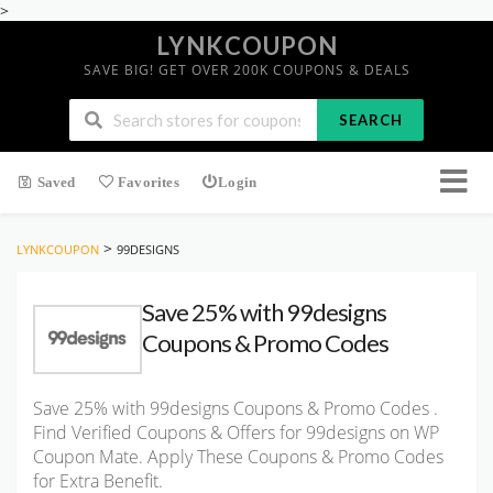
>
LYNKCOUPON
SAVE BIG! GET OVER 200K COUPONS & DEALS
SEARCH
Saved
Favorites
Login
>
LYNKCOUPON
99DESIGNS
Save 25% with 99designs
Coupons & Promo Codes
Save 25% with 99designs Coupons & Promo Codes .
Find Verified Coupons & Offers for 99designs on WP
Coupon Mate. Apply These Coupons & Promo Codes
for Extra Benefit.