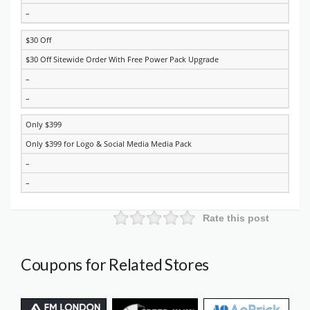
–
$30 Off
$30 Off Sitewide Order With Free Power Pack Upgrade
–
–
Only $399
Only $399 for Logo & Social Media Media Pack
–
–
Rate this post
Coupons for Related Stores