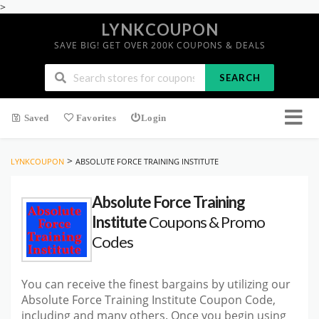
>
LYNKCOUPON
SAVE BIG! GET OVER 200K COUPONS & DEALS
SEARCH
Saved
Favorites
Login
>
LYNKCOUPON
ABSOLUTE FORCE TRAINING INSTITUTE
Absolute Force Training
Institute
Coupons & Promo
Codes
You can receive the finest bargains by utilizing our
Absolute Force Training Institute Coupon Code,
including and many others. Once you begin using