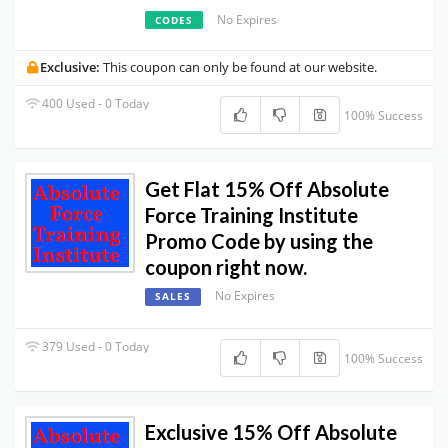
No Expires
CODES
Exclusive:
This coupon can only be found at our website.
400 Used - 0 Today
100% Success
Get Flat 15% Off Absolute
Force Training Institute
Promo Code by using the
coupon right now.
No Expires
SALES
379 Used - 0 Today
100% Success
Exclusive 15% Off Absolute