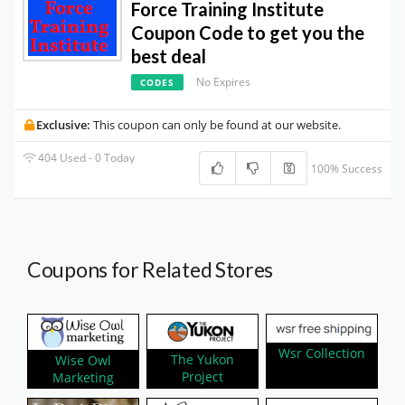
Force Training Institute
Coupon Code to get you the
best deal
No Expires
CODES
Exclusive:
This coupon can only be found at our website.
404 Used - 0 Today
100% Success
Coupons for Related Stores
Wsr Collection
The Yukon
Wise Owl
Project
Marketing