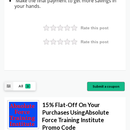
Make the final payment to get more savings in
your hands.
Rate this post
Rate this post
All
Submit a coupon
3
15% Flat-Off On Your
Purchases UsingAbsolute
Force Training Institute
Promo Code