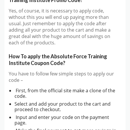
Yes, of course, it is necessary to apply code,
without this you will end up paying more than
usual. Just remember to apply the code after
adding all your product to the cart and make a
great deal with the huge amount of savings on
each of the products.
How To apply the Absolute Force Training
Institute Coupon Code?
You have to follow few simple steps to apply our
code –
First, from the official site make a clone of the
code.
Select and add your product to the cart and
proceed to checkout.
Input and enter your code on the payment
page.