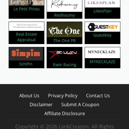
Le Petit Pinou
LikesPlan
Redhoumy
Real Estate
GuestKey
Appraisal
The One PR
MYNECKLAZE
SimPin
Ewin Racing
About Us
Privacy Policy
Contact Us
Disclaimer
Submit A Coupon
Affiliate Disclosure
Copyright © 2026 LynkCoupon. All Rights