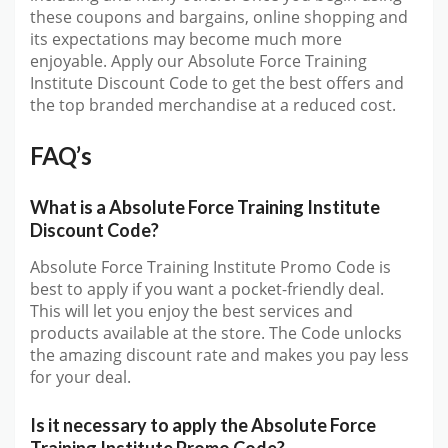
these coupons and bargains, online shopping and
its expectations may become much more
enjoyable. Apply our Absolute Force Training
Institute Discount Code to get the best offers and
the top branded merchandise at a reduced cost.
FAQ’s
What is a Absolute Force Training Institute
Discount Code?
Absolute Force Training Institute Promo Code is
best to apply if you want a pocket-friendly deal.
This will let you enjoy the best services and
products available at the store. The Code unlocks
the amazing discount rate and makes you pay less
for your deal.
Is it necessary to apply the Absolute Force
Training Institute Promo Code?