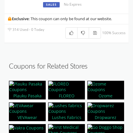
No Expires
SALES
Exclusive:
This coupon can only be found at our website.
314 Used - 0 Today
100% Success
Coupons for Related Stores
Plauku Pasaka
FLOREO
Ozome
VEVAwear
Lushes Fabrics
Dropwarez