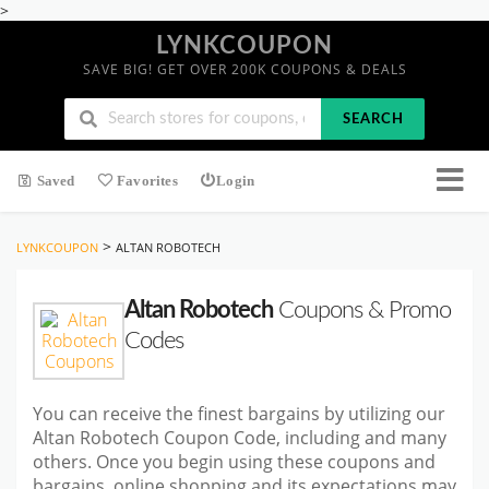
>
LYNKCOUPON
SAVE BIG! GET OVER 200K COUPONS & DEALS
SEARCH
Saved
Favorites
Login
>
LYNKCOUPON
ALTAN ROBOTECH
Altan Robotech
Coupons & Promo
Codes
You can receive the finest bargains by utilizing our
Altan Robotech Coupon Code, including and many
others. Once you begin using these coupons and
bargains, online shopping and its expectations may