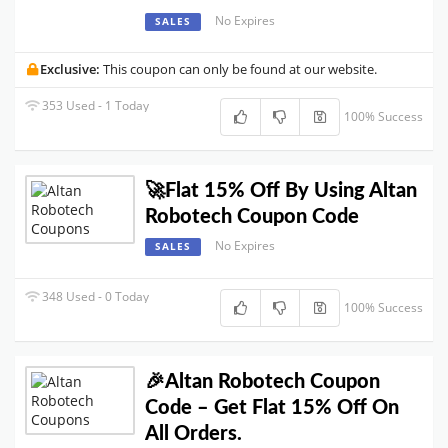
No Expires
SALES
Exclusive:
This coupon can only be found at our website.
353 Used - 1 Today
100% Success
🚀Flat 15% Off By Using Altan
Robotech Coupon Code
No Expires
SALES
348 Used - 0 Today
100% Success
🎉Altan Robotech Coupon
Code – Get Flat 15% Off On
All Orders.