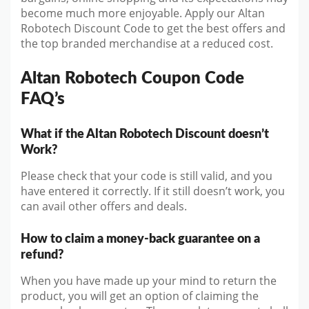
become much more enjoyable. Apply our Altan
Robotech Discount Code to get the best offers and
the top branded merchandise at a reduced cost.
Altan Robotech Coupon Code
FAQ’s
What if the Altan Robotech Discount doesn’t
Work?
Please check that your code is still valid, and you
have entered it correctly. If it still doesn’t work, you
can avail other offers and deals.
How to claim a money-back guarantee on a
refund?
When you have made up your mind to return the
product, you will get an option of claiming the