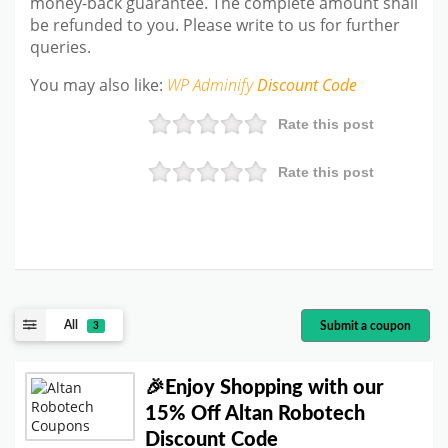
money-back guarantee. The complete amount shall
be refunded to you. Please write to us for further
queries.
You may also like:
WP Adminify
Discount Code
Rate this post
Rate this post
All
Submit a coupon
3
🎉Enjoy Shopping with our
15% Off Altan Robotech
Discount Code