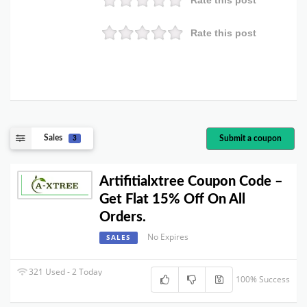
Rate this post
Rate this post
Sales
Submit a coupon
3
Artifitialxtree Coupon Code –
Get Flat 15% Off On All
Orders.
No Expires
SALES
321 Used - 2 Today
100% Success