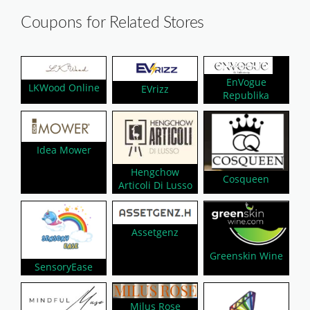
Coupons for Related Stores
EnVogue
LKWood Online
EVrizz
Republika
Idea Mower
Hengchow
Cosqueen
Articoli Di Lusso
Assetgenz
Greenskin Wine
SensoryEase
Milus Rose