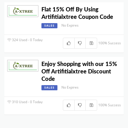
Flat 15% Off By Using
Artifitialxtree Coupon Code
No Expires
SALES
324 Used - 0 Today
100% Success
Enjoy Shopping with our 15%
Off Artifitialxtree Discount
Code
No Expires
SALES
310 Used - 0 Today
100% Success