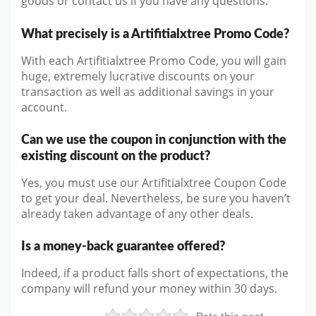
goods or contact us if you have any questions.
What precisely is a Artifitialxtree Promo Code?
With each Artifitialxtree Promo Code, you will gain
huge, extremely lucrative discounts on your
transaction as well as additional savings in your
account.
Can we use the coupon in conjunction with the
existing discount on the product?
Yes, you must use our Artifitialxtree Coupon Code
to get your deal. Nevertheless, be sure you haven’t
already taken advantage of any other deals.
Is a money-back guarantee offered?
Indeed, if a product falls short of expectations, the
company will refund your money within 30 days.