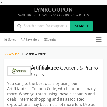
>
LYNKCOUPON
SAVE BIG! GET OVER 200K COUPONS & DEALS
SEARCH
Saved
Favorites
Login
>
LYNKCOUPON
ARTIFITIALXTREE
Artifitialxtree
Coupons & Promo
Codes
You can get the best deals by using our
Artifitialxtree Coupon Code, which includes many
more. When you start
using these discounts and
deals, internet shopping and its associated
expectations may become a lot more fun. Use our