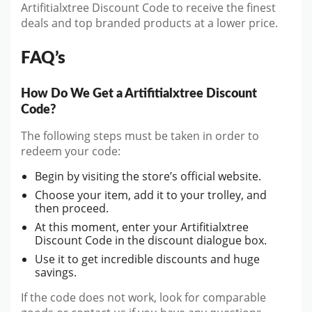
Artifitialxtree Discount Code to receive the finest
deals and top branded products at a lower price.
FAQ’s
How Do We Get a Artifitialxtree Discount
Code?
The following steps must be taken in order to
redeem your code:
Begin by visiting the store’s official website.
Choose your item, add it to your trolley, and
then proceed.
At this moment, enter your Artifitialxtree
Discount Code in the discount dialogue box.
Use it to get incredible discounts and huge
savings.
If the code does not work, look for comparable